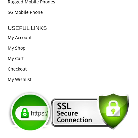
Rugged Mobile Phones
5G Mobile Phone
USEFUL LINKS
My Account
My Shop
My Cart
Checkout
My Wishlist