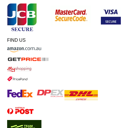
FIND US