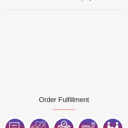
Order Fulfillment