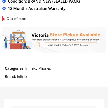
Condition: BRAND NEW (SEALED PACK)
12 Months Australian Warranty
Out of stock
Categories:
Infinix
,
Phones
Brand:
Infinix