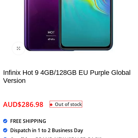
Click to enlarge
Infinix Hot 9 4GB/128GB EU Purple Global
Version
AUD$
286.98
Out of stock
FREE SHIPPING
Dispatch in 1 to 2 Business Day