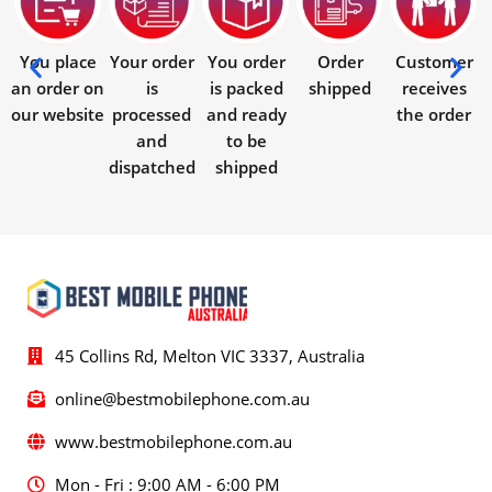
You place
Your order
You order
Order
Customer
an order on
is
is packed
shipped
receives
our website
processed
and ready
the order
and
to be
dispatched
shipped
45 Collins Rd, Melton VIC 3337, Australia
online@bestmobilephone.com.au
www.bestmobilephone.com.au
Mon - Fri : 9:00 AM - 6:00 PM