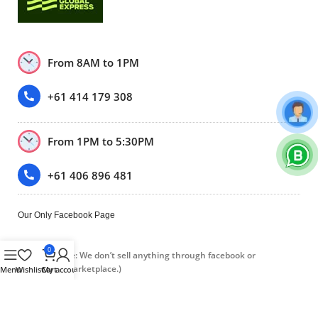
From 8AM to 1PM
+61 414 179 308
From 1PM to 5:30PM
+61 406 896 481
Our Only Facebook Page
0
(Please note: We don’t sell anything through facebook or
Facebook marketplace.)
Menu
Wishlist
Cart
My account
Trustpilot