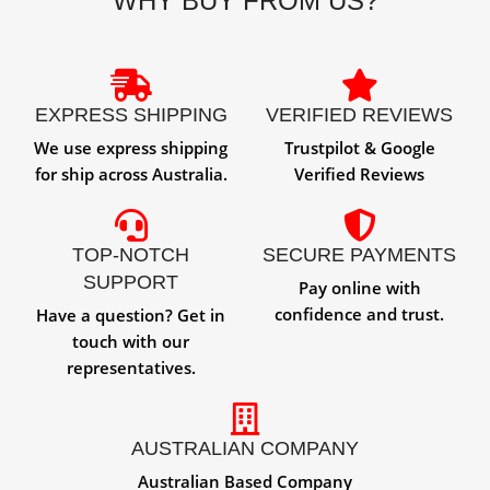
WHY BUY FROM US?
EXPRESS SHIPPING
VERIFIED REVIEWS
We use express shipping
Trustpilot & Google
for ship across Australia.
Verified Reviews
TOP-NOTCH
SECURE PAYMENTS
SUPPORT
Pay online with
confidence and trust.
Have a question? Get in
touch with our
representatives.
AUSTRALIAN COMPANY
Australian Based Company