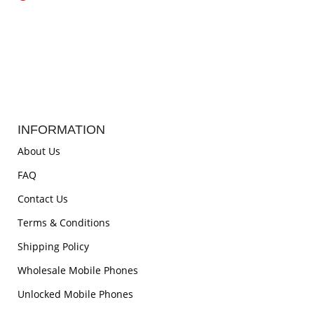
INFORMATION
About Us
FAQ
Contact Us
Terms & Conditions
Shipping Policy
Wholesale Mobile Phones
Unlocked Mobile Phones