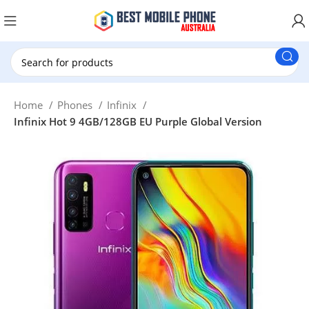
New Customer use GET20 for $20 Discount.
Home
Phones
Infinix
Infinix Hot 9 4GB/128GB EU Purple Global Version