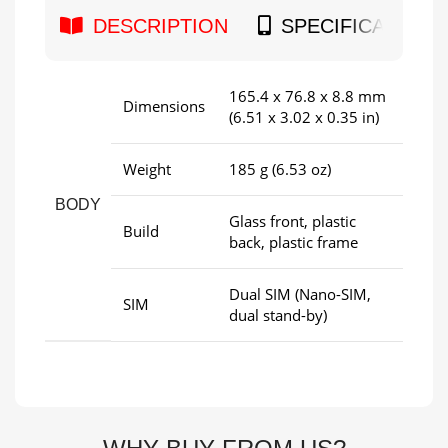
DESCRIPTION
SPECIFICATION
165.4 x 76.8 x 8.8 mm
Dimensions
(6.51 x 3.02 x 0.35 in)
Weight
185 g (6.53 oz)
BODY
Glass front, plastic
Build
back, plastic frame
Dual SIM (Nano-SIM,
SIM
dual stand-by)