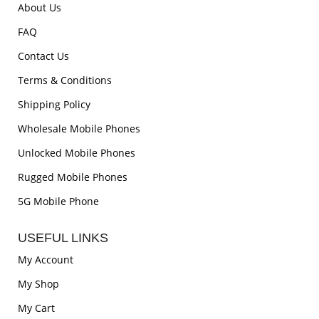
About Us
FAQ
Contact Us
Terms & Conditions
Shipping Policy
Wholesale Mobile Phones
Unlocked Mobile Phones
Rugged Mobile Phones
5G Mobile Phone
USEFUL LINKS
My Account
My Shop
My Cart