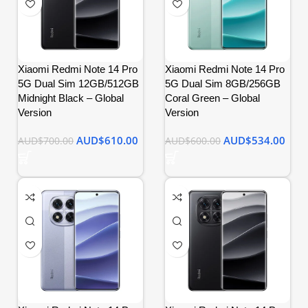
Xiaomi Redmi Note 14 Pro
Xiaomi Redmi Note 14 Pro
5G Dual Sim 12GB/512GB
5G Dual Sim 8GB/256GB
Midnight Black – Global
Coral Green – Global
Version
Version
AUD$
610.00
AUD$
534.00
AUD$
700.00
AUD$
600.00