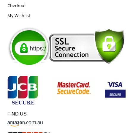
Checkout
My Wishlist
FIND US