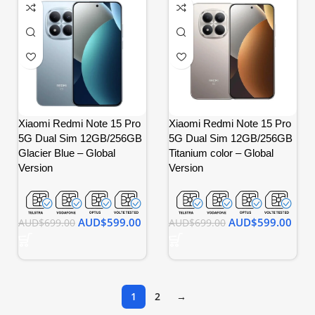
Xiaomi Redmi Note 15 Pro
Xiaomi Redmi Note 15 Pro
5G Dual Sim 12GB/256GB
5G Dual Sim 12GB/256GB
Glacier Blue – Global
Titanium color – Global
Version
Version
AUD$
599.00
AUD$
599.00
AUD$
699.00
AUD$
699.00
1
2
→