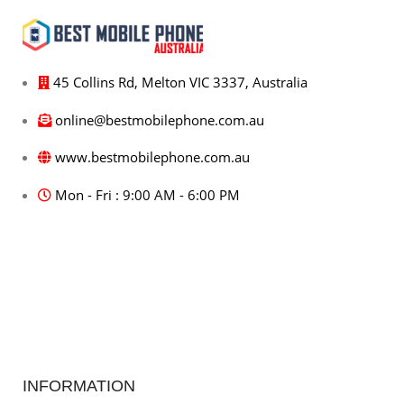
45 Collins Rd, Melton VIC 3337, Australia
online@bestmobilephone.com.au
www.bestmobilephone.com.au
Mon - Fri : 9:00 AM - 6:00 PM
INFORMATION