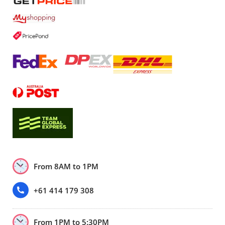
From 8AM to 1PM
+61 414 179 308
From 1PM to 5:30PM