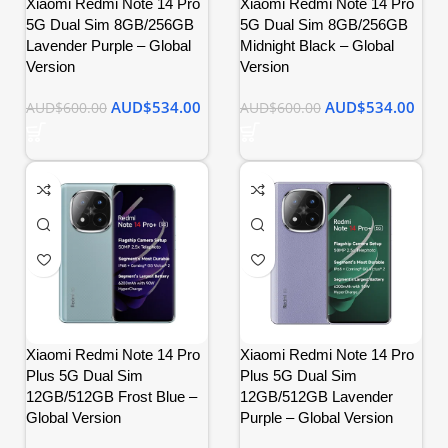
Xiaomi Redmi Note 14 Pro
Xiaomi Redmi Note 14 Pro
5G Dual Sim 8GB/256GB
5G Dual Sim 8GB/256GB
Lavender Purple – Global
Midnight Black – Global
Version
Version
AUD$
534.00
AUD$
534.00
AUD$
600.00
AUD$
600.00
Xiaomi Redmi Note 14 Pro
Xiaomi Redmi Note 14 Pro
Plus 5G Dual Sim
Plus 5G Dual Sim
12GB/512GB Frost Blue –
12GB/512GB Lavender
Global Version
Purple – Global Version