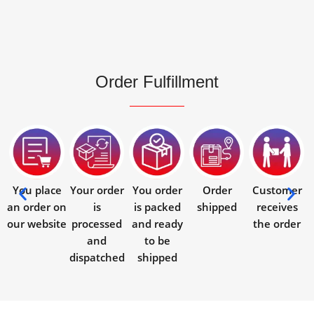
Order Fulfillment
You place
Your order
You order
Order
Customer
an order on
is
is packed
shipped
receives
our website
processed
and ready
the order
and
to be
dispatched
shipped