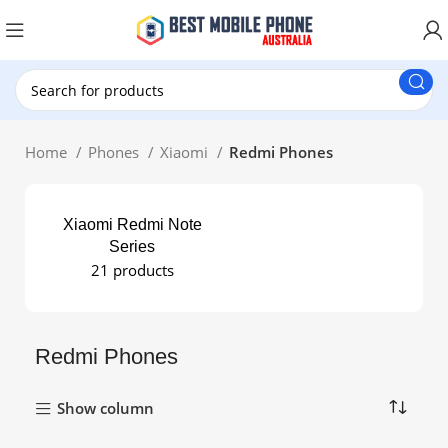
New Customer use GET20 for $20 Discount.
Home
Phones
Xiaomi
Redmi Phones
Xiaomi Redmi Note
Series
21 products
Redmi Phones
Show column