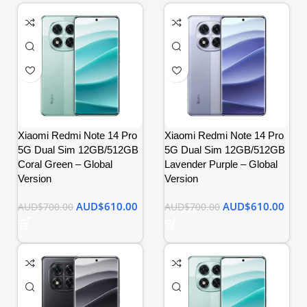
Xiaomi Redmi Note 14 Pro
Xiaomi Redmi Note 14 Pro
5G Dual Sim 12GB/512GB
5G Dual Sim 12GB/512GB
Coral Green – Global
Lavender Purple – Global
Version
Version
AUD$
610.00
AUD$
610.00
AUD$
700.00
AUD$
700.00