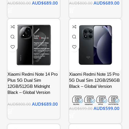
AUD$
689.00
AUD$
689.00
AUD$
800.00
AUD$
800.00
Xiaomi Redmi Note 14 Pro
Xiaomi Redmi Note 15 Pro
Plus 5G Dual Sim
5G Dual Sim 12GB/256GB
12GB/512GB Midnight
Black – Global Version
Black – Global Version
AUD$
689.00
AUD$
800.00
AUD$
599.00
AUD$
699.00