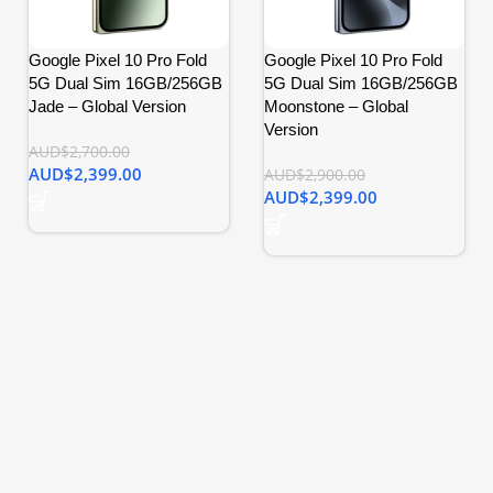
Google Pixel 10 Pro Fold
Google Pixel 10 Pro Fold
5G Dual Sim 16GB/256GB
5G Dual Sim 16GB/256GB
Jade – Global Version
Moonstone – Global
Version
AUD$
2,700.00
AUD$
2,399.00
AUD$
2,900.00
AUD$
2,399.00