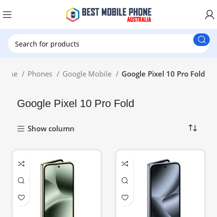
New Customer use GET20 for $20 Discount.
Home
Phones
Google Mobile
Google Pixel 10 Pro Fold
Google Pixel 10 Pro Fold
Show column