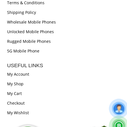
Terms & Conditions
Shipping Policy
Wholesale Mobile Phones
Unlocked Mobile Phones
Rugged Mobile Phones
5G Mobile Phone
USEFUL LINKS
My Account
My Shop
My Cart
Checkout
My Wishlist