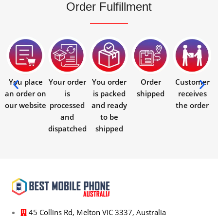
Order Fulfillment
You place
Your order
You order
Order
Customer
an order on
is
is packed
shipped
receives
our website
processed
and ready
the order
and
to be
dispatched
shipped
45 Collins Rd, Melton VIC 3337, Australia