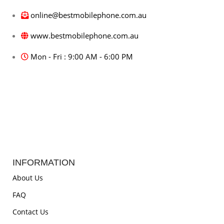
online@bestmobilephone.com.au
www.bestmobilephone.com.au
Mon - Fri : 9:00 AM - 6:00 PM
INFORMATION
About Us
FAQ
Contact Us