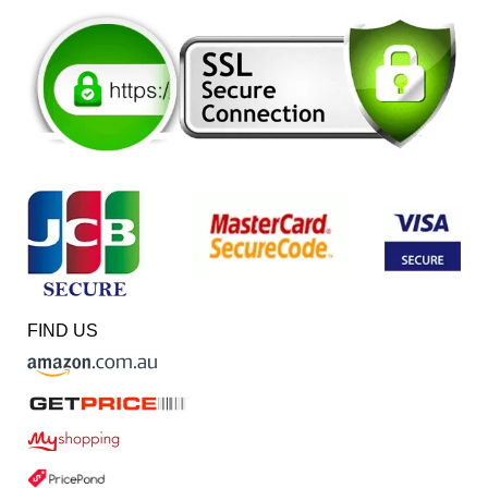
FIND US