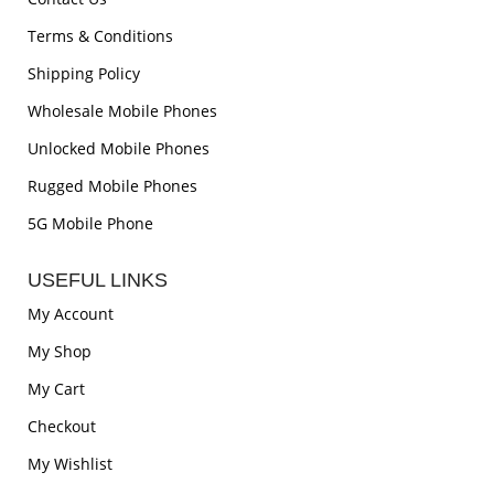
Terms & Conditions
Shipping Policy
Wholesale Mobile Phones
Unlocked Mobile Phones
Rugged Mobile Phones
5G Mobile Phone
USEFUL LINKS
My Account
My Shop
My Cart
Checkout
My Wishlist