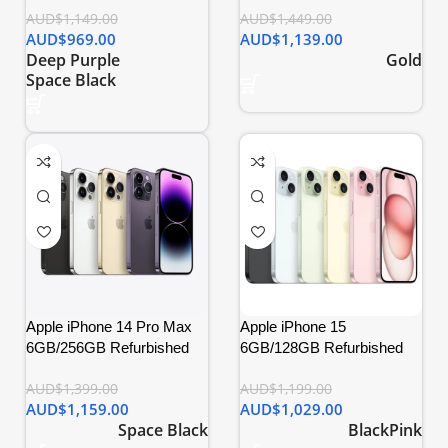
AUD$
1,149.00
AUD$
1,449.00
AUD$
969.00
AUD$
1,139.00
Deep Purple
Gold
Space Black
Apple iPhone 14 Pro Max
Apple iPhone 15
6GB/256GB Refurbished
6GB/128GB Refurbished
AUD$
1,399.00
AUD$
1,199.00
AUD$
1,159.00
AUD$
1,029.00
Space Black
Black
Pink