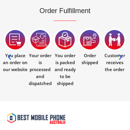
Order Fulfillment
You place
Your order
You order
Order
Customer
an order on
is
is packed
shipped
receives
our website
processed
and ready
the order
and
to be
dispatched
shipped