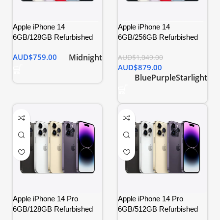
Apple iPhone 14
Apple iPhone 14
6GB/128GB Refurbished
6GB/256GB Refurbished
Midnight
AUD$
759.00
AUD$
1,049.00
AUD$
879.00
Blue
Purple
Starlight
Apple iPhone 14 Pro
Apple iPhone 14 Pro
6GB/128GB Refurbished
6GB/512GB Refurbished