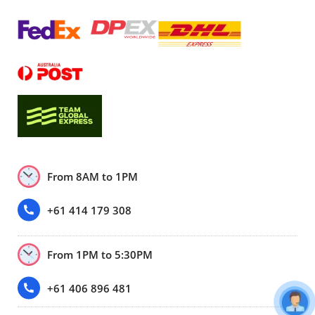
From 8AM to 1PM
+61 414 179 308
From 1PM to 5:30PM
+61 406 896 481