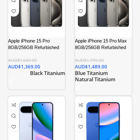
Apple iPhone 15 Pro
Apple iPhone 15 Pro Max
8GB/256GB Refurbished
8GB/256GB Refurbished
AUD$
1,649.00
AUD$
1,799.00
AUD$
1,369.00
AUD$
1,489.00
Black Titanium
Blue Titanium
Natural Titanium