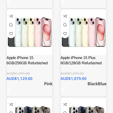
Apple iPhone 15
Apple iPhone 15 Plus
6GB/256GB Refurbished
6GB/128GB Refurbished
AUD$
1,399.00
AUD$
1,299.00
AUD$
1,129.00
AUD$
1,079.00
Pink
Black
Blue