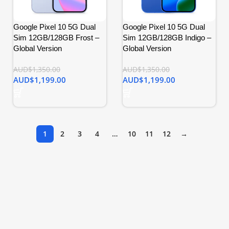
Google Pixel 10 5G Dual
Google Pixel 10 5G Dual
Sim 12GB/128GB Frost –
Sim 12GB/128GB Indigo –
Global Version
Global Version
AUD$
1,350.00
AUD$
1,350.00
AUD$
1,199.00
AUD$
1,199.00
1
2
3
4
…
10
11
12
→