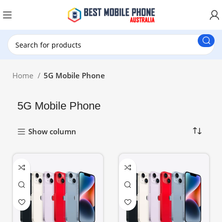
New Customer use GET20 for $20 Discount.
Home
5G Mobile Phone
5G Mobile Phone
Show column