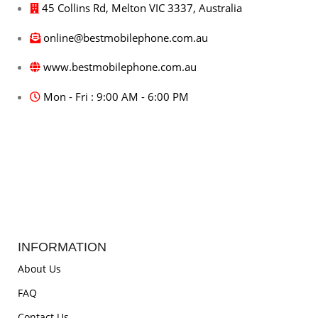
45 Collins Rd, Melton VIC 3337, Australia
online@bestmobilephone.com.au
www.bestmobilephone.com.au
Mon - Fri : 9:00 AM - 6:00 PM
INFORMATION
About Us
FAQ
Contact Us