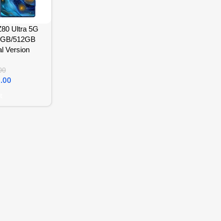
80 Ultra 5G
6GB/512GB
l Version
00
.00
t