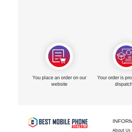
You place an order on our
Your order is pr
website
dispatc
INFOR
About Us