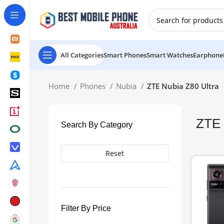
New Customer use GET20 for $20 Discount.
All Categories
Smart Phones
Smart Watches
Earphone
Home
Phones
Nubia
ZTE Nubia Z80 Ultra
ZTE 
Search By Category
Reset
Filter By Price