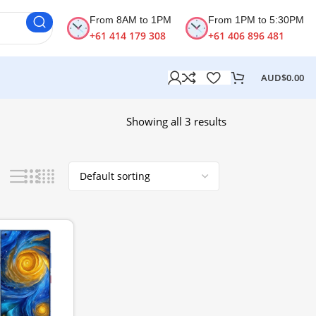
From 8AM to 1PM
From 1PM to 5:30PM
+61 414 179 308
+61 406 896 481
AUD$
0.00
Showing all 3 results