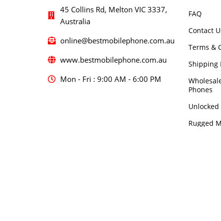
45 Collins Rd, Melton VIC 3337,
FAQ
Australia
Contact U
online@bestmobilephone.com.au
Terms & C
www.bestmobilephone.com.au
Shipping 
Mon - Fri : 9:00 AM - 6:00 PM
Wholesal
Phones
Unlocked
Rugged M
5G Mobil