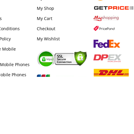
My Shop
s
My Cart
onditions
Checkout
Policy
My Wishlist
e Mobile
 Mobile Phones
obile Phones
e Phone