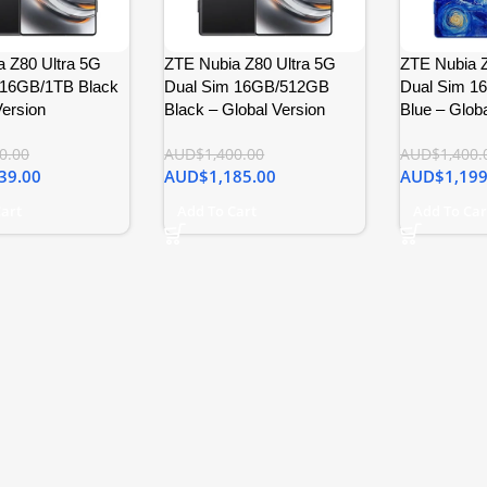
 Z80 Ultra 5G
ZTE Nubia Z80 Ultra 5G
ZTE Nubia Z
 16GB/1TB Black
Dual Sim 16GB/512GB
Dual Sim 1
Version
Black – Global Version
Blue – Globa
0.00
AUD$
1,400.00
AUD$
1,400.
39.00
AUD$
1,185.00
AUD$
1,199
Cart
Add To Cart
Add To Car