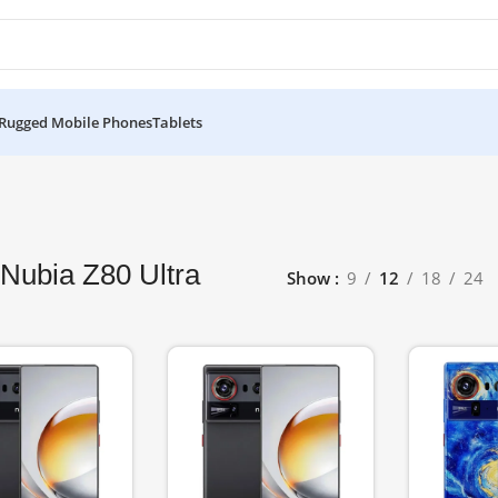
Rugged Mobile Phones
Tablets
Nubia Z80 Ultra
Show
9
12
18
24