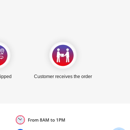
hipped
Customer receives the order
From 8AM to 1PM