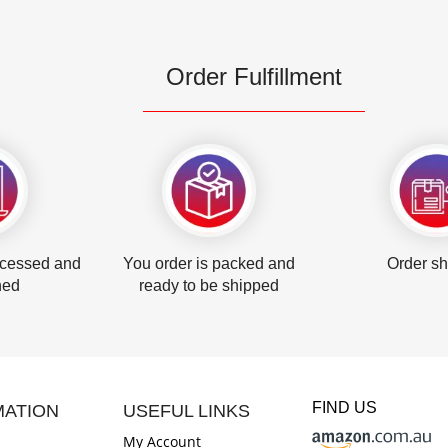
Order Fulfillment
ocessed and
You order is packed and
Order s
hed
ready to be shipped
FIND US
MATION
USEFUL LINKS
My Account