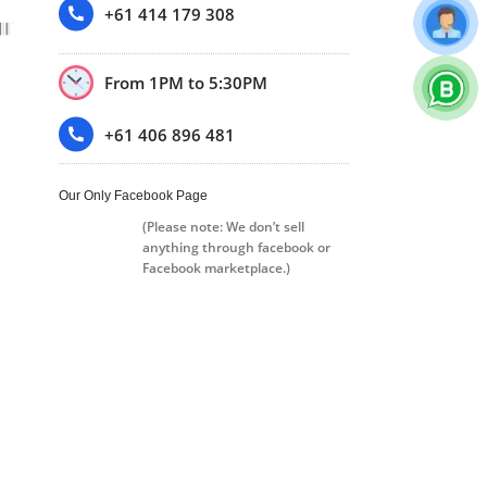
+61 414 179 308
From 1PM to 5:30PM
+61 406 896 481
Our Only Facebook Page
(Please note: We don’t sell
anything through facebook or
Facebook marketplace.)
Trustpilot