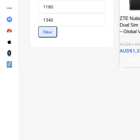
ZTE Nubia
Dual Sim
– Global 
Filter
AUD$
1,60
AUD$
1,3
Add To 