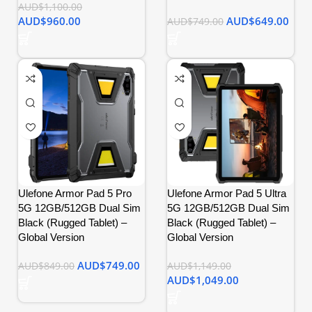
AUD$
1,100.00
AUD$
960.00
AUD$
649.00
AUD$
749.00
Ulefone Armor Pad 5 Pro
Ulefone Armor Pad 5 Ultra
5G 12GB/512GB Dual Sim
5G 12GB/512GB Dual Sim
Black (Rugged Tablet) –
Black (Rugged Tablet) –
Global Version
Global Version
AUD$
749.00
AUD$
849.00
AUD$
1,149.00
AUD$
1,049.00