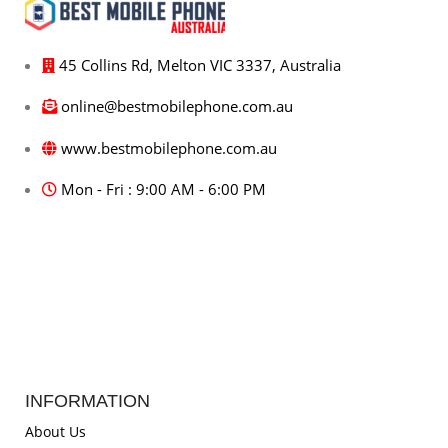
45 Collins Rd, Melton VIC 3337, Australia
online@bestmobilephone.com.au
www.bestmobilephone.com.au
Mon - Fri : 9:00 AM - 6:00 PM
INFORMATION
About Us