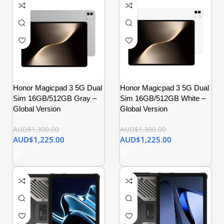
Honor Magicpad 3 5G Dual
Honor Magicpad 3 5G Dual
Sim 16GB/512GB Gray –
Sim 16GB/512GB White –
Global Version
Global Version
AUD$
1,300.00
AUD$
1,300.00
AUD$
1,225.00
AUD$
1,225.00