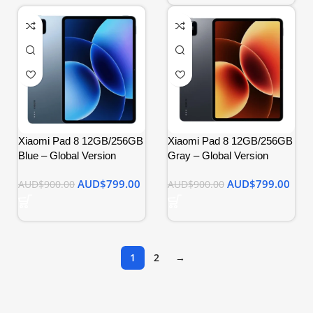
Xiaomi Pad 8 12GB/256GB
Xiaomi Pad 8 12GB/256GB
Blue – Global Version
Gray – Global Version
AUD$
799.00
AUD$
799.00
AUD$
900.00
AUD$
900.00
1
2
→