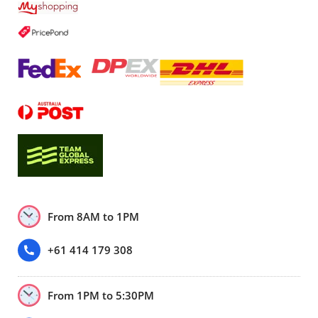
From 8AM to 1PM
+61 414 179 308
From 1PM to 5:30PM