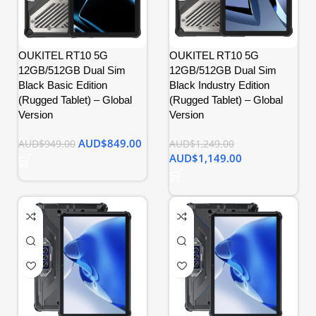
OUKITEL RT10 5G
OUKITEL RT10 5G
12GB/512GB Dual Sim
12GB/512GB Dual Sim
Black Basic Edition
Black Industry Edition
(Rugged Tablet) – Global
(Rugged Tablet) – Global
Version
Version
AUD$
849.00
AUD$
949.00
AUD$
1,249.00
AUD$
1,149.00