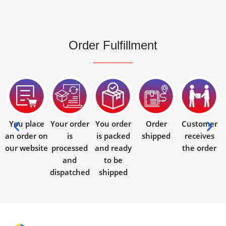
Order Fulfillment
You place
Your order
You order
Order
Customer
an order on
is
is packed
shipped
receives
our website
processed
and ready
the order
and
to be
dispatched
shipped