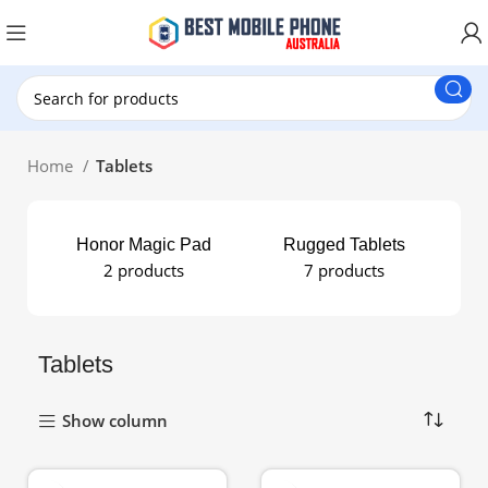
New Customer use GET20 for $20 Discount.
Home
Tablets
Honor Magic Pad
Rugged Tablets
Sa
2 products
7 products
Tablets
Show column