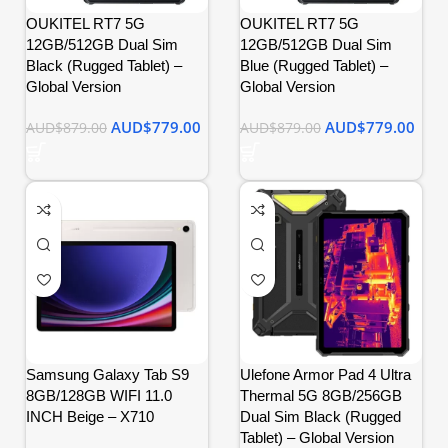
OUKITEL RT7 5G
OUKITEL RT7 5G
12GB/512GB Dual Sim
12GB/512GB Dual Sim
Black (Rugged Tablet) –
Blue (Rugged Tablet) –
Global Version
Global Version
AUD$
779.00
AUD$
779.00
AUD$
879.00
AUD$
879.00
Samsung Galaxy Tab S9
Ulefone Armor Pad 4 Ultra
8GB/128GB WIFI 11.0
Thermal 5G 8GB/256GB
INCH Beige – X710
Dual Sim Black (Rugged
Tablet) – Global Version