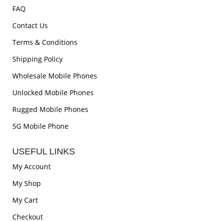
FAQ
Contact Us
Terms & Conditions
Shipping Policy
Wholesale Mobile Phones
Unlocked Mobile Phones
Rugged Mobile Phones
5G Mobile Phone
USEFUL LINKS
My Account
My Shop
My Cart
Checkout