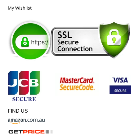
My Wishlist
FIND US