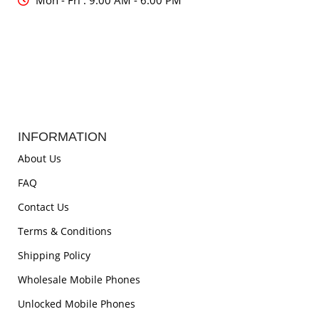
Mon - Fri : 9:00 AM - 6:00 PM
INFORMATION
About Us
FAQ
Contact Us
Terms & Conditions
Shipping Policy
Wholesale Mobile Phones
Unlocked Mobile Phones