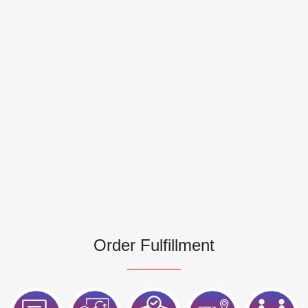
Order Fulfillment