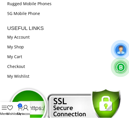
Rugged Mobile Phones
5G Mobile Phone
USEFUL LINKS
My Account
My Shop
My Cart
Checkout
My Wishlist
0
Menu
Wishlist
Cart
My account