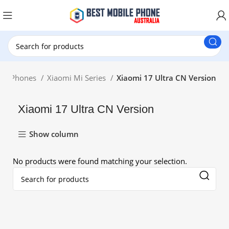
New Customer use GET20 for $20 Discount.
Mi Phones
Xiaomi Mi Series
Xiaomi 17 Ultra CN Version
Xiaomi 17 Ultra CN Version
Show column
No products were found matching your selection.