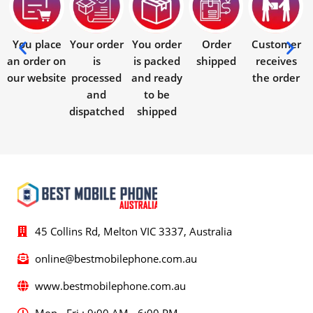
You place
Your order
You order
Order
Customer
an order on
is
is packed
shipped
receives
our website
processed
and ready
the order
and
to be
dispatched
shipped
45 Collins Rd, Melton VIC 3337, Australia
online@bestmobilephone.com.au
www.bestmobilephone.com.au