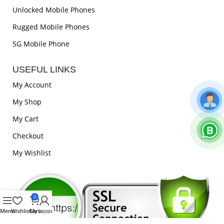
Unlocked Mobile Phones
Rugged Mobile Phones
5G Mobile Phone
USEFUL LINKS
My Account
My Shop
My Cart
Checkout
My Wishlist
0
Menu
Wishlist
Cart
My account