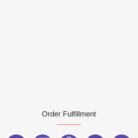
Order Fulfillment