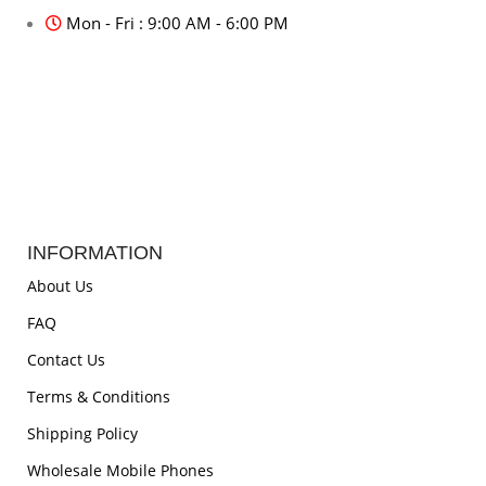
Mon - Fri : 9:00 AM - 6:00 PM
INFORMATION
About Us
FAQ
Contact Us
Terms & Conditions
Shipping Policy
Wholesale Mobile Phones