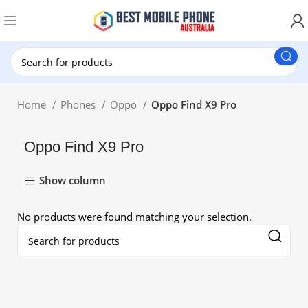
New Customer use GET20 for $20 Discount.
Home
Phones
Oppo
Oppo Find X9 Pro
Oppo Find X9 Pro
Show column
No products were found matching your selection.