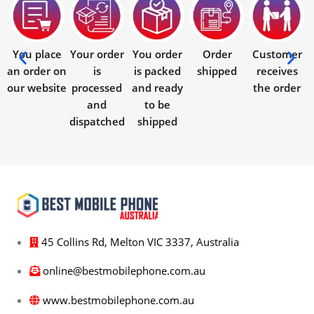
You place
Your order
You order
Order
Customer
an order on
is
is packed
shipped
receives
our website
processed
and ready
the order
and
to be
dispatched
shipped
45 Collins Rd, Melton VIC 3337, Australia
online@bestmobilephone.com.au
www.bestmobilephone.com.au