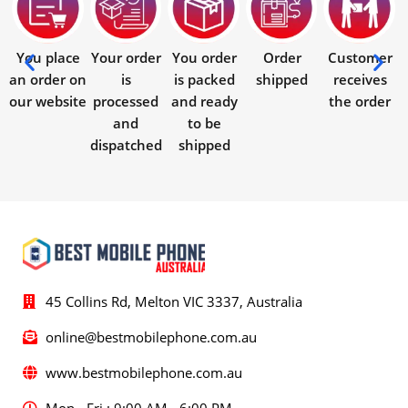
You place
Your order
You order
Order
Customer
an order on
is
is packed
shipped
receives
our website
processed
and ready
the order
and
to be
dispatched
shipped
45 Collins Rd, Melton VIC 3337, Australia
online@bestmobilephone.com.au
www.bestmobilephone.com.au