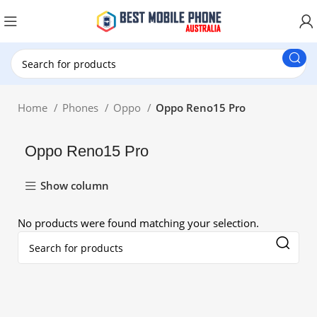
New Customer use GET20 for $20 Discount.
Home
Phones
Oppo
Oppo Reno15 Pro
Oppo Reno15 Pro
Show column
No products were found matching your selection.