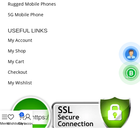
Rugged Mobile Phones
5G Mobile Phone
USEFUL LINKS
My Account
My Shop
My Cart
Checkout
My Wishlist
0
Menu
Wishlist
Cart
My account