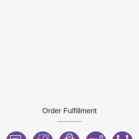
Order Fulfillment