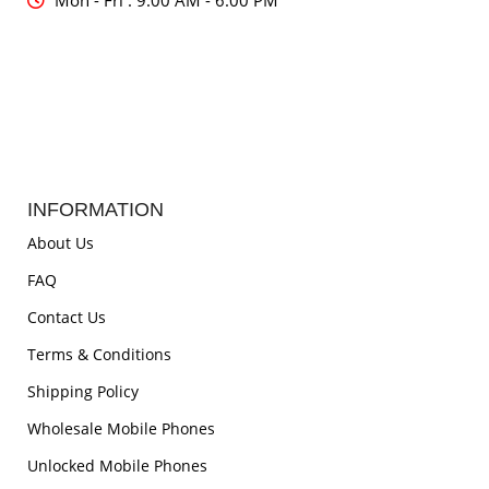
Mon - Fri : 9:00 AM - 6:00 PM
INFORMATION
About Us
FAQ
Contact Us
Terms & Conditions
Shipping Policy
Wholesale Mobile Phones
Unlocked Mobile Phones