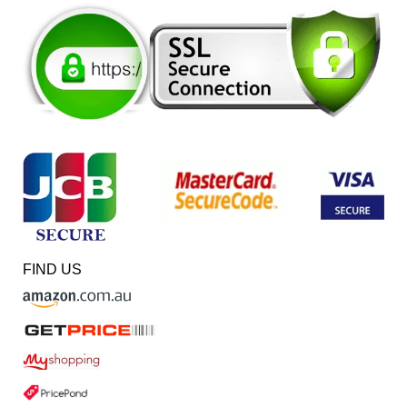
FIND US