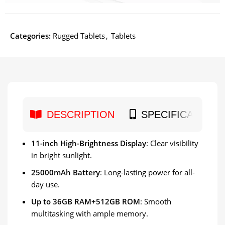
Categories:
Rugged Tablets
,
Tablets
DESCRIPTION
SPECIFICATION
11-inch High-Brightness Display
: Clear visibility
in bright sunlight.
25000mAh Battery
: Long-lasting power for all-
day use.
Up to 36GB RAM+512GB ROM
: Smooth
multitasking with ample memory.