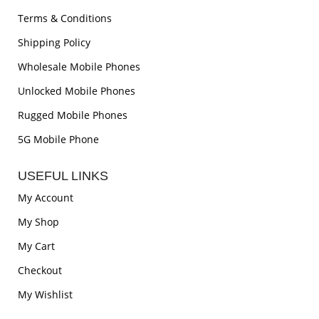
Terms & Conditions
Shipping Policy
Wholesale Mobile Phones
Unlocked Mobile Phones
Rugged Mobile Phones
5G Mobile Phone
USEFUL LINKS
My Account
My Shop
My Cart
Checkout
My Wishlist