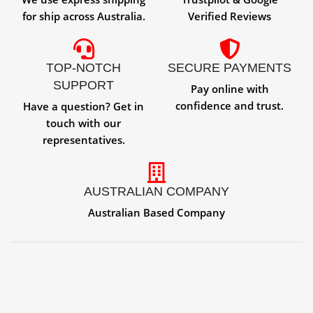
for ship across Australia.
Verified Reviews
TOP-NOTCH
SECURE PAYMENTS
SUPPORT
Pay online with
confidence and trust.
Have a question? Get in
touch with our
representatives.
AUSTRALIAN COMPANY
Australian Based Company