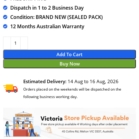
Dispatch in 1 to 2 Business Day
Condition: BRAND NEW (SEALED PACK)
12 Months Australian Warranty
Add To Cart
Buy Now
Estimated Delivery:
14 Aug to 16 Aug, 2026
Orders placed on the weekends will be dispatched on the
following business working day.