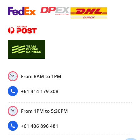
From 8AM to 1PM
+61 414 179 308
From 1PM to 5:30PM
+61 406 896 481