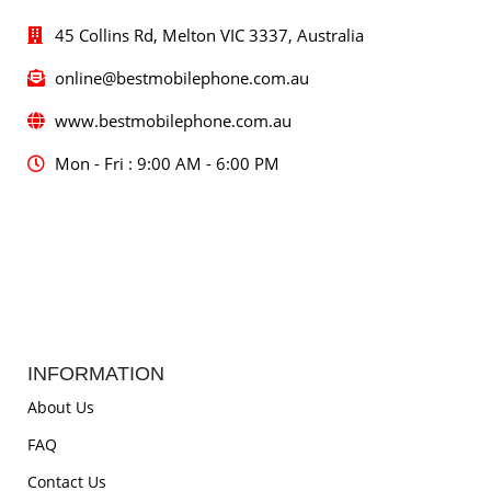
45 Collins Rd, Melton VIC 3337, Australia
online@bestmobilephone.com.au
www.bestmobilephone.com.au
Mon - Fri : 9:00 AM - 6:00 PM
INFORMATION
About Us
FAQ
Contact Us