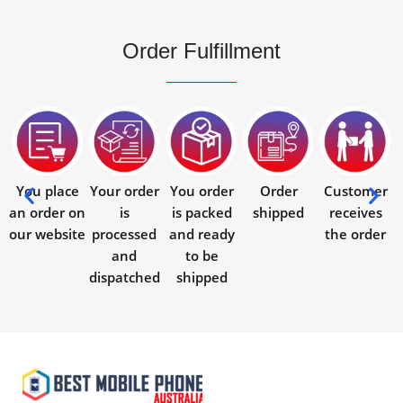
Order Fulfillment
You place
Your order
You order
Order
Customer
an order on
is
is packed
shipped
receives
our website
processed
and ready
the order
and
to be
dispatched
shipped