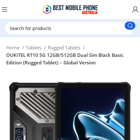
New Customer use GET20 for $20 Discount.
Home
Tablets
Rugged Tablets
OUKITEL RT10 5G 12GB/512GB Dual Sim Black Basic
Edition (Rugged Tablet) – Global Version