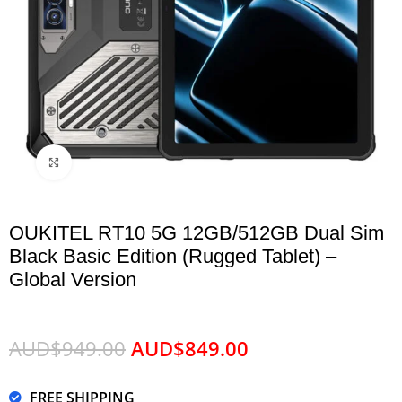
Click to enlarge
OUKITEL RT10 5G 12GB/512GB Dual Sim
Black Basic Edition (Rugged Tablet) –
Global Version
AUD$
949.00
AUD$
849.00
FREE SHIPPING