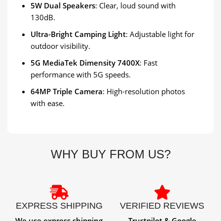
5W Dual Speakers
: Clear, loud sound with
130dB.
Ultra-Bright Camping Light
: Adjustable light for
outdoor visibility.
5G MediaTek Dimensity 7400X
: Fast
performance with 5G speeds.
64MP Triple Camera
: High-resolution photos
with ease.
WHY BUY FROM US?
EXPRESS SHIPPING
VERIFIED REVIEWS
We use express shipping
Trustpilot & Google