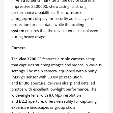
In
AnTuTu
benchmark tests, the device scores an
impressive 2200000, showcasing its strong
performance capabilities. The inclusion of
a
fingerprint
display for security adds a layer of
protection for user data, while the
cooling
system
ensures that the device remains cool even
during heavy usage.
Camera
The
Vivo X200 FE
features a
triple camera
setup
that captures stunning images and videos in various
settings. The main camera, equipped with a
Sony
IMX921
sensor with 50.0Mpx resolution
and
f/1.88
aperture, delivers
sharp
and detailed
photos with excellent low-light performance. The
wide-angle lens, with 8.0Mpx resolution
and
f/2.2
aperture, offers versatility for capturing
expansive landscapes or group shots.