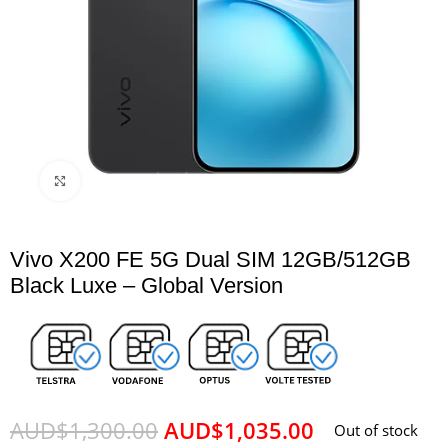
Click to enlarge
Vivo X200 FE 5G Dual SIM 12GB/512GB
Black Luxe – Global Version
AUD$
1,300.00
AUD$
1,035.00
Out of stock