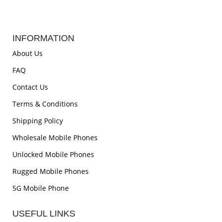
INFORMATION
About Us
FAQ
Contact Us
Terms & Conditions
Shipping Policy
Wholesale Mobile Phones
Unlocked Mobile Phones
Rugged Mobile Phones
5G Mobile Phone
USEFUL LINKS