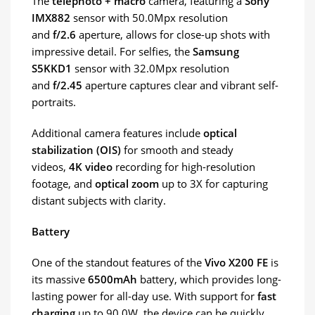
The
telephoto + macro
camera, featuring a
Sony
IMX882
sensor with 50.0Mpx resolution
and
f/2.6
aperture, allows for close-up shots with
impressive detail. For selfies, the
Samsung
S5KKD1
sensor with 32.0Mpx resolution
and
f/2.45
aperture captures clear and vibrant self-
portraits.
Additional camera features include
optical
stabilization (OIS)
for smooth and steady
videos,
4K video
recording for high-resolution
footage, and
optical zoom
up to 3X for capturing
distant subjects with clarity.
Battery
One of the standout features of the
Vivo X200 FE
is
its massive
6500mAh
battery, which provides long-
lasting power for all-day use. With support for
fast
charging
up to 90.0W, the device can be quickly