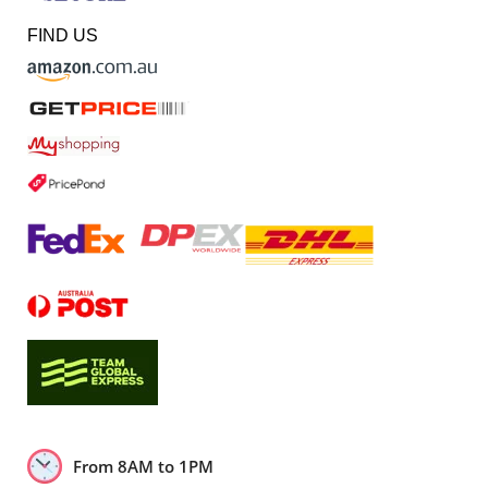
FIND US
From 8AM to 1PM