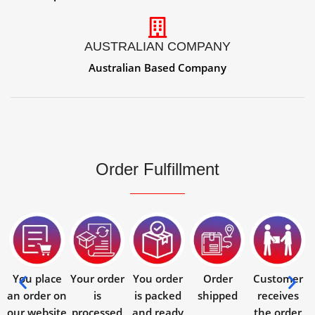
AUSTRALIAN COMPANY
Australian Based Company
Order Fulfillment
You place
Your order
You order
Order
Customer
an order on
is
is packed
shipped
receives
our website
processed
and ready
the order