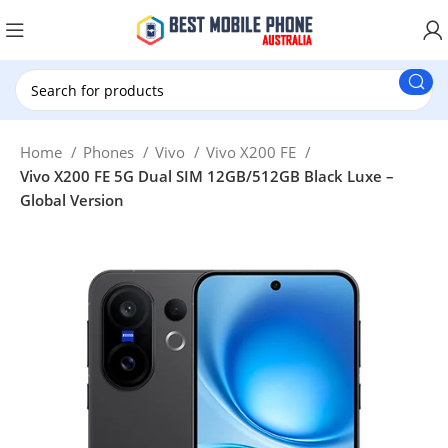
New Customer use GET20 for $20 Discount.
Home
Phones
Vivo
Vivo X200 FE
Vivo X200 FE 5G Dual SIM 12GB/512GB Black Luxe –
Global Version