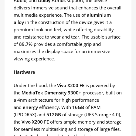
Audio
, and
Dolby Atmos
support, the device
delivers immersive sound that enhances the overall
multimedia experience. The use of
aluminium
alloy
in the construction of the device gives it a
premium look and feel, while offering durability
and resistance to wear and tear. The usable surface
of
89.7%
provides a comfortable grip and
maximizes the display space for an immersive
viewing experience.
Hardware
Under the hood, the
Vivo X200 FE
is powered by
the
MediaTek Dimensity 9300+
processor, built on
a 4nm architecture for high performance
and
energy
efficiency. With
16GB
of RAM
(LPDDR5X) and
512GB
of storage (UFS Storage 4.0),
the
Vivo X200 FE
offers ample memory and storage
for seamless multitasking and storage of large files.