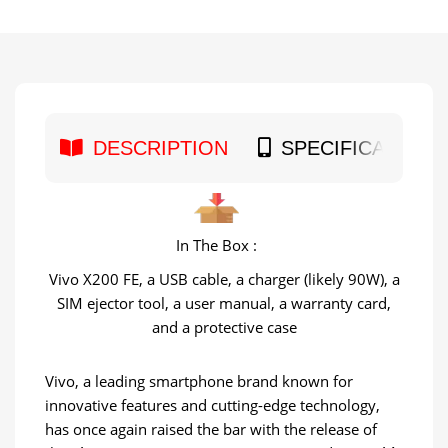
DESCRIPTION
SPECIFICATION
In The Box :
Vivo X200 FE, a USB cable, a charger (likely 90W), a
SIM ejector tool, a user manual, a warranty card,
and a protective case
Vivo, a leading smartphone brand known for
innovative features and cutting-edge technology,
has once again raised the bar with the release of