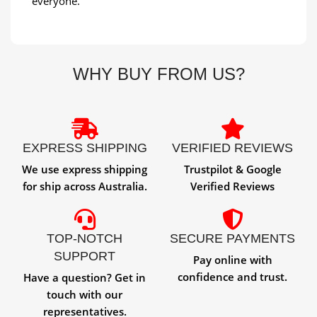
everyone.
WHY BUY FROM US?
EXPRESS SHIPPING
VERIFIED REVIEWS
We use express shipping
Trustpilot & Google
for ship across Australia.
Verified Reviews
TOP-NOTCH
SECURE PAYMENTS
SUPPORT
Pay online with
confidence and trust.
Have a question? Get in
touch with our
representatives.