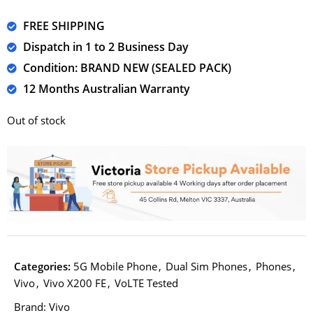
FREE SHIPPING
Dispatch in 1 to 2 Business Day
Condition: BRAND NEW (SEALED PACK)
12 Months Australian Warranty
Out of stock
Categories:
5G Mobile Phone
,
Dual Sim Phones
,
Phones
,
Vivo
,
Vivo X200 FE
,
VoLTE Tested
Brand:
Vivo