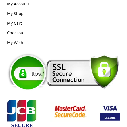
My Account
My Shop
My Cart
Checkout
My Wishlist