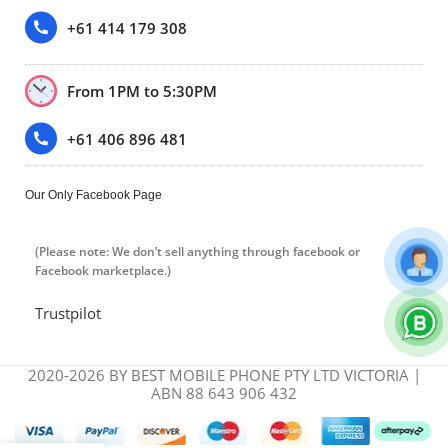
+61 414 179 308
From 1PM to 5:30PM
+61 406 896 481
Our Only Facebook Page
(Please note: We don’t sell anything through facebook or
Facebook marketplace.)
Trustpilot
2020-2026 BY BEST MOBILE PHONE PTY LTD VICTORIA |
ABN 88 643 906 432