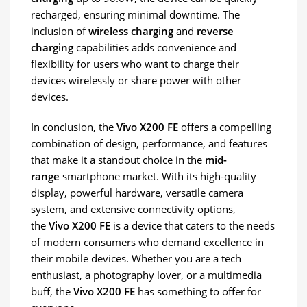
recharged, ensuring minimal downtime. The
inclusion of
wireless charging
and
reverse
charging
capabilities adds convenience and
flexibility for users who want to charge their
devices wirelessly or share power with other
devices.
In conclusion, the
Vivo X200 FE
offers a compelling
combination of design, performance, and features
that make it a standout choice in the
mid-
range
smartphone market. With its high-quality
display, powerful hardware, versatile camera
system, and extensive connectivity options,
the
Vivo X200 FE
is a device that caters to the needs
of modern consumers who demand excellence in
their mobile devices. Whether you are a tech
enthusiast, a photography lover, or a multimedia
buff, the
Vivo X200 FE
has something to offer for