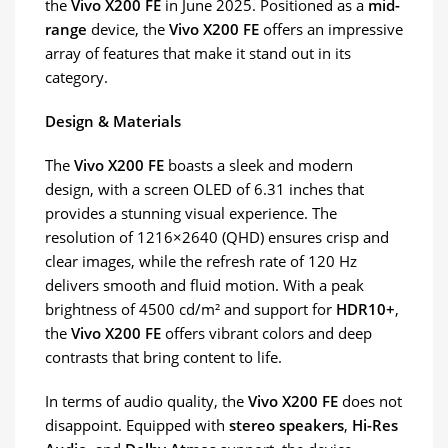
the
Vivo X200 FE
in June 2025. Positioned as a
mid-
range
device, the
Vivo X200 FE
offers an impressive
array of features that make it stand out in its
category.
Design & Materials
The
Vivo X200 FE
boasts a sleek and modern
design, with a screen OLED of 6.31 inches that
provides a stunning visual experience. The
resolution of 1216×2640 (QHD) ensures crisp and
clear images, while the refresh rate of 120 Hz
delivers smooth and fluid motion. With a peak
brightness of 4500 cd/m² and support for
HDR10+
,
the
Vivo X200 FE
offers vibrant colors and deep
contrasts that bring content to life.
In terms of audio quality, the
Vivo X200 FE
does not
disappoint. Equipped with
stereo speakers
,
Hi-Res