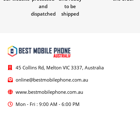
and
to be
dispatched
shipped
45 Collins Rd, Melton VIC 3337, Australia
online@bestmobilephone.com.au
www.bestmobilephone.com.au
Mon - Fri : 9:00 AM - 6:00 PM