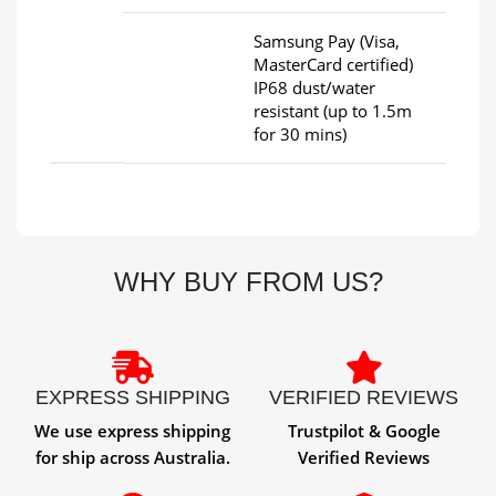
Samsung Pay (Visa,
MasterCard certified)
IP68 dust/water
resistant (up to 1.5m
for 30 mins)
WHY BUY FROM US?
EXPRESS SHIPPING
VERIFIED REVIEWS
We use express shipping
Trustpilot & Google
for ship across Australia.
Verified Reviews