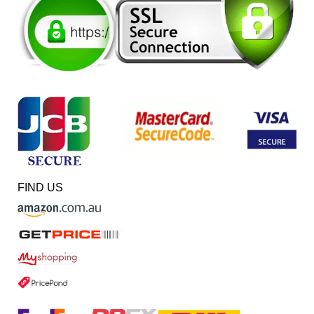
FIND US