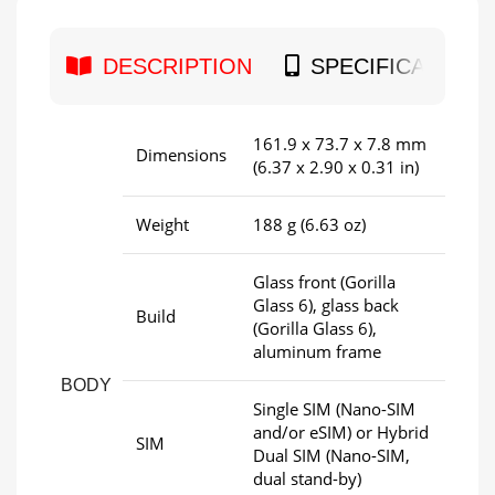
DESCRIPTION
SPECIFICATION
161.9 x 73.7 x 7.8 mm
Dimensions
(6.37 x 2.90 x 0.31 in)
Weight
188 g (6.63 oz)
Glass front (Gorilla
Glass 6), glass back
Build
(Gorilla Glass 6),
aluminum frame
BODY
Single SIM (Nano-SIM
and/or eSIM) or Hybrid
SIM
Dual SIM (Nano-SIM,
dual stand-by)