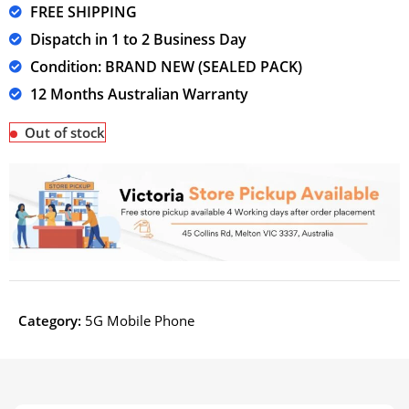
FREE SHIPPING
Dispatch in 1 to 2 Business Day
Condition: BRAND NEW (SEALED PACK)
12 Months Australian Warranty
Out of stock
Category:
5G Mobile Phone