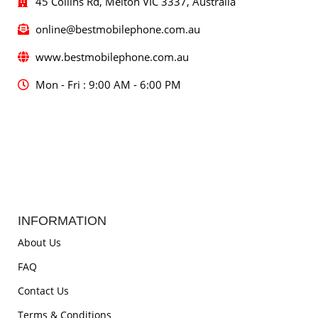
45 Collins Rd, Melton VIC 3337, Australia
online@bestmobilephone.com.au
www.bestmobilephone.com.au
Mon - Fri : 9:00 AM - 6:00 PM
INFORMATION
About Us
FAQ
Contact Us
Terms & Conditions