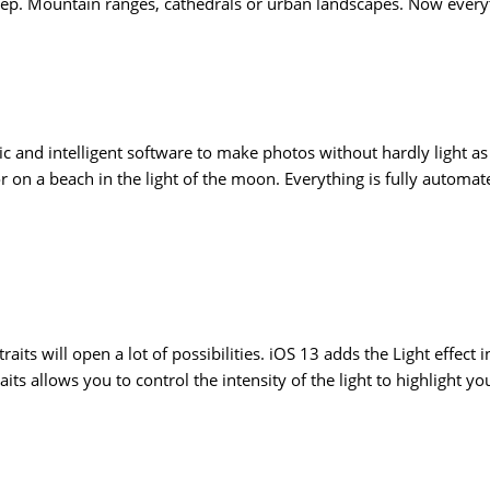
step. Mountain ranges, cathedrals or urban landscapes. Now everyt
c and intelligent software to make photos without hardly light a
or on a beach in the light of the moon. Everything is fully automa
aits will open a lot of possibilities. iOS 13 adds the Light effec
ts allows you to control the intensity of the light to highlight yo