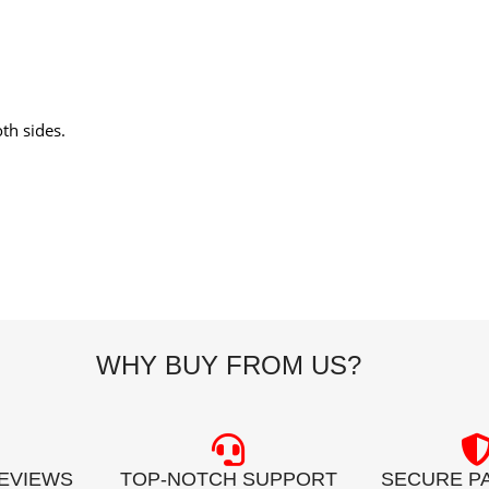
th sides.
WHY BUY FROM US?
REVIEWS
TOP-NOTCH SUPPORT
SECURE P