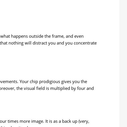
ee what happens outside the frame, and even
hat nothing will distract you and you concentrate
 movements. Your chip prodigious gives you the
eover, the visual field is multiplied by four and
our times more image. It is as a back up (very,