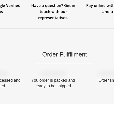
gle Verified
Have a question? Get in
Pay online wit
ws
touch with our
and tr
representatives.
Order Fulfillment
ocessed and
You order is packed and
Order s
hed
ready to be shipped