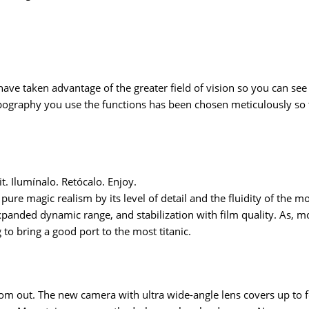
 have taken advantage of the greater field of vision so you can s
pography you use the functions has been chosen meticulously so t
dit. Ilumínalo. Retócalo. Enjoy.
 pure magic realism by its level of detail and the fluidity of the
panded dynamic range, and stabilization with film quality. As, mor
to bring a good port to the most titanic.
zoom out. The new camera with ultra wide-angle lens covers up to f