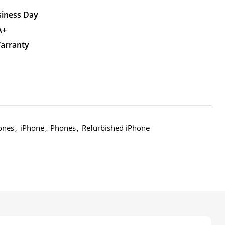
siness Day
A+
Warranty
ones
,
iPhone
,
Phones
,
Refurbished iPhone