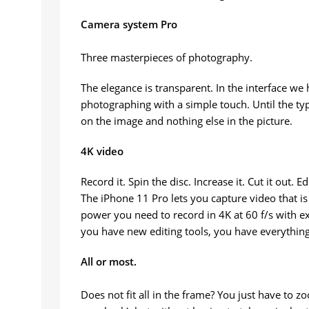
Camera system Pro
Three masterpieces of photography.
The elegance is transparent. In the interface we
photographing with a simple touch. Until the ty
on the image and nothing else in the picture.
4K video
Record it. Spin the disc. Increase it. Cut it out. E
The iPhone 11 Pro lets you capture video that is
power you need to record in 4K at 60 f/s with ex
you have new editing tools, you have everything 
All or most.
Does not fit all in the frame? You just have to 