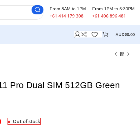
From 8AM to 1PM
From 1PM to 5:30PM
+61 414 179 308
+61 406 896 481
AUD$
0.00
 11 Pro Dual SIM 512GB Green
0
Out of stock