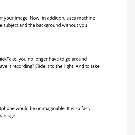
of your image. Now, in addition, uses machine
 the subject and the background without you
QuickTake, you no longer have to go around
e it recording? Slide it to the right. And to take
tphone would be unimaginable. It is so fast,
vantage.