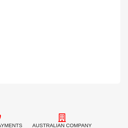
AYMENTS
AUSTRALIAN COMPANY