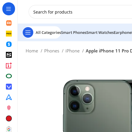
New Customer use GET20 for $20 Discount.
All Categories
Smart Phones
Smart Watches
Earphone
Home
Phones
iPhone
Apple iPhone 11 Pro