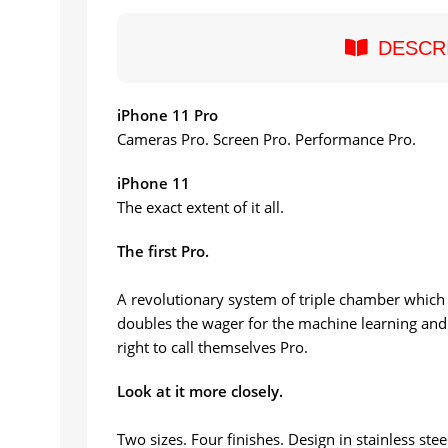
DESCR
iPhone 11 Pro
Cameras Pro. Screen Pro. Performance Pro.
iPhone 11
The exact extent of it all.
The first Pro.
A revolutionary system of triple chamber which 
doubles the wager for the machine learning and 
right to call themselves Pro.
Look at it more closely.
Two sizes. Four finishes. Design in stainless stee