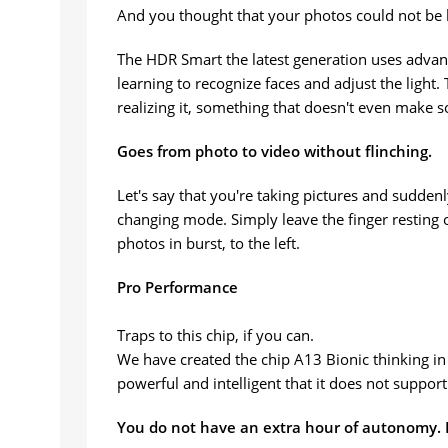
And you thought that your photos could not be 
The HDR Smart the latest generation uses advanc
learning to recognize faces and adjust the light
realizing it, something that doesn't even make 
Goes from photo to video without flinching.
Let's say that you're taking pictures and sudde
changing mode. Simply leave the finger resting on
photos in burst, to the left.
Pro Performance
Traps to this chip, if you can.
We have created the chip A13 Bionic thinking in
powerful and intelligent that it does not suppor
You do not have an extra hour of autonomy. H