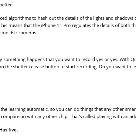
better.
ed algorithms to hash out the details of the lights and shadows 
. This means that the iPhone 11 Pro regulates the details of both
some dslr cameras.
nly something happens that you want to record yes or yes. With 
 the shutter release button to start recording. Do you want to leav
 the learning automatic, so you can do things that any other smar
t comparison with any other chip. That's called playing with an ad
as five.