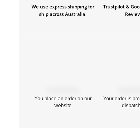
We use express shipping for
Trustpilot & Goo
ship across Australia.
Revie
You place an order on our
Your order is pr
website
dispatc