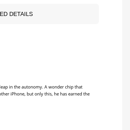
ED DETAILS
 leap in the autonomy. A wonder chip that
ther iPhone, but only this, he has earned the