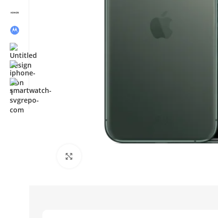
Click to enlarge