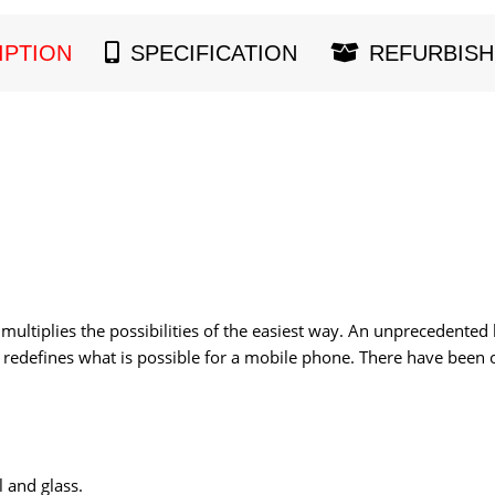
IPTION
SPECIFICATION
REFURBISH
multiplies the possibilities of the easiest way. An unprecedented
redefines what is possible for a mobile phone. There have been o
l and glass.