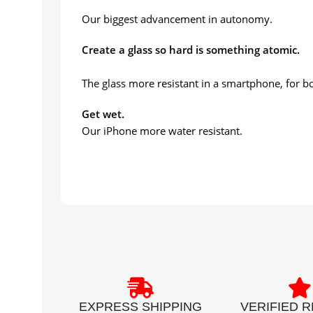
Our biggest advancement in autonomy.
Create a glass so hard is something atomic.
The glass more resistant in a smartphone, for bo
Get wet.
Our iPhone more water resistant.
EXPRESS SHIPPING
VERIFIED 