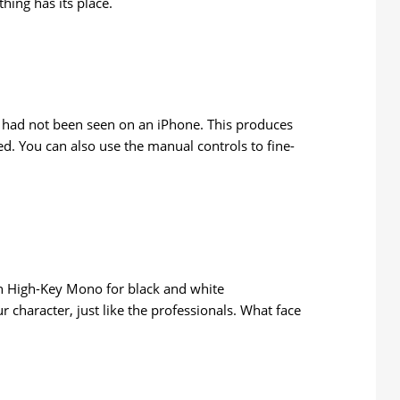
hing has its place.
s had not been seen on an iPhone. This produces
ted. You can also use the manual controls to fine-
t in High-Key Mono for black and white
ur character, just like the professionals. What face