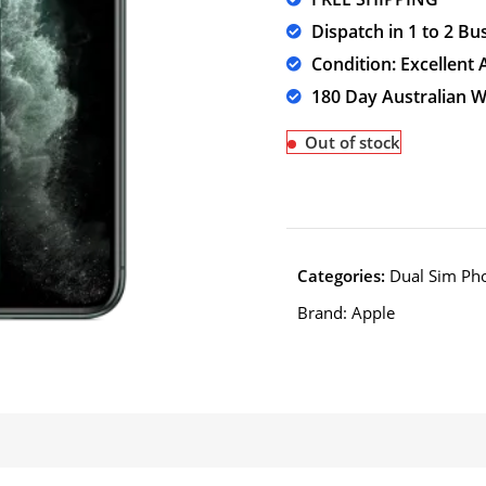
Dispatch in 1 to 2 Bu
Condition: Excellent 
180 Day Australian 
Out of stock
Categories:
Dual Sim Ph
Brand:
Apple