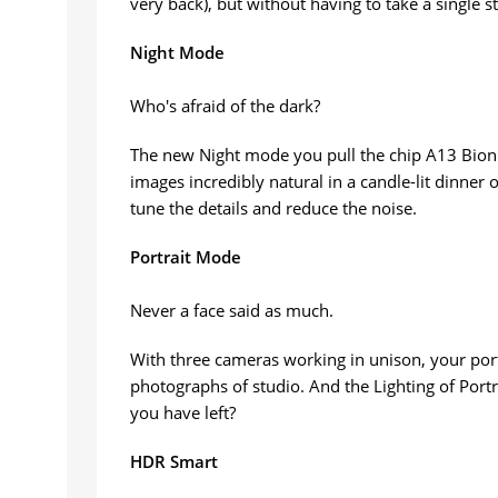
very back), but without having to take a single 
Night Mode
Who's afraid of the dark?
The new Night mode you pull the chip A13 Bioni
images incredibly natural in a candle-lit dinner 
tune the details and reduce the noise.
Portrait Mode
Never a face said as much.
With three cameras working in unison, your portr
photographs of studio. And the Lighting of Portrai
you have left?
HDR Smart