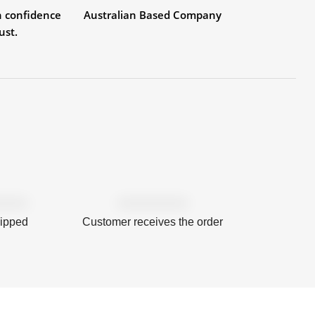
h confidence
Australian Based Company
ust.
hipped
Customer receives the order