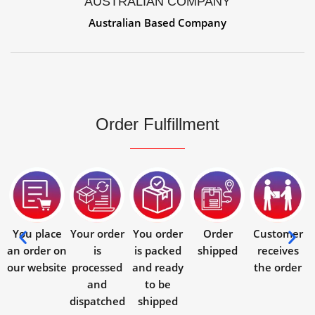
AUSTRALIAN COMPANY
Australian Based Company
Order Fulfillment
You place
Your order
You order
Order
Customer
an order on
is
is packed
shipped
receives
our website
processed
and ready
the order
and
to be
dispatched
shipped