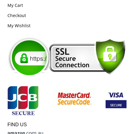
My Cart
Checkout
My Wishlist
FIND US