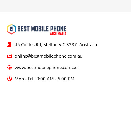
45 Collins Rd, Melton VIC 3337, Australia
online@bestmobilephone.com.au
www.bestmobilephone.com.au
Mon - Fri : 9:00 AM - 6:00 PM