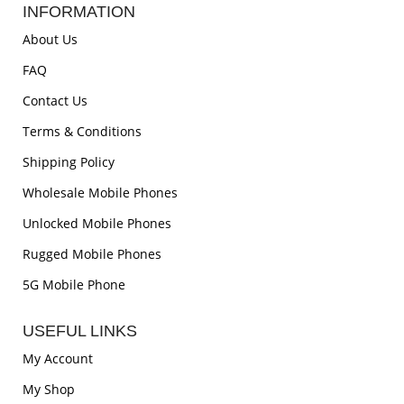
INFORMATION
About Us
FAQ
Contact Us
Terms & Conditions
Shipping Policy
Wholesale Mobile Phones
Unlocked Mobile Phones
Rugged Mobile Phones
5G Mobile Phone
USEFUL LINKS
My Account
My Shop