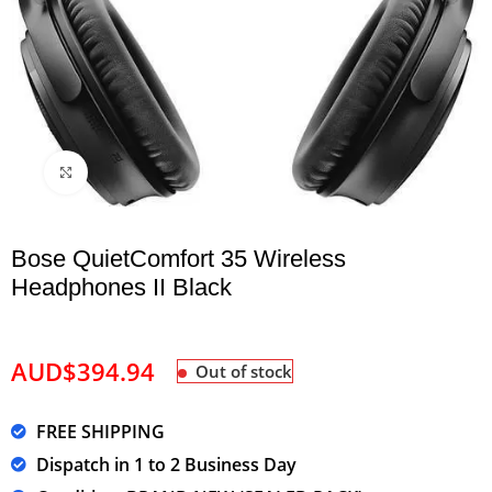
Click to enlarge
Bose QuietComfort 35 Wireless
Headphones II Black
AUD$
394.94
Out of stock
FREE SHIPPING
Dispatch in 1 to 2 Business Day