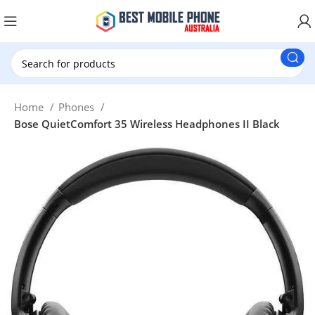
New Customer use GET20 for $20 Discount.
Home
Phones
Bose QuietComfort 35 Wireless Headphones II Black