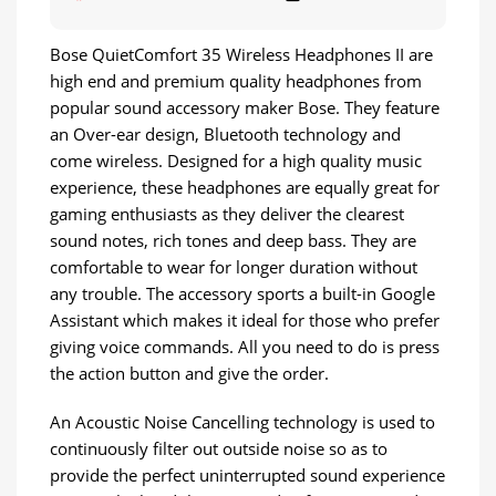
Bose QuietComfort 35 Wireless Headphones II are
high end and premium quality headphones from
popular sound accessory maker Bose. They feature
an Over-ear design, Bluetooth technology and
come wireless. Designed for a high quality music
experience, these headphones are equally great for
gaming enthusiasts as they deliver the clearest
sound notes, rich tones and deep bass. They are
comfortable to wear for longer duration without
any trouble. The accessory sports a built-in Google
Assistant which makes it ideal for those who prefer
giving voice commands. All you need to do is press
the action button and give the order.
An Acoustic Noise Cancelling technology is used to
continuously filter out outside noise so as to
provide the perfect uninterrupted sound experience