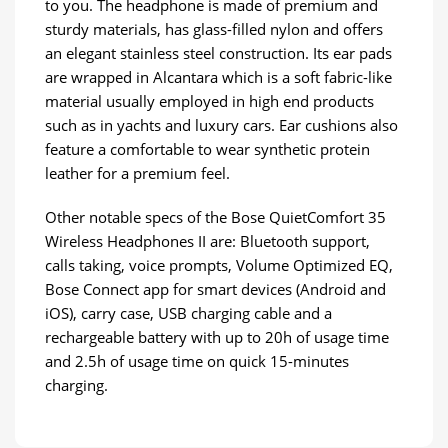
to you. The headphone is made of premium and
sturdy materials, has glass-filled nylon and offers
an elegant stainless steel construction. Its ear pads
are wrapped in Alcantara which is a soft fabric-like
material usually employed in high end products
such as in yachts and luxury cars. Ear cushions also
feature a comfortable to wear synthetic protein
leather for a premium feel.
Other notable specs of the Bose QuietComfort 35
Wireless Headphones II are: Bluetooth support,
calls taking, voice prompts, Volume Optimized EQ,
Bose Connect app for smart devices (Android and
iOS), carry case, USB charging cable and a
rechargeable battery with up to 20h of usage time
and 2.5h of usage time on quick 15-minutes
charging.