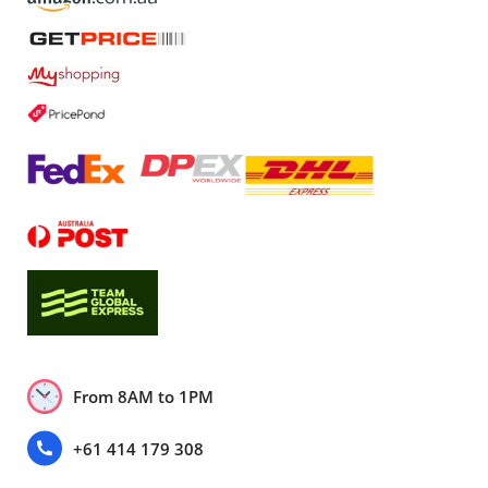
From 8AM to 1PM
+61 414 179 308