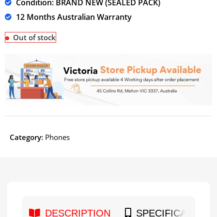
Condition: BRAND NEW (SEALED PACK)
12 Months Australian Warranty
Out of stock
Category:
Phones
DESCRIPTION
SPECIFICATION