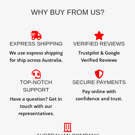
WHY BUY FROM US?
EXPRESS SHIPPING
VERIFIED REVIEWS
We use express shipping
Trustpilot & Google
for ship across Australia.
Verified Reviews
TOP-NOTCH
SECURE PAYMENTS
SUPPORT
Pay online with
confidence and trust.
Have a question? Get in
touch with our
representatives.