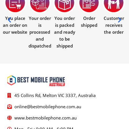
You place
Your order
You order
Order
Customer
an order on
is
is packed
shipped
receives
our website
processed
and ready
the order
and
to be
dispatched
shipped
45 Collins Rd, Melton VIC 3337, Australia
online@bestmobilephone.com.au
www.bestmobilephone.com.au