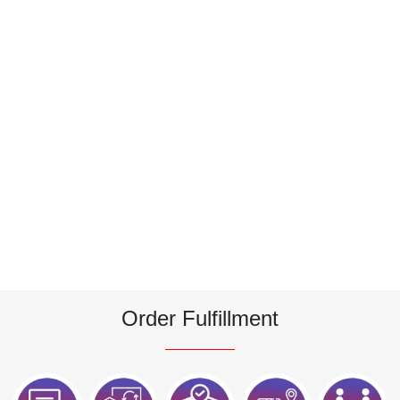
Order Fulfillment