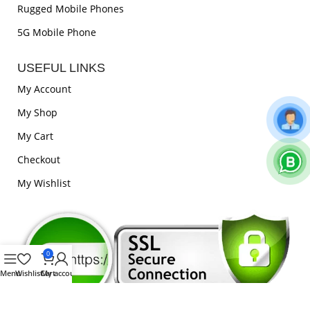
Rugged Mobile Phones
5G Mobile Phone
USEFUL LINKS
My Account
My Shop
My Cart
Checkout
My Wishlist
0
Menu
Wishlist
Cart
My account