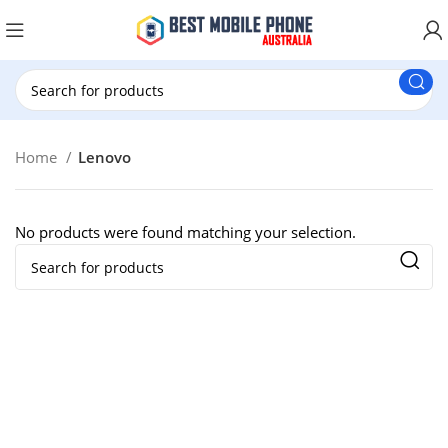
New Customer use GET20 for $20 Discount.
Home
Lenovo
No products were found matching your selection.