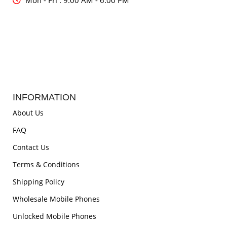
Mon - Fri : 9:00 AM - 6:00 PM
INFORMATION
About Us
FAQ
Contact Us
Terms & Conditions
Shipping Policy
Wholesale Mobile Phones
Unlocked Mobile Phones