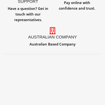
SUPPORT
Pay online with
confidence and trust.
Have a question? Get in
touch with our
representatives.
AUSTRALIAN COMPANY
Australian Based Company