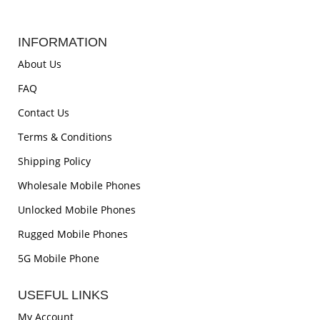
INFORMATION
About Us
FAQ
Contact Us
Terms & Conditions
Shipping Policy
Wholesale Mobile Phones
Unlocked Mobile Phones
Rugged Mobile Phones
5G Mobile Phone
USEFUL LINKS
My Account