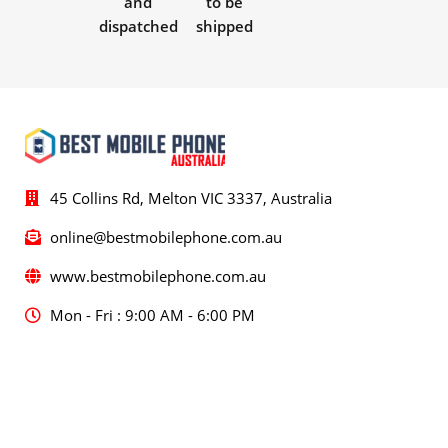
and
to be
dispatched
shipped
45 Collins Rd, Melton VIC 3337, Australia
online@bestmobilephone.com.au
www.bestmobilephone.com.au
Mon - Fri : 9:00 AM - 6:00 PM