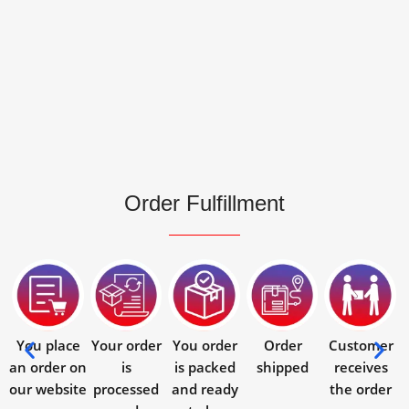
Order Fulfillment
You place
Your order
You order
Order
Customer
an order on
is
is packed
shipped
receives
our website
processed
and ready
the order