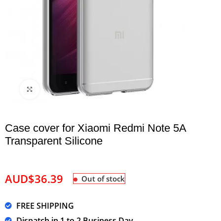
Click to enlarge
Case cover for Xiaomi Redmi Note 5A
Transparent Silicone
AUD$
36.39
Out of stock
FREE SHIPPING
Dispatch in 1 to 2 Business Day