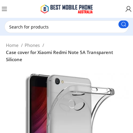
New Customer use GET20 for $20 Discount.
Home
Phones
Case cover for Xiaomi Redmi Note 5A Transparent
Silicone