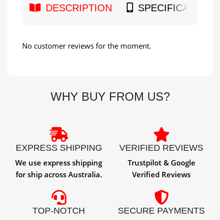
DESCRIPTION
SPECIFICATION
No customer reviews for the moment.
WHY BUY FROM US?
EXPRESS SHIPPING
VERIFIED REVIEWS
We use express shipping
Trustpilot & Google
for ship across Australia.
Verified Reviews
TOP-NOTCH
SECURE PAYMENTS