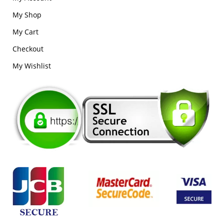
My Shop
My Cart
Checkout
My Wishlist