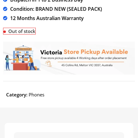
Condition: BRAND NEW (SEALED PACK)
12 Months Australian Warranty
Out of stock
Category:
Phones