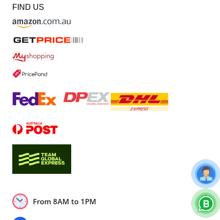
FIND US
From 8AM to 1PM