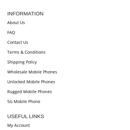
INFORMATION
About Us
FAQ
Contact Us
Terms & Conditions
Shipping Policy
Wholesale Mobile Phones
Unlocked Mobile Phones
Rugged Mobile Phones
5G Mobile Phone
USEFUL LINKS
My Account