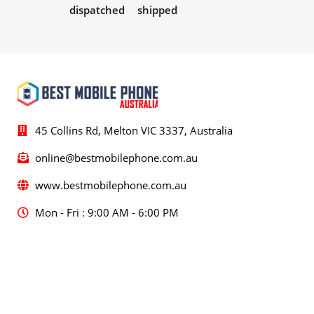
dispatched
shipped
45 Collins Rd, Melton VIC 3337, Australia
online@bestmobilephone.com.au
www.bestmobilephone.com.au
Mon - Fri : 9:00 AM - 6:00 PM