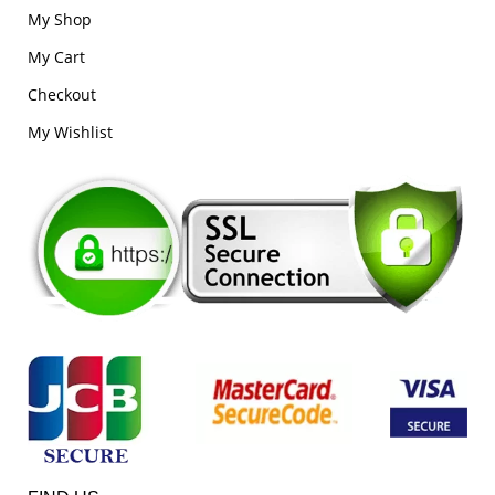
My Shop
My Cart
Checkout
My Wishlist