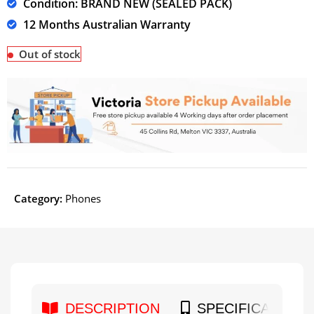
Condition: BRAND NEW (SEALED PACK)
12 Months Australian Warranty
Out of stock
Category:
Phones
DESCRIPTION
SPECIFICATION