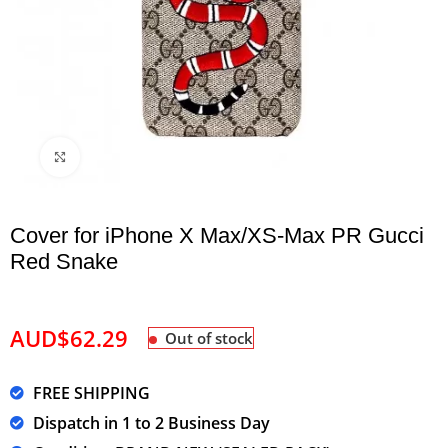
Click to enlarge
Cover for iPhone X Max/XS-Max PR Gucci
Red Snake
AUD$
62.29
Out of stock
FREE SHIPPING
Dispatch in 1 to 2 Business Day