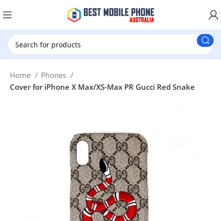
New Customer use GET20 for $20 Discount.
Home
Phones
Cover for iPhone X Max/XS-Max PR Gucci Red Snake