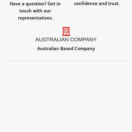
confidence and trust.
Have a question? Get in
touch with our
representatives.
AUSTRALIAN COMPANY
Australian Based Company