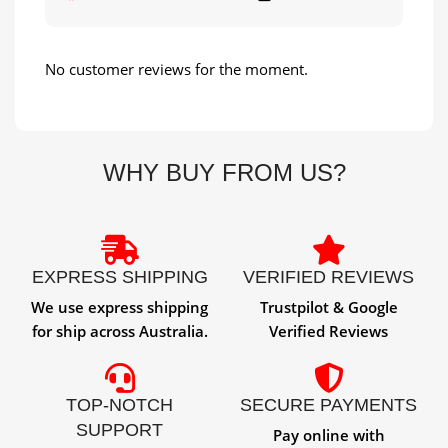
No customer reviews for the moment.
WHY BUY FROM US?
EXPRESS SHIPPING
VERIFIED REVIEWS
We use express shipping
Trustpilot & Google
for ship across Australia.
Verified Reviews
TOP-NOTCH
SECURE PAYMENTS
SUPPORT
Pay online with