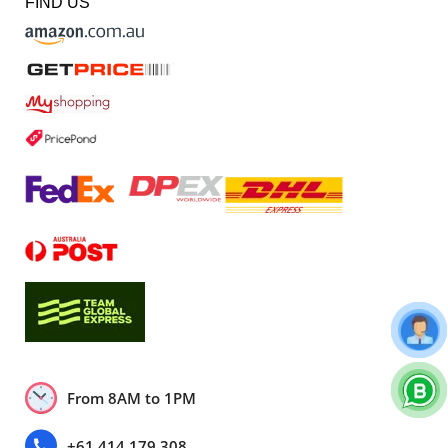
FIND US
From 8AM to 1PM
+61 414 179 308