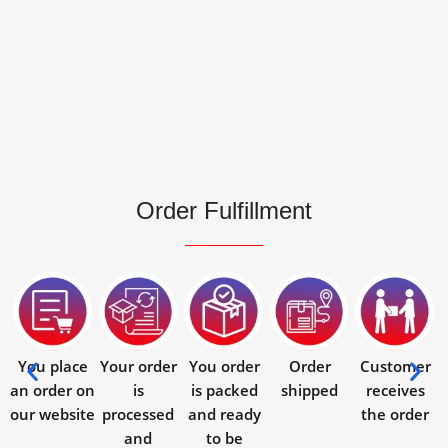
Order Fulfillment
You place
Your order
You order
Order
Customer
an order on
is
is packed
shipped
receives
our website
processed
and ready
the order
and
to be