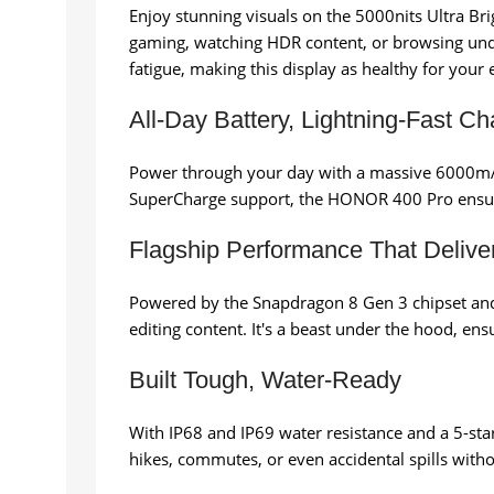
Enjoy stunning visuals on the 5000nits Ultra Bri
gaming, watching HDR content, or browsing under
fatigue, making this display as healthy for your e
All-Day Battery, Lightning-Fast Ch
Power through your day with a massive 6000mAh
SuperCharge support, the HONOR 400 Pro ensures y
Flagship Performance That Delive
Powered by the Snapdragon 8 Gen 3 chipset an
editing content. It's a beast under the hood, ens
Built Tough, Water-Ready
With IP68 and IP69 water resistance and a 5-star 
hikes, commutes, or even accidental spills witho