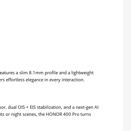
eatures a slim 8.1mm profile and a lightweight
s effortless elegance in every interaction.
, dual OIS + EIS stabilization, and a next-gen AI
its or night scenes, the HONOR 400 Pro turns