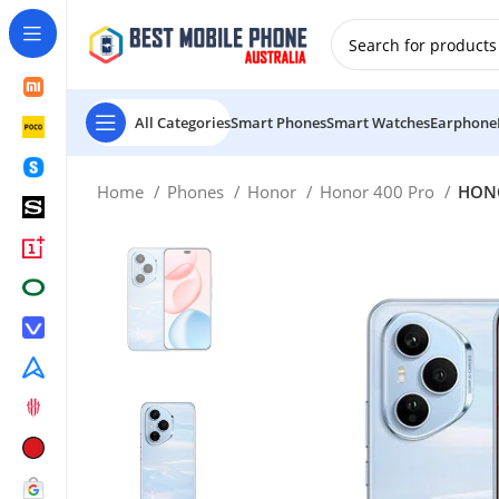
New Customer use GET20 for $20 Discount.
All Categories
Smart Phones
Smart Watches
Earphone
Home
Phones
Honor
Honor 400 Pro
HONO