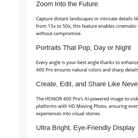
Zoom Into the Future
Capture distant landscapes or intricate details 
from 15x to 50x, this feature enables cinematic
without compromise.
Portraits That Pop, Day or Night
Every angle is your best angle thanks to enhanc
400 Pro ensures natural colors and sharp details.
Create, Edit, and Share Like Neve
The HONOR 400 Pro’s AI-powered image-to-video 
platforms with HD Moving Photo, ensuring every 
experiences into visual stories.
Ultra Bright, Eye-Friendly Display