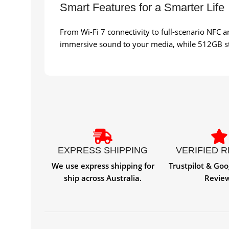
Smart Features for a Smarter Life
From Wi-Fi 7 connectivity to full-scenario NFC 
immersive sound to your media, while 512GB sto
EXPRESS SHIPPING
VERIFIED 
We use express shipping for
Trustpilot & Goo
ship across Australia.
Revie