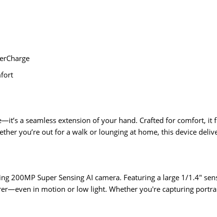
erCharge
fort
’s a seamless extension of your hand. Crafted for comfort, it f
ther you’re out for a walk or lounging at home, this device deliver
g 200MP Super Sensing AI camera. Featuring a large 1/1.4" sensor
er—even in motion or low light. Whether you're capturing portra