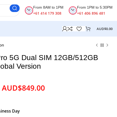
From 8AM to 1PM
From 1PM to 5:30PM
+61 414 179 308
+61 406 896 481
AUD$
0.00
ion
ro 5G Dual SIM 12GB/512GB
lobal Version
AUD$
849.00
siness Day