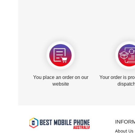
You place an order on our
Your order is pr
website
dispatc
INFOR
About Us