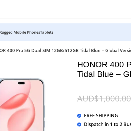
Rugged Mobile Phones
Tablets
R 400 Pro 5G Dual SIM 12GB/512GB Tidal Blue – Global Vers
HONOR 400 P
Tidal Blue – G
AUD$
1,000.00
FREE SHIPPING
Dispatch in 1 to 2 Bu