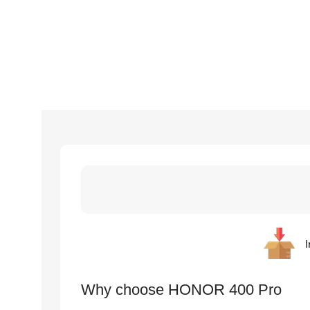
I
Why choose HONOR 400 Pro