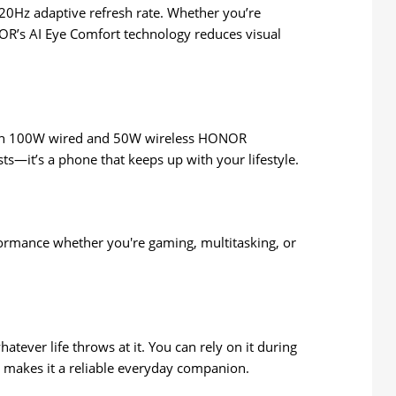
120Hz adaptive refresh rate. Whether you’re
NOR’s AI Eye Comfort technology reduces visual
 With 100W wired and 50W wireless HONOR
ts—it’s a phone that keeps up with your lifestyle.
rmance whether you're gaming, multitasking, or
atever life throws at it. You can rely on it during
n, makes it a reliable everyday companion.