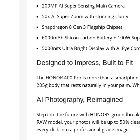
200MP AI Super Sensing Main Camera
50x AI Super Zoom with stunning clarity
Snapdragon 8 Gen 3 Flagship Chipset
6000mAh Silicon-carbon Battery + 100W Sup
5000nits Ultra Bright Display with AI Eye Com
Designed to Impress, Built to Fit
The HONOR 400 Pro is more than a smartphone—it
205g body that rests naturally in your palm. Whe
AI Photography, Reimagined
Step into the future with HONOR’s groundbreakin
RAW model, your photos will be up to 50% clear
every click into a professional-grade image.