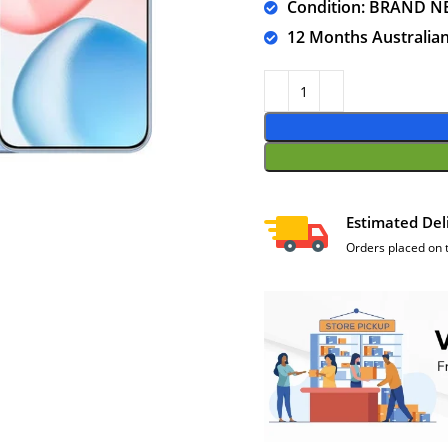
Condition: BRAND N
12 Months Australia
Estimated Del
Orders placed on 