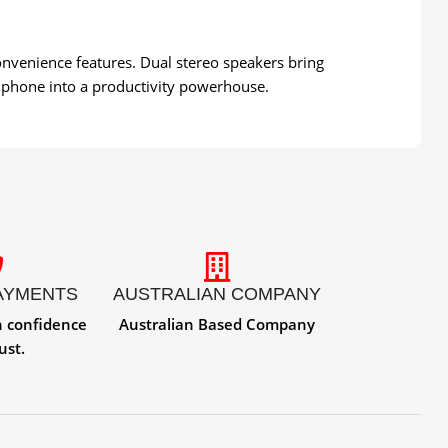
onvenience features. Dual stereo speakers bring
 phone into a productivity powerhouse.
AYMENTS
AUSTRALIAN COMPANY
h confidence
Australian Based Company
ust.