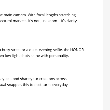
the main camera. With focal lengths stretching
tural marvels. It’s not just zoom—it’s clarity
a busy street or a quiet evening selfie, the HONOR
en low-light shots shine with personality.
y edit and share your creations across
ual snapper, this toolset turns everyday