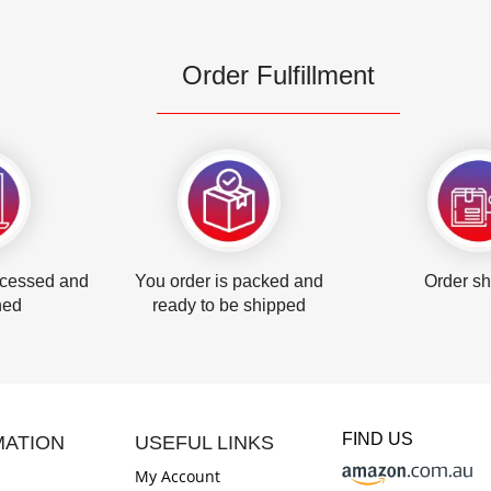
Order Fulfillment
ocessed and
You order is packed and
Order s
hed
ready to be shipped
FIND US
MATION
USEFUL LINKS
My Account