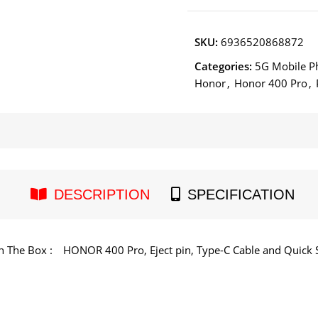
SKU:
6936520868872
Categories:
5G Mobile P
Honor
,
Honor 400 Pro
,
DESCRIPTION
SPECIFICATION
n The Box :
HONOR 400 Pro, Eject pin, Type-C Cable and Quick S