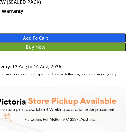
EW (SEALED PACK)
n Warranty
Add To Cart
Buy Now
ivery:
12 Aug to 14 Aug, 2026
the weekends will be dispatched on the following business working day.