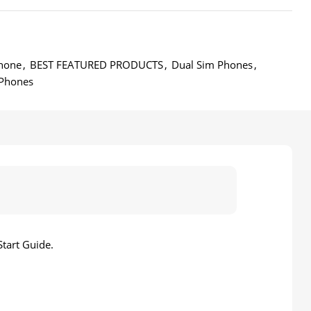
hone
,
BEST FEATURED PRODUCTS
,
Dual Sim Phones
,
Phones
tart Guide.