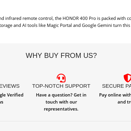
and infrared remote control, the HONOR 400 Pro is packed with c
rage and AI tools like Magic Portal and Google Gemini turn this
WHY BUY FROM US?
REVIEWS
TOP-NOTCH SUPPORT
SECURE P
gle Verified
Have a question? Get in
Pay online wit
ws
touch with our
and tr
representatives.