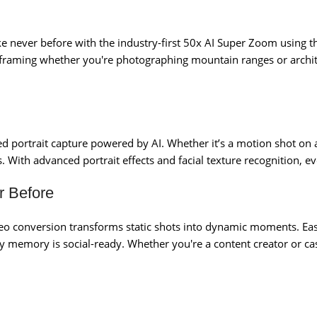
like never before with the industry-first 50x AI Super Zoom using 
 framing whether you're photographing mountain ranges or architec
ed portrait capture powered by AI. Whether it’s a motion shot on 
 With advanced portrait effects and facial texture recognition, ev
r Before
conversion transforms static shots into dynamic moments. Easil
memory is social-ready. Whether you're a content creator or cas