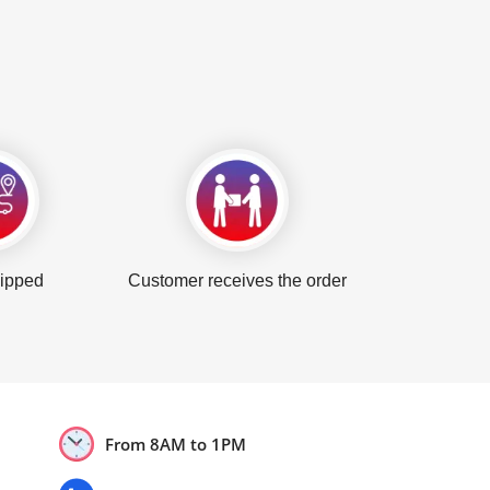
hipped
Customer receives the order
From 8AM to 1PM