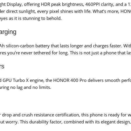
ght Display, offering HDR peak brightness, 460PPI clarity, and a 
 direct sunlight, every pixel shines with life. What’s more, HO
yes as it is stunning to behold.
arging
 silicon-carbon battery that lasts longer and charges faster.
ou're never tethered for long. This is not just a phone that las
rs
d GPU Turbo X engine, the HONOR 400 Pro delivers smooth perfo
uring no lag and no limits.
drop and crush resistance certification, this phone is ready for wh
ut worry. This durability factor, combined with its elegant desig