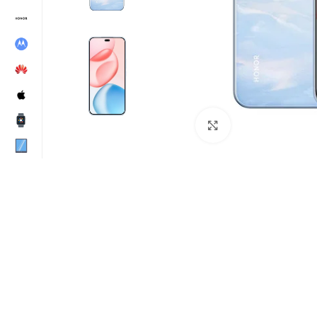
Click to enlarge