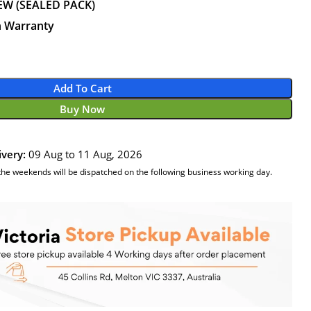
EW (SEALED PACK)
n Warranty
Add To Cart
Buy Now
ivery:
09 Aug to 11 Aug, 2026
the weekends will be dispatched on the following business working day.