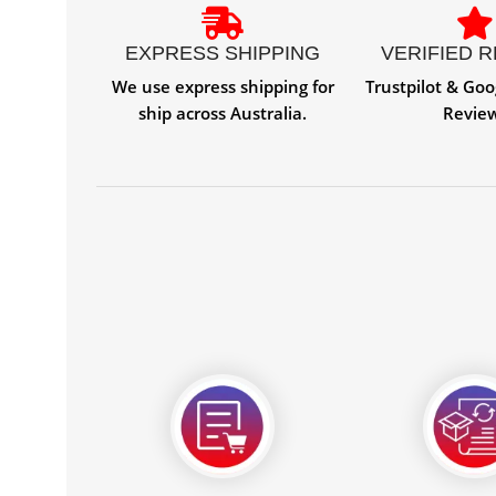
EXPRESS SHIPPING
VERIFIED 
We use express shipping for
Trustpilot & Goo
ship across Australia.
Revie