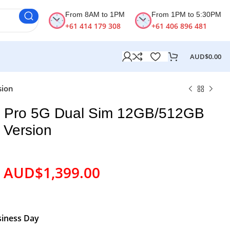
From 8AM to 1PM
From 1PM to 5:30PM
+61 414 179 308
+61 406 896 481
AUD$
0.00
sion
8 Pro 5G Dual Sim 12GB/512GB
 Version
AUD$
1,399.00
siness Day