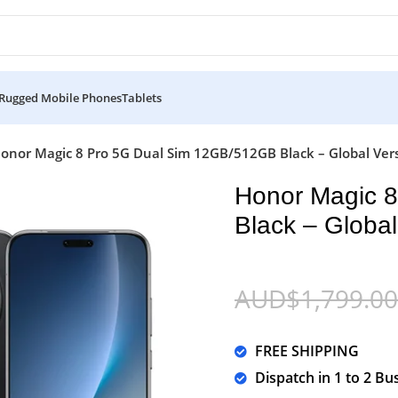
Rugged Mobile Phones
Tablets
onor Magic 8 Pro 5G Dual Sim 12GB/512GB Black – Global Ver
Honor Magic 
Black – Global
AUD$
1,799.00
FREE SHIPPING
Dispatch in 1 to 2 Bu