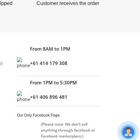
hipped
Customer receives the order
From 8AM to 1PM
+61 414 179 308
From 1PM to 5:30PM
+61 406 896 481
Our Only Facebook Page
(Please note: We don’t sell
anything through facebook or
Facebook marketplace.)