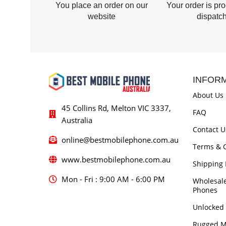
You place an order on our
Your order is pr
website
dispatc
INFOR
About Us
45 Collins Rd, Melton VIC 3337,
FAQ
Australia
Contact U
online@bestmobilephone.com.au
Terms & C
www.bestmobilephone.com.au
Shipping 
Mon - Fri : 9:00 AM - 6:00 PM
Wholesal
Phones
Unlocked
Rugged M