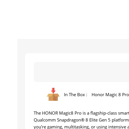
In The Box :
Honor Magic 8 Pro,
The HONOR Magic8 Pro is a flagship-class smartp
Qualcomm Snapdragon® 8 Elite Gen 5 platform
you’re gaming, multitasking, or using intensive 