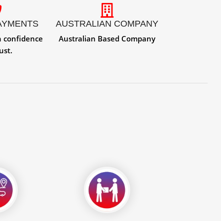
AYMENTS
AUSTRALIAN COMPANY
h confidence
Australian Based Company
ust.