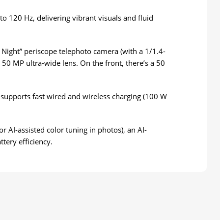
o 120 Hz, delivering vibrant visuals and fluid
 Night” periscope telephoto camera (with a 1/1.4-
 50 MP ultra-wide lens. On the front, there’s a 50
d supports fast wired and wireless charging (100 W
AI-assisted color tuning in photos), an AI-
ery efficiency.