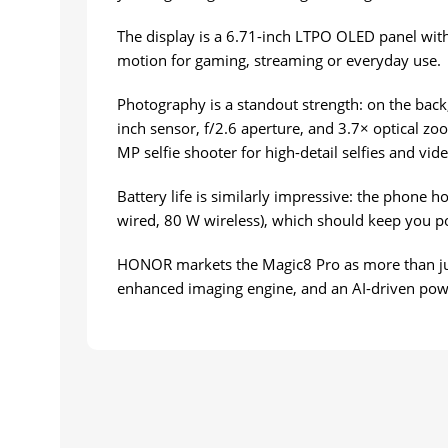
The display is a 6.71-inch LTPO OLED panel with 
motion for gaming, streaming or everyday use.
Photography is a standout strength: on the back
inch sensor, f/2.6 aperture, and 3.7× optical zo
MP selfie shooter for high-detail selfies and vide
Battery life is similarly impressive: the phone 
wired, 80 W wireless), which should keep you p
HONOR markets the Magic8 Pro as more than just 
enhanced imaging engine, and an AI-driven pow