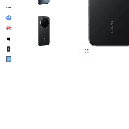
Click to enlarge