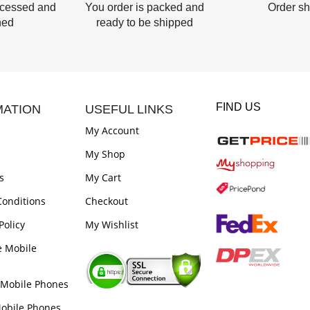
ocessed and
You order is packed and
Order s
hed
ready to be shipped
FIND US
MATION
USEFUL LINKS
My Account
My Shop
s
My Cart
onditions
Checkout
Policy
My Wishlist
e Mobile
 Mobile Phones
obile Phones