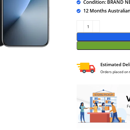
Condition: BRAND N
12 Months Australia
Estimated Del
Orders placed on 