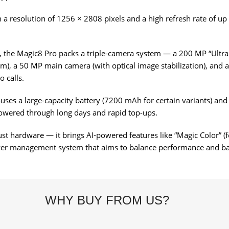
a resolution of 1256 × 2808 pixels and a high refresh rate of up t
, the Magic8 Pro packs a triple-camera system — a 200 MP “Ultra
om), a 50 MP main camera (with optical image stabilization), and a
o calls.
houses a large-capacity battery (7200 mAh for certain variants) an
owered through long days and rapid top-ups.
hardware — it brings AI-powered features like “Magic Color” (for 
er management system that aims to balance performance and batt
WHY BUY FROM US?