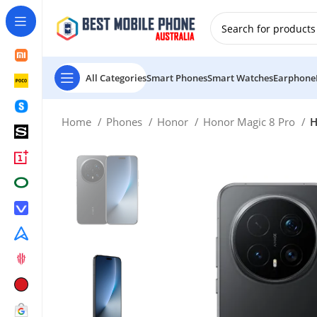
New Customer use GET20 for $20 Discount.
All Categories
Smart Phones
Smart Watches
Earphone
Home
Phones
Honor
Honor Magic 8 Pro
H