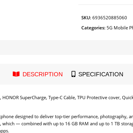
SKU:
6936520885060
Categories:
5G Mobile P
DESCRIPTION
SPECIFICATION
 HONOR SuperCharge, Type-C Cable, TPU Protective cover, Quick 
hone designed to deliver top-tier performance, photography, and 
, which — combined with up to 16 GB RAM and up to 1 TB stor
apps.