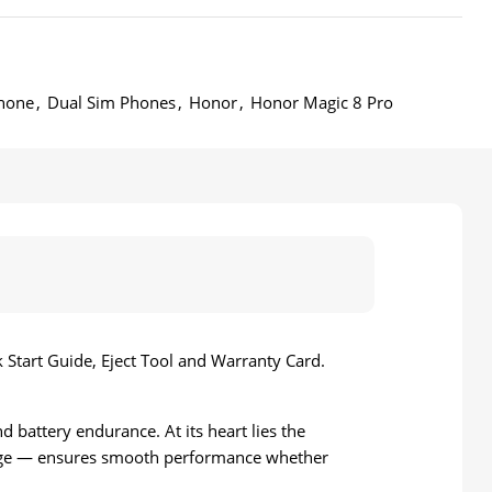
hone
,
Dual Sim Phones
,
Honor
,
Honor Magic 8 Pro
Start Guide, Eject Tool and Warranty Card.
battery endurance. At its heart lies the
age — ensures smooth performance whether