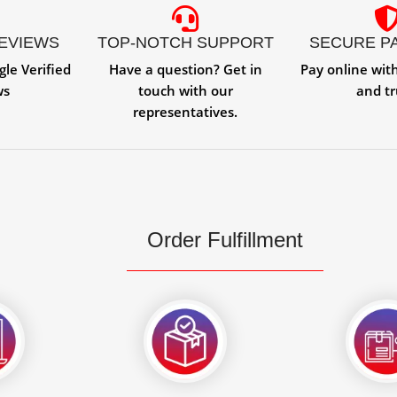
REVIEWS
TOP-NOTCH SUPPORT
SECURE P
gle Verified
Have a question? Get in
Pay online wit
ws
touch with our
and tr
representatives.
Order Fulfillment