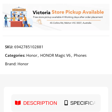
SKU:
6942785102881
Categories:
Honor
,
HONOR Magic V6
,
Phones
Brand:
Honor
DESCRIPTION
SPECIFICATION