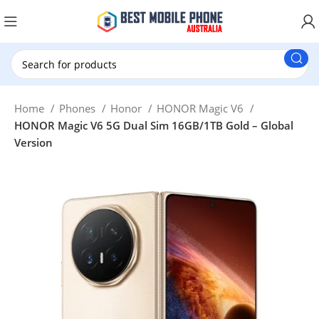
New Customer use GET20 for $20 Discount.
Home
Phones
Honor
HONOR Magic V6
HONOR Magic V6 5G Dual Sim 16GB/1TB Gold – Global
Version