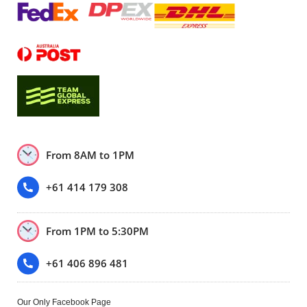
From 8AM to 1PM
+61 414 179 308
From 1PM to 5:30PM
+61 406 896 481
Our Only Facebook Page