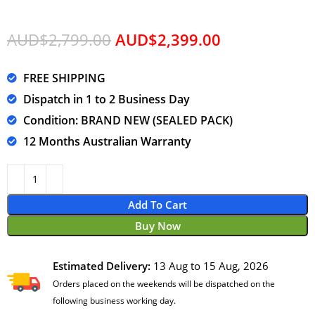
AUD$
2,799.00
AUD$
2,399.00
FREE SHIPPING
Dispatch in 1 to 2 Business Day
Condition: BRAND NEW (SEALED PACK)
12 Months Australian Warranty
Add To Cart
Buy Now
Estimated Delivery:
13 Aug to 15 Aug, 2026
Orders placed on the weekends will be dispatched on the
following business working day.