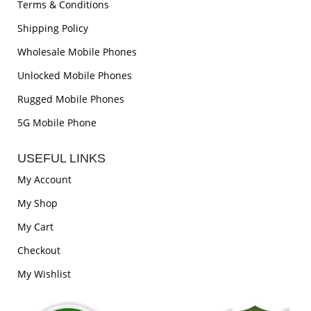
Terms & Conditions
Shipping Policy
Wholesale Mobile Phones
Unlocked Mobile Phones
Rugged Mobile Phones
5G Mobile Phone
USEFUL LINKS
My Account
My Shop
My Cart
Checkout
My Wishlist