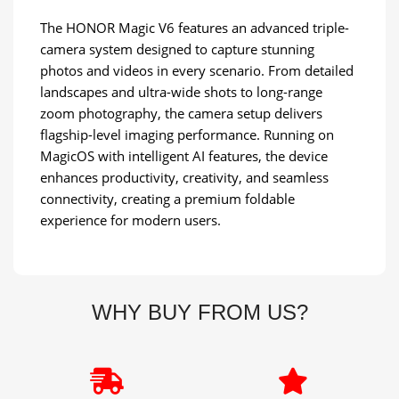
The HONOR Magic V6 features an advanced triple-
camera system designed to capture stunning
photos and videos in every scenario. From detailed
landscapes and ultra-wide shots to long-range
zoom photography, the camera setup delivers
flagship-level imaging performance. Running on
MagicOS with intelligent AI features, the device
enhances productivity, creativity, and seamless
connectivity, creating a premium foldable
experience for modern users.
WHY BUY FROM US?