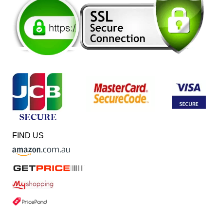
FIND US