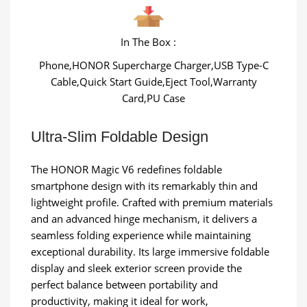
In The Box :
Phone,HONOR Supercharge Charger,USB Type-C
Cable,Quick Start Guide,Eject Tool,Warranty
Card,PU Case
Ultra-Slim Foldable Design
The HONOR Magic V6 redefines foldable
smartphone design with its remarkably thin and
lightweight profile. Crafted with premium materials
and an advanced hinge mechanism, it delivers a
seamless folding experience while maintaining
exceptional durability. Its large immersive foldable
display and sleek exterior screen provide the
perfect balance between portability and
productivity, making it ideal for work,