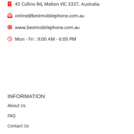
45 Collins Rd, Melton VIC 3337, Australia
online@bestmobilephone.com.au
www.bestmobilephone.com.au
Mon - Fri : 9:00 AM - 6:00 PM
INFORMATION
About Us
FAQ
Contact Us