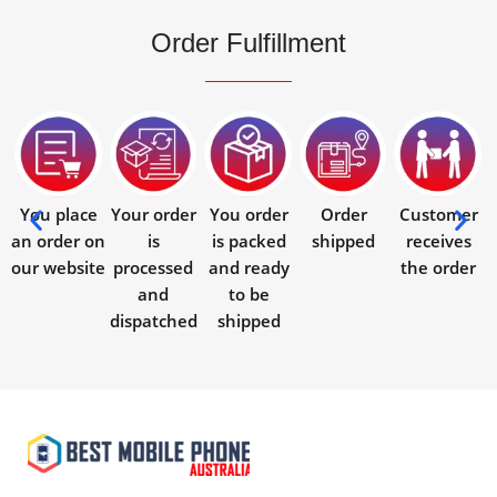
Order Fulfillment
You place
Your order
You order
Order
Customer
an order on
is
is packed
shipped
receives
our website
processed
and ready
the order
and
to be
dispatched
shipped