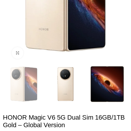
Click to enlarge
HONOR Magic V6 5G Dual Sim 16GB/1TB
Gold – Global Version