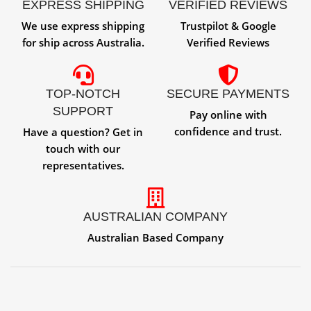
EXPRESS SHIPPING
VERIFIED REVIEWS
We use express shipping
Trustpilot & Google
for ship across Australia.
Verified Reviews
TOP-NOTCH
SECURE PAYMENTS
SUPPORT
Pay online with
confidence and trust.
Have a question? Get in
touch with our
representatives.
AUSTRALIAN COMPANY
Australian Based Company