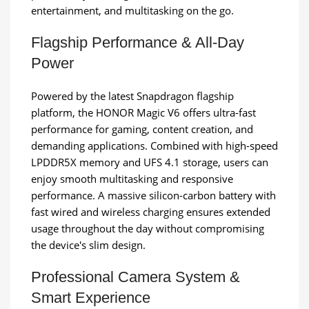
entertainment, and multitasking on the go.
Flagship Performance & All-Day
Power
Powered by the latest Snapdragon flagship
platform, the HONOR Magic V6 offers ultra-fast
performance for gaming, content creation, and
demanding applications. Combined with high-speed
LPDDR5X memory and UFS 4.1 storage, users can
enjoy smooth multitasking and responsive
performance. A massive silicon-carbon battery with
fast wired and wireless charging ensures extended
usage throughout the day without compromising
the device's slim design.
Professional Camera System &
Smart Experience