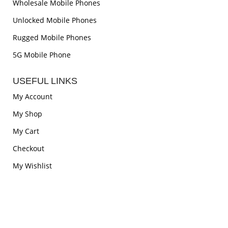
Wholesale Mobile Phones
Unlocked Mobile Phones
Rugged Mobile Phones
5G Mobile Phone
USEFUL LINKS
My Account
My Shop
My Cart
Checkout
My Wishlist