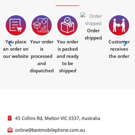
Order
shipped
You place
Your order
You order
Customer
an order on
is
is packed
receives
our website
processed
and ready
the order
and
to be
dispatched
shipped
45 Collins Rd, Melton VIC 3337, Australia
online@bestmobilephone.com.au