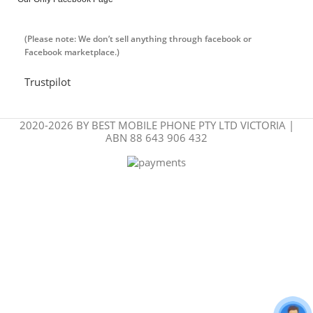
(Please note: We don’t sell anything through facebook or
Facebook marketplace.)
Trustpilot
2020-2026 BY BEST MOBILE PHONE PTY LTD VICTORIA |
ABN 88 643 906 432