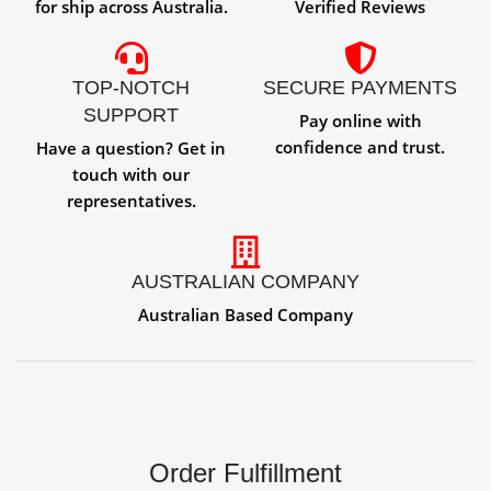
for ship across Australia.
Verified Reviews
TOP-NOTCH
SECURE PAYMENTS
SUPPORT
Pay online with
confidence and trust.
Have a question? Get in
touch with our
representatives.
AUSTRALIAN COMPANY
Australian Based Company
Order Fulfillment