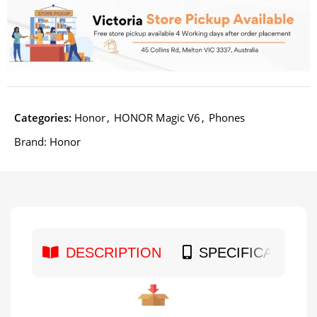
Categories:
Honor
,
HONOR Magic V6
,
Phones
Brand:
Honor
DESCRIPTION
SPECIFICATION