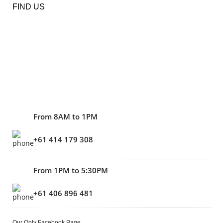
FIND US
From 8AM to 1PM
+61 414 179 308
From 1PM to 5:30PM
+61 406 896 481
Our Only Facebook Page