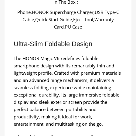
In The Box :
Phone,HONOR Supercharge Charger,USB Type-C
Cable,Quick Start Guide,Eject Tool,Warranty
Card,PU Case
Ultra-Slim Foldable Design
The HONOR Magic V6 redefines foldable
smartphone design with its remarkably thin and
lightweight profile. Crafted with premium materials
and an advanced hinge mechanism, it delivers a
seamless folding experience while maintaining
exceptional durability. Its large immersive foldable
display and sleek exterior screen provide the
perfect balance between portability and
productivity, making it ideal for work,
entertainment, and multitasking on the go.