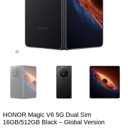
Click to enlarge
HONOR Magic V6 5G Dual Sim
16GB/512GB Black – Global Version