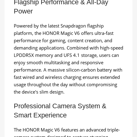
Flagship Performance & All-Day
Power
Powered by the latest Snapdragon flagship
platform, the HONOR Magic V6 offers ultra-fast
performance for gaming, content creation, and
demanding applications. Combined with high-speed
LPDDR5X memory and UFS 4.1 storage, users can
enjoy smooth multitasking and responsive
performance. A massive silicon-carbon battery with
fast wired and wireless charging ensures extended
usage throughout the day without compromising
the device's slim design.
Professional Camera System &
Smart Experience
The HONOR Magic V6 features an advanced triple-
camera system designed to capture stunning