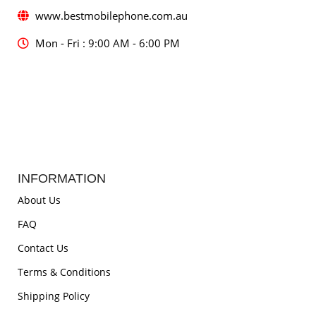
www.bestmobilephone.com.au
Mon - Fri : 9:00 AM - 6:00 PM
INFORMATION
About Us
FAQ
Contact Us
Terms & Conditions
Shipping Policy