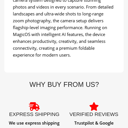
photos and videos in every scenario. From detailed
landscapes and ultra-wide shots to long-range
zoom photography, the camera setup delivers
flagship-level imaging performance. Running on
MagicOS with intelligent AI features, the device
enhances productivity, creativity, and seamless
connectivity, creating a premium foldable
experience for modern users.
WHY BUY FROM US?
EXPRESS SHIPPING
VERIFIED REVIEWS
We use express shipping
Trustpilot & Google