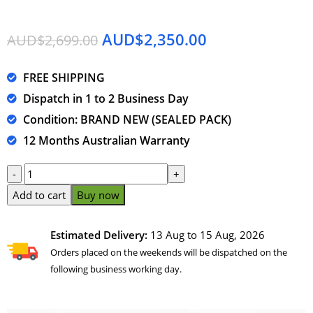
AUD$
2,350.00
AUD$
2,699.00
FREE SHIPPING
Dispatch in 1 to 2 Business Day
Condition: BRAND NEW (SEALED PACK)
12 Months Australian Warranty
Add to cart
Buy now
Estimated Delivery:
13 Aug to 15 Aug, 2026
Orders placed on the weekends will be dispatched on the
following business working day.