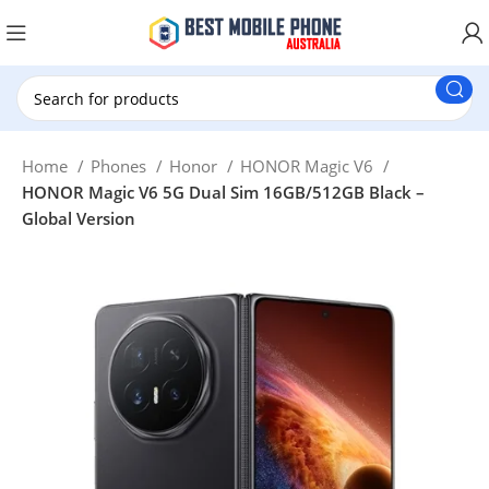
New Customer use GET20 for $20 Discount.
Home
Phones
Honor
HONOR Magic V6
HONOR Magic V6 5G Dual Sim 16GB/512GB Black –
Global Version