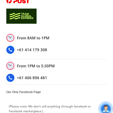
From 8AM to 1PM
+61 414 179 308
From 1PM to 5:30PM
+61 406 896 481
Our Only Facebook Page
(Please note: We don’t sell anything through facebook or
Facebook marketplace.)