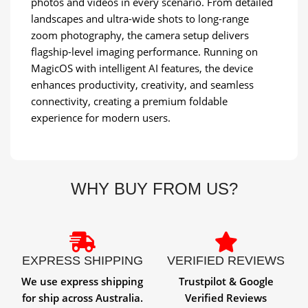
photos and videos in every scenario. From detailed
landscapes and ultra-wide shots to long-range
zoom photography, the camera setup delivers
flagship-level imaging performance. Running on
MagicOS with intelligent AI features, the device
enhances productivity, creativity, and seamless
connectivity, creating a premium foldable
experience for modern users.
WHY BUY FROM US?
EXPRESS SHIPPING
VERIFIED REVIEWS
We use express shipping
Trustpilot & Google
for ship across Australia.
Verified Reviews