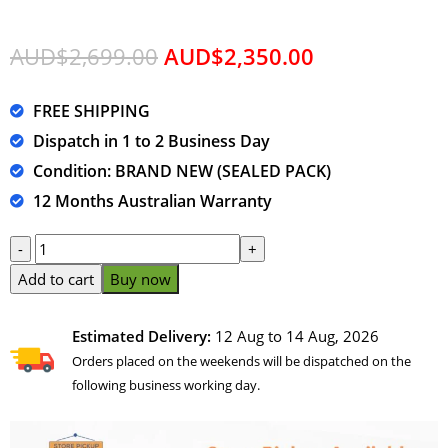
AUD$
2,699.00
AUD$
2,350.00
FREE SHIPPING
Dispatch in 1 to 2 Business Day
Condition: BRAND NEW (SEALED PACK)
12 Months Australian Warranty
Add to cart
Buy now
Estimated Delivery:
12 Aug to 14 Aug, 2026
Orders placed on the weekends will be dispatched on the
following business working day.