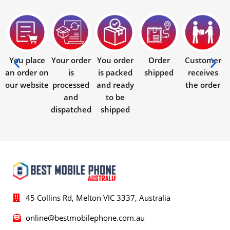
You place
Your order
You order
Order
Customer
an order on
is
is packed
shipped
receives
our website
processed
and ready
the order
and
to be
dispatched
shipped
45 Collins Rd, Melton VIC 3337, Australia
online@bestmobilephone.com.au