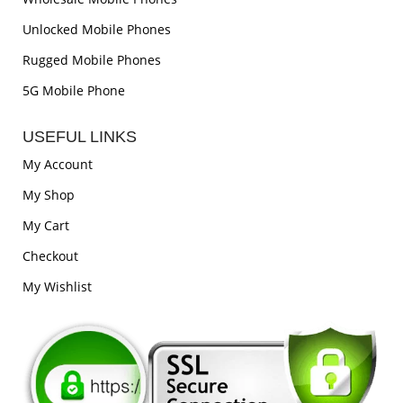
Unlocked Mobile Phones
Rugged Mobile Phones
5G Mobile Phone
USEFUL LINKS
My Account
My Shop
My Cart
Checkout
My Wishlist