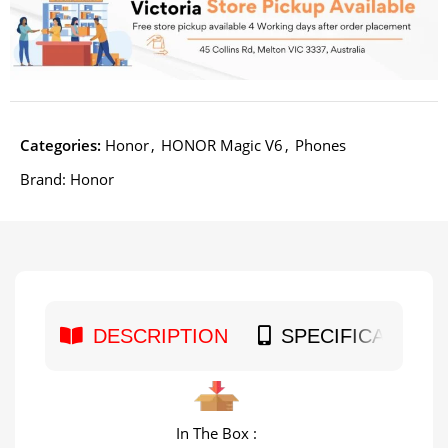
Categories:
Honor
,
HONOR Magic V6
,
Phones
Brand:
Honor
DESCRIPTION
SPECIFICATION
In The Box :