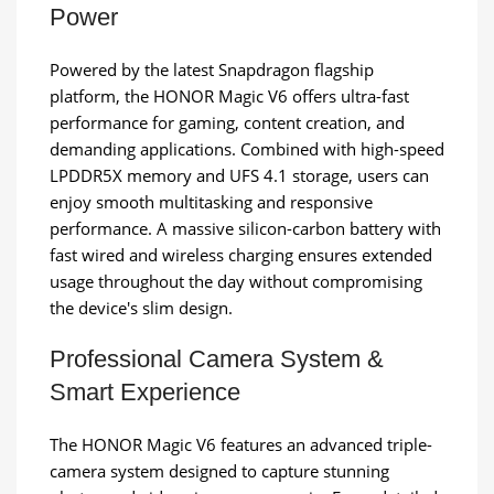
Power
Powered by the latest Snapdragon flagship
platform, the HONOR Magic V6 offers ultra-fast
performance for gaming, content creation, and
demanding applications. Combined with high-speed
LPDDR5X memory and UFS 4.1 storage, users can
enjoy smooth multitasking and responsive
performance. A massive silicon-carbon battery with
fast wired and wireless charging ensures extended
usage throughout the day without compromising
the device's slim design.
Professional Camera System &
Smart Experience
The HONOR Magic V6 features an advanced triple-
camera system designed to capture stunning