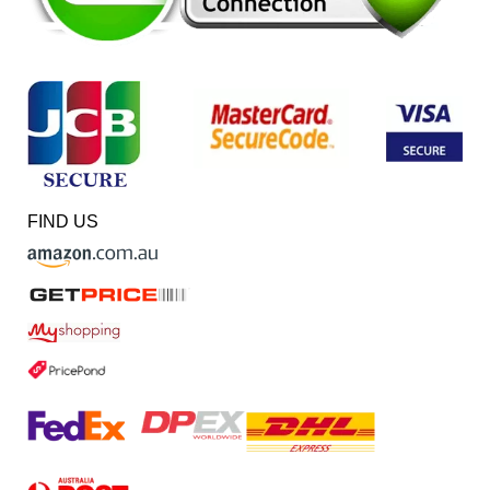
FIND US