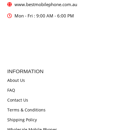
www.bestmobilephone.com.au
Mon - Fri : 9:00 AM - 6:00 PM
INFORMATION
About Us
FAQ
Contact Us
Terms & Conditions
Shipping Policy
Wholesale Mobile Phones