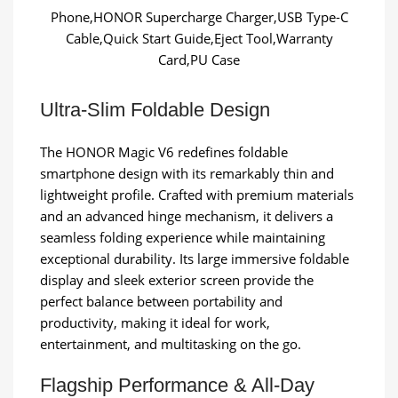
Phone,HONOR Supercharge Charger,USB Type-C
Cable,Quick Start Guide,Eject Tool,Warranty
Card,PU Case
Ultra-Slim Foldable Design
The HONOR Magic V6 redefines foldable
smartphone design with its remarkably thin and
lightweight profile. Crafted with premium materials
and an advanced hinge mechanism, it delivers a
seamless folding experience while maintaining
exceptional durability. Its large immersive foldable
display and sleek exterior screen provide the
perfect balance between portability and
productivity, making it ideal for work,
entertainment, and multitasking on the go.
Flagship Performance & All-Day