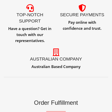
TOP-NOTCH
SECURE PAYMENTS
SUPPORT
Pay online with
confidence and trust.
Have a question? Get in
touch with our
representatives.
AUSTRALIAN COMPANY
Australian Based Company
Order Fulfillment