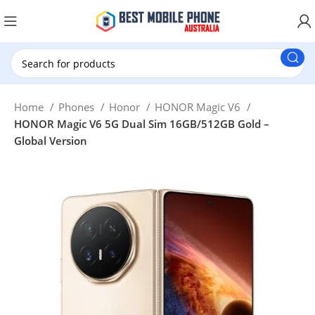
New Customer use GET20 for $20 Discount.
Home
Phones
Honor
HONOR Magic V6
HONOR Magic V6 5G Dual Sim 16GB/512GB Gold –
Global Version