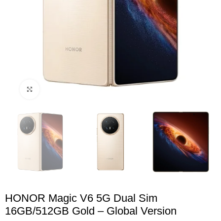
Click to enlarge
HONOR Magic V6 5G Dual Sim
16GB/512GB Gold – Global Version