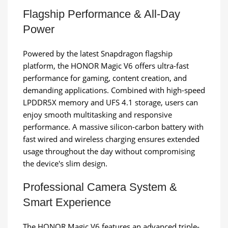
Flagship Performance & All-Day
Power
Powered by the latest Snapdragon flagship
platform, the HONOR Magic V6 offers ultra-fast
performance for gaming, content creation, and
demanding applications. Combined with high-speed
LPDDR5X memory and UFS 4.1 storage, users can
enjoy smooth multitasking and responsive
performance. A massive silicon-carbon battery with
fast wired and wireless charging ensures extended
usage throughout the day without compromising
the device's slim design.
Professional Camera System &
Smart Experience
The HONOR Magic V6 features an advanced triple-