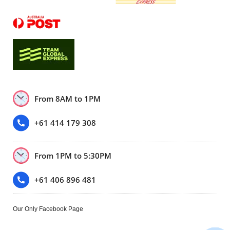
From 8AM to 1PM
+61 414 179 308
From 1PM to 5:30PM
+61 406 896 481
Our Only Facebook Page