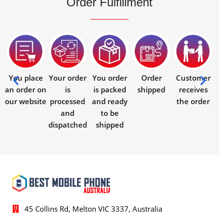
Order Fulfillment
You place
Your order
You order
Order
Customer
an order on
is
is packed
shipped
receives
our website
processed
and ready
the order
and
to be
dispatched
shipped
45 Collins Rd, Melton VIC 3337, Australia