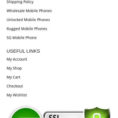
Shipping Policy
Wholesale Mobile Phones
Unlocked Mobile Phones
Rugged Mobile Phones
5G Mobile Phone
USEFUL LINKS
My Account
My Shop
My Cart
Checkout
My Wishlist