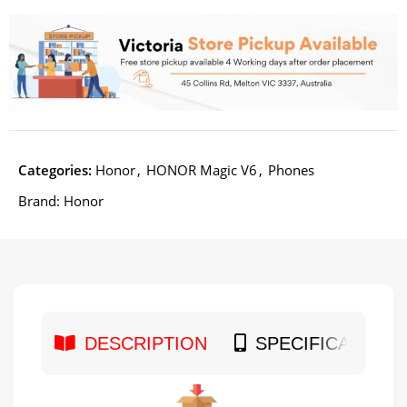
Categories:
Honor
,
HONOR Magic V6
,
Phones
Brand:
Honor
DESCRIPTION
SPECIFICATION