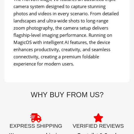
camera system designed to capture stunning
photos and videos in every scenario. From detailed
landscapes and ultra-wide shots to long-range
zoom photography, the camera setup delivers
flagship-level imaging performance. Running on
MagicOS with intelligent AI features, the device
enhances productivity, creativity, and seamless
connectivity, creating a premium foldable
experience for modern users.
WHY BUY FROM US?
EXPRESS SHIPPING
VERIFIED REVIEWS