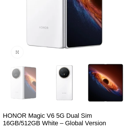
Click to enlarge
HONOR Magic V6 5G Dual Sim
16GB/512GB White – Global Version