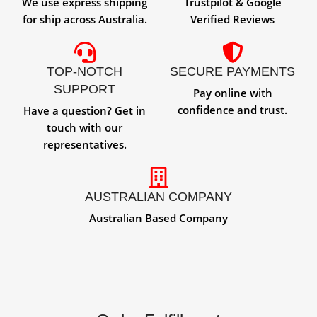
We use express shipping
Trustpilot & Google
for ship across Australia.
Verified Reviews
TOP-NOTCH
SECURE PAYMENTS
SUPPORT
Pay online with
confidence and trust.
Have a question? Get in
touch with our
representatives.
AUSTRALIAN COMPANY
Australian Based Company