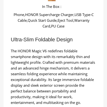
In The Box :
Phone,HONOR Supercharge Charger,USB Type-C
Cable,Quick Start Guide,Eject Tool,Warranty
Card,PU Case
Ultra-Slim Foldable Design
The HONOR Magic V6 redefines foldable
smartphone design with its remarkably thin and
lightweight profile. Crafted with premium materials
and an advanced hinge mechanism, it delivers a
seamless folding experience while maintaining
exceptional durability. Its large immersive foldable
display and sleek exterior screen provide the
perfect balance between portability and
productivity, making it ideal for work,
entertainment, and multitasking on the go.