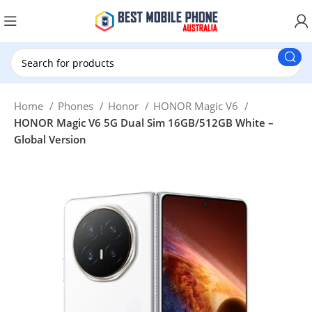
New Customer use GET20 for $20 Discount.
Home
Phones
Honor
HONOR Magic V6
HONOR Magic V6 5G Dual Sim 16GB/512GB White –
Global Version