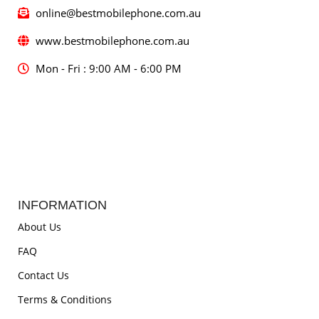
online@bestmobilephone.com.au
www.bestmobilephone.com.au
Mon - Fri : 9:00 AM - 6:00 PM
INFORMATION
About Us
FAQ
Contact Us
Terms & Conditions