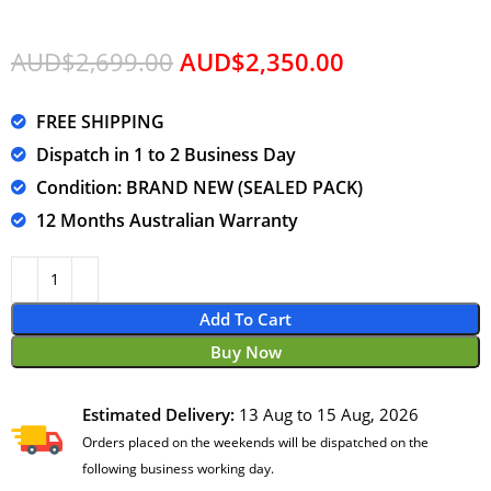
AUD$
2,699.00
AUD$
2,350.00
FREE SHIPPING
Dispatch in 1 to 2 Business Day
Condition: BRAND NEW (SEALED PACK)
12 Months Australian Warranty
Add To Cart
Buy Now
Estimated Delivery:
13 Aug to 15 Aug, 2026
Orders placed on the weekends will be dispatched on the
following business working day.