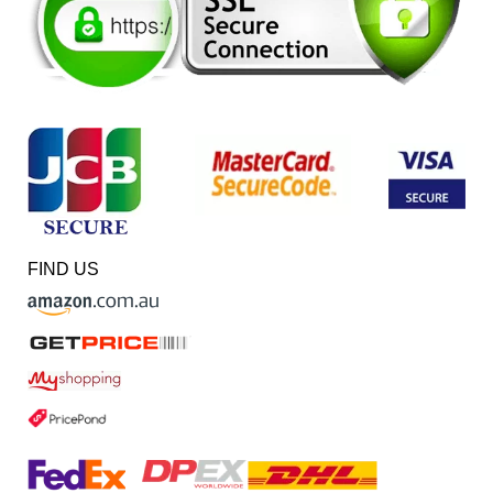
FIND US