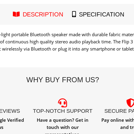
DESCRIPTION
SPECIFICATION
ra-light portable Bluetooth speaker made with durable fabric mate
s of continuous high quality stereo audio playback time. The Flip
wirelessly via Bluetooth or plug it into any smartphone or tablet 
WHY BUY FROM US?
REVIEWS
TOP-NOTCH SUPPORT
SECURE P
gle Verified
Have a question? Get in
Pay online wit
ws
touch with our
and tr