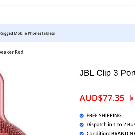
Rugged Mobile Phones
Tablets
Speaker Red
JBL Clip 3 Po
AUD$
77.35
FREE SHIPPING
Dispatch in 1 to 2 Bu
Condition: BRAND N