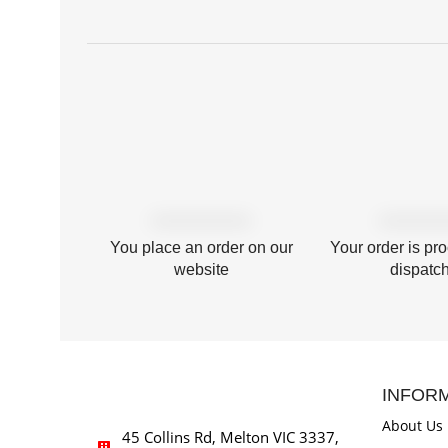
You place an order on our
Your order is pr
website
dispatc
INFOR
About Us
45 Collins Rd, Melton VIC 3337,