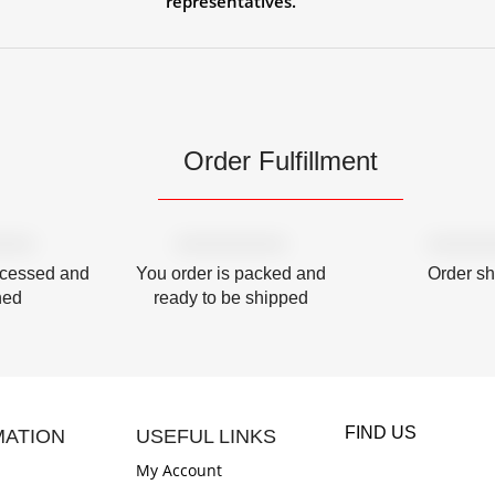
representatives.
Order Fulfillment
ocessed and
You order is packed and
Order s
hed
ready to be shipped
FIND US
MATION
USEFUL LINKS
My Account