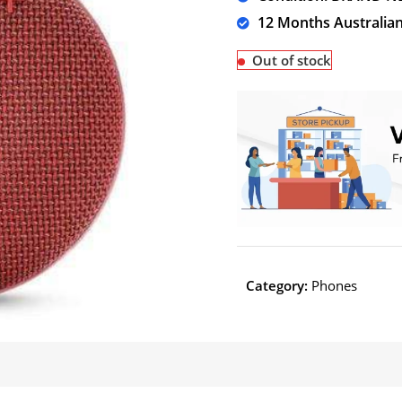
12 Months Australia
Out of stock
Category:
Phones