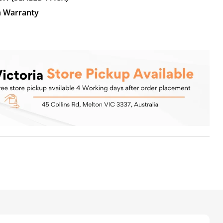
n Warranty