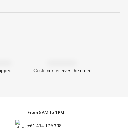
hipped
Customer receives the order
From 8AM to 1PM
+61 414 179 308