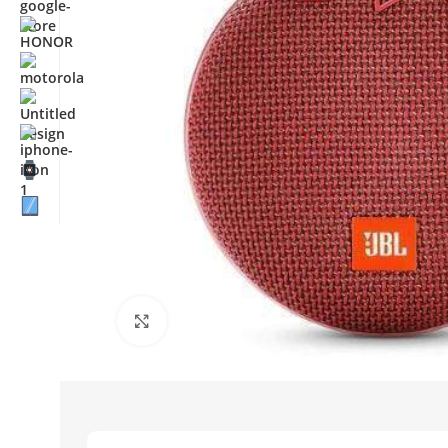
Click to enlarge