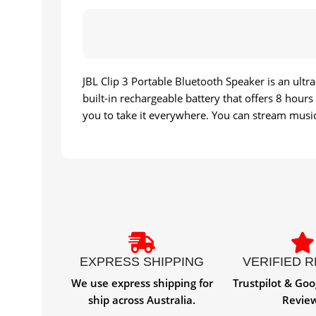
JBL Clip 3 Portable Bluetooth Speaker is an ult
built-in rechargeable battery that offers 8 hour
you to take it everywhere. You can stream music 
EXPRESS SHIPPING
VERIFIED 
We use express shipping for
Trustpilot & Goo
ship across Australia.
Revie