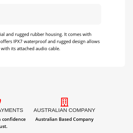
rial and rugged rubber housing. It comes with
 3 offers IPX7 waterproof and rugged design allows
with its attached audio cable.
AYMENTS
AUSTRALIAN COMPANY
h confidence
Australian Based Company
ust.