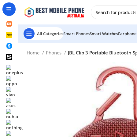
New Customer use GET20 for $20 Discount.
All Categories
Smart Phones
Smart Watches
Earphone
Home
Phones
JBL Clip 3 Portable Bluetooth 