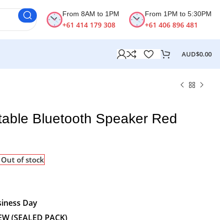
From 8AM to 1PM
From 1PM to 5:30PM
+61 414 179 308
+61 406 896 481
AUD$
0.00
rtable Bluetooth Speaker Red
Out of stock
siness Day
EW (SEALED PACK)