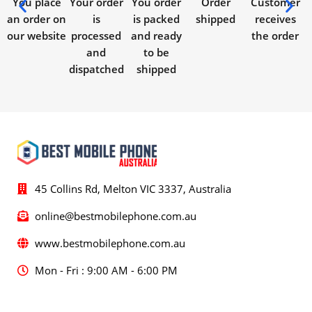
You place
Your order
You order
Order
Customer
an order on
is
is packed
shipped
receives
our website
processed
and ready
the order
and
to be
dispatched
shipped
45 Collins Rd, Melton VIC 3337, Australia
online@bestmobilephone.com.au
www.bestmobilephone.com.au
Mon - Fri : 9:00 AM - 6:00 PM