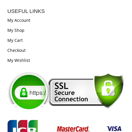
USEFUL LINKS
My Account
My Shop
My Cart
Checkout
My Wishlist