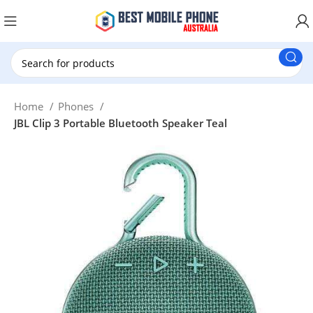
New Customer use GET20 for $20 Discount.
Home
Phones
JBL Clip 3 Portable Bluetooth Speaker Teal