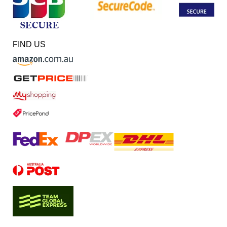
FIND US