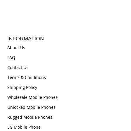
INFORMATION
About Us
FAQ
Contact Us
Terms & Conditions
Shipping Policy
Wholesale Mobile Phones
Unlocked Mobile Phones
Rugged Mobile Phones
5G Mobile Phone