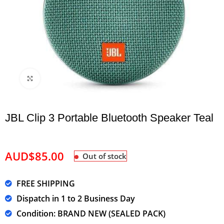
Click to enlarge
JBL Clip 3 Portable Bluetooth Speaker Teal
AUD$
85.00
Out of stock
FREE SHIPPING
Dispatch in 1 to 2 Business Day
Condition: BRAND NEW (SEALED PACK)