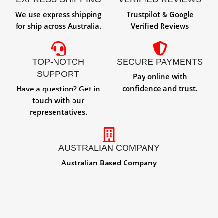
We use express shipping
Trustpilot & Google
for ship across Australia.
Verified Reviews
TOP-NOTCH
SECURE PAYMENTS
SUPPORT
Pay online with
confidence and trust.
Have a question? Get in
touch with our
representatives.
AUSTRALIAN COMPANY
Australian Based Company