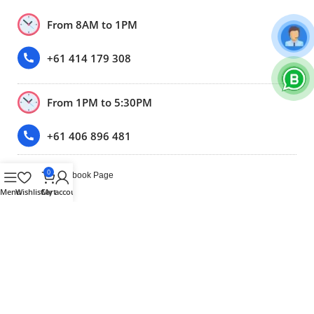
From 8AM to 1PM
+61 414 179 308
From 1PM to 5:30PM
+61 406 896 481
0
Our Only Facebook Page
Menu
Wishlist
Cart
My account
(Please note: We don’t sell anything through facebook or
Facebook marketplace.)
Trustpilot
2020-2026 BY BEST MOBILE PHONE PTY LTD VICTORIA |