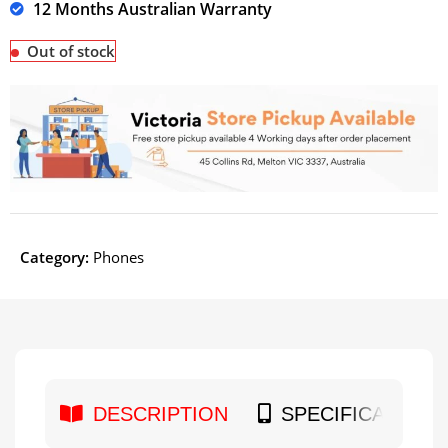
12 Months Australian Warranty
Out of stock
Category:
Phones
DESCRIPTION
SPECIFICATION