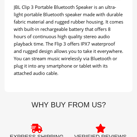
JBL Clip 3 Portable Bluetooth Speaker is an ultra-
light portable Bluetooth speaker made with durable
fabric material and rugged rubber housing. It comes
with built-in rechargeable battery that offers 8
hours of continuous high quality stereo audio
playback time. The Flip 3 offers IPX7 waterproof
and rugged design allows you to take it everywhere.
You can stream music wirelessly via Bluetooth or
plug it into any smartphone or tablet with its
attached audio cable.
WHY BUY FROM US?
EXPRESS SHIPPING
VERIFIED REVIEWS