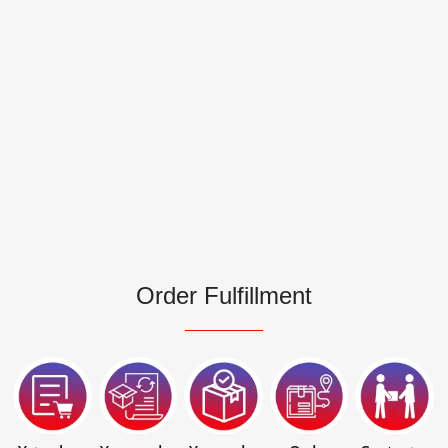
Order Fulfillment