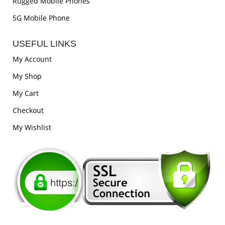
Rugged Mobile Phones
5G Mobile Phone
USEFUL LINKS
My Account
My Shop
My Cart
Checkout
My Wishlist