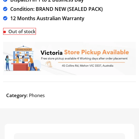
Condition: BRAND NEW (SEALED PACK)
12 Months Australian Warranty
Out of stock
Category:
Phones