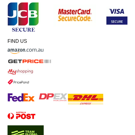
FIND US