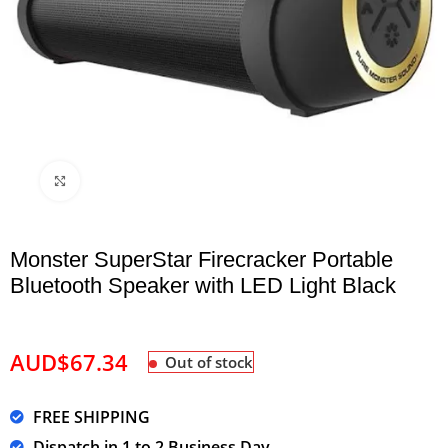
Click to enlarge
Monster SuperStar Firecracker Portable
Bluetooth Speaker with LED Light Black
AUD$
67.34
Out of stock
FREE SHIPPING
Dispatch in 1 to 2 Business Day