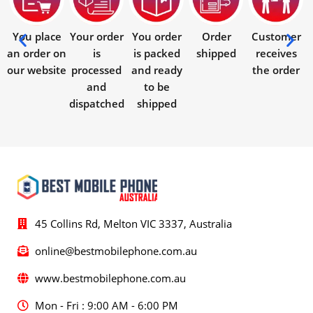
You place
Your order
You order
Order
Customer
an order on
is
is packed
shipped
receives
our website
processed
and ready
the order
and
to be
dispatched
shipped
45 Collins Rd, Melton VIC 3337, Australia
online@bestmobilephone.com.au
www.bestmobilephone.com.au
Mon - Fri : 9:00 AM - 6:00 PM