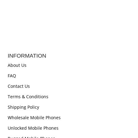
INFORMATION
About Us
FAQ
Contact Us
Terms & Conditions
Shipping Policy
Wholesale Mobile Phones
Unlocked Mobile Phones