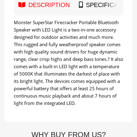
DESCRIPTION
SPECIFICATION
Monster SuperStar Firecracker Portable Bluetooth
Speaker with LED Light is a two-in-one accessory
designed for outdoor activities and much more.
This rugged and fully weatherproof speaker comes
with high quality sound drivers for huge dynamic
range, clear crisp highs and deep bass tones.? It also
comes with a built-in LED light with a temperature
of 5000K that illuminates the darkest of place with
its bright light. The devices comes equipped with a
powerful battery that offers at least 25 hours of
continuous music playback and about 7 hours of
light from the integrated LED.
WHY BUY FROM US?