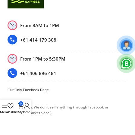
From 8AM to 1PM
+61 414 179 308
From 1PM to 5:30PM
+61 406 896 481
Our Only Facebook Page
0
(Please note: We don’t sell anything through facebook or
Menu
Wishlist
Cart
My account
Facebook marketplace.)
Trustpilot