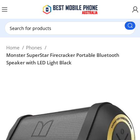
New Customer use GET20 for $20 Discount.
Home
Phones
Monster SuperStar Firecracker Portable Bluetooth
Speaker with LED Light Black