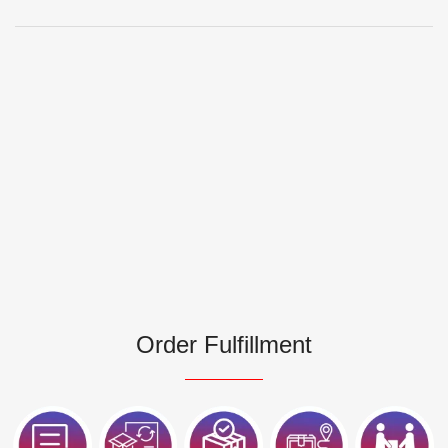
Order Fulfillment