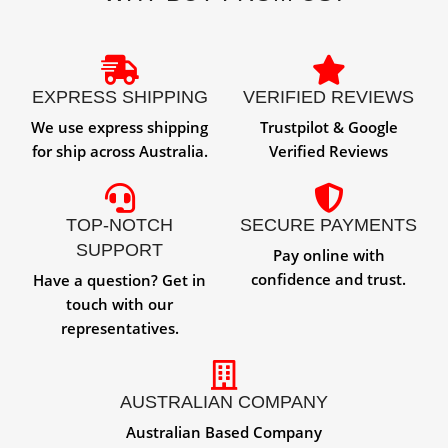
EXPRESS SHIPPING
VERIFIED REVIEWS
We use express shipping
Trustpilot & Google
for ship across Australia.
Verified Reviews
TOP-NOTCH
SECURE PAYMENTS
SUPPORT
Pay online with
confidence and trust.
Have a question? Get in
touch with our
representatives.
AUSTRALIAN COMPANY
Australian Based Company