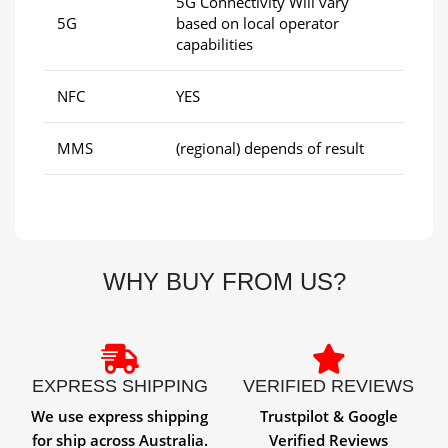
5G Connectivity Will vary
5G
based on local operator
capabilities
NFC
YES
MMS
(regional) depends of result
WHY BUY FROM US?
EXPRESS SHIPPING
VERIFIED REVIEWS
We use express shipping
Trustpilot & Google
for ship across Australia.
Verified Reviews