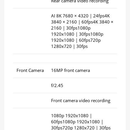
Rear camera video recording
AI 8K 7680 × 4320 | 24fps4K
3840 × 2160 | 60fps4K 3840 ×
2160 | 30fps1080p
1920x1080 | 30fps1080p
1920x1080 | 60fps720p
1280x720 | 30fps
Front Camera
16MP front camera
f/2.45
Front camera video recording
1080p 1920x1080 |
60fps1080p 1920x1080 |
30fps720p 1280x720 | 30fps