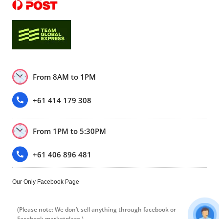
From 8AM to 1PM
+61 414 179 308
From 1PM to 5:30PM
+61 406 896 481
Our Only Facebook Page
(Please note: We don’t sell anything through facebook or
Facebook marketplace.)