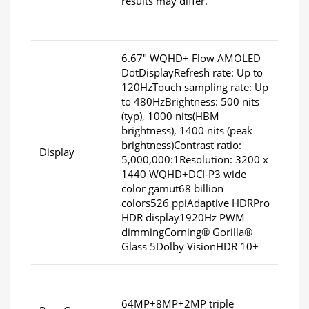
results may differ.
6.67" WQHD+ Flow AMOLED
DotDisplayRefresh rate: Up to
120HzTouch sampling rate: Up
to 480HzBrightness: 500 nits
(typ), 1000 nits(HBM
brightness), 1400 nits (peak
brightness)Contrast ratio:
Display
5,000,000:1Resolution: 3200 x
1440 WQHD+DCI-P3 wide
color gamut68 billion
colors526 ppiAdaptive HDRPro
HDR display1920Hz PWM
dimmingCorning® Gorilla®
Glass 5Dolby VisionHDR 10+
64MP+8MP+2MP triple