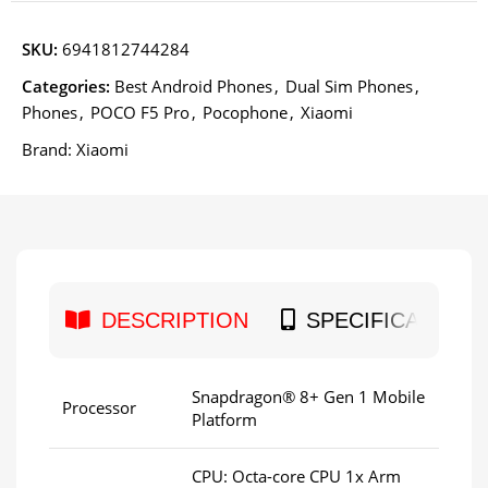
SKU:
6941812744284
Categories:
Best Android Phones
,
Dual Sim Phones
,
Phones
,
POCO F5 Pro
,
Pocophone
,
Xiaomi
Brand:
Xiaomi
DESCRIPTION
SPECIFICATION
Snapdragon® 8+ Gen 1 Mobile
Processor
Platform
CPU: Octa-core CPU 1x Arm