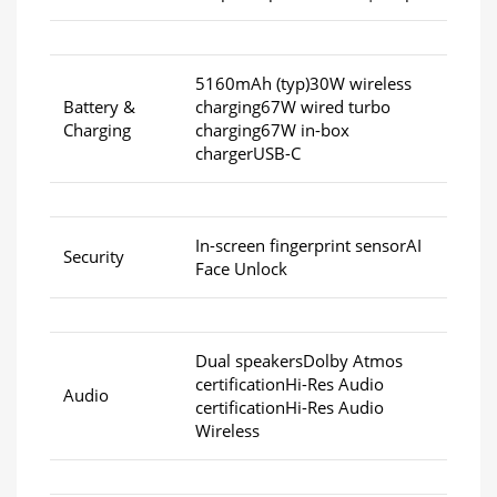
5160mAh (typ)30W wireless
Battery &
charging67W wired turbo
Charging
charging67W in-box
chargerUSB-C
In-screen fingerprint sensorAI
Security
Face Unlock
Dual speakersDolby Atmos
certificationHi-Res Audio
Audio
certificationHi-Res Audio
Wireless