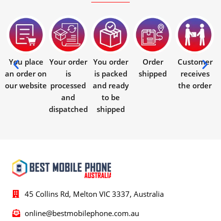
You place
Your order
You order
Order
Customer
an order on
is
is packed
shipped
receives
our website
processed
and ready
the order
and
to be
dispatched
shipped
45 Collins Rd, Melton VIC 3337, Australia
online@bestmobilephone.com.au