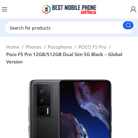
New Customer use GET20 for $20 Discount.
Home
Phones
Pocophone
POCO F5 Pro
Poco F5 Pro 12GB/512GB Dual Sim 5G Black – Global
Version