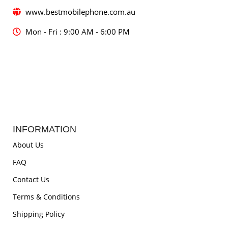
www.bestmobilephone.com.au
Mon - Fri : 9:00 AM - 6:00 PM
INFORMATION
About Us
FAQ
Contact Us
Terms & Conditions
Shipping Policy