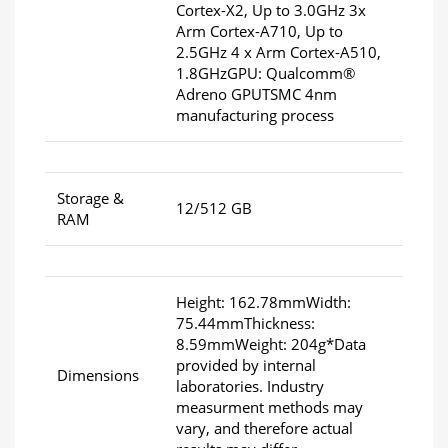
Cortex-X2, Up to 3.0GHz 3x
Arm Cortex-A710, Up to
2.5GHz 4 x Arm Cortex-A510,
1.8GHzGPU: Qualcomm®
Adreno GPUTSMC 4nm
manufacturing process
Storage &
12/512 GB
RAM
Height: 162.78mmWidth:
75.44mmThickness:
8.59mmWeight: 204g*Data
provided by internal
Dimensions
laboratories. Industry
measurment methods may
vary, and therefore actual