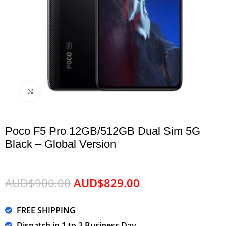
Click to enlarge
Poco F5 Pro 12GB/512GB Dual Sim 5G
Black – Global Version
AUD$
900.00
AUD$
829.00
FREE SHIPPING
Dispatch in 1 to 2 Business Day