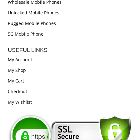
Wholesale Mobile Phones
Unlocked Mobile Phones
Rugged Mobile Phones
5G Mobile Phone
USEFUL LINKS
My Account
My Shop
My Cart
Checkout
My Wishlist