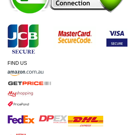
FIND US