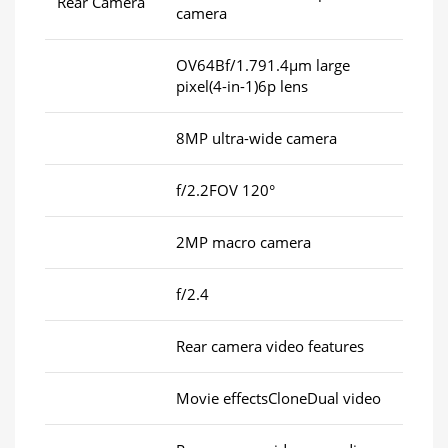
Rear Camera
camera
OV64Bf/1.791.4μm large
pixel(4-in-1)6p lens
8MP ultra-wide camera
f/2.2FOV 120°
2MP macro camera
f/2.4
Rear camera video features
Movie effectsCloneDual video