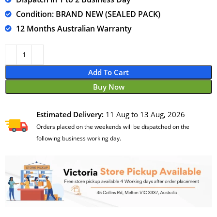
Condition: BRAND NEW (SEALED PACK)
12 Months Australian Warranty
Add To Cart
Buy Now
Estimated Delivery:
11 Aug to 13 Aug, 2026
Orders placed on the weekends will be dispatched on the
following business working day.