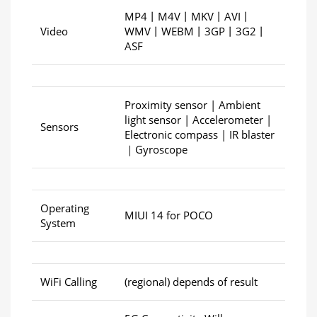
MP4丨M4V丨MKV丨AVI丨
Video
WMV丨WEBM丨3GP丨3G2丨
ASF
Proximity sensor | Ambient
light sensor | Accelerometer |
Sensors
Electronic compass | IR blaster
｜Gyroscope
Operating
MIUI 14 for POCO
System
WiFi Calling
(regional) depends of result