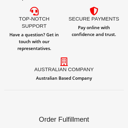
TOP-NOTCH
SECURE PAYMENTS
SUPPORT
Pay online with
confidence and trust.
Have a question? Get in
touch with our
representatives.
AUSTRALIAN COMPANY
Australian Based Company
Order Fulfillment