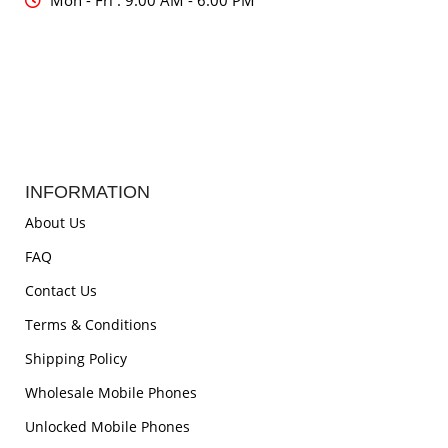
Mon - Fri : 9:00 AM - 6:00 PM
INFORMATION
About Us
FAQ
Contact Us
Terms & Conditions
Shipping Policy
Wholesale Mobile Phones
Unlocked Mobile Phones