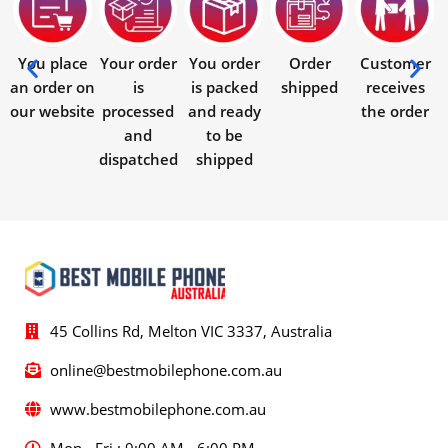
You place
Your order
You order
Order
Customer
an order on
is
is packed
shipped
receives
our website
processed
and ready
the order
and
to be
dispatched
shipped
45 Collins Rd, Melton VIC 3337, Australia
online@bestmobilephone.com.au
www.bestmobilephone.com.au