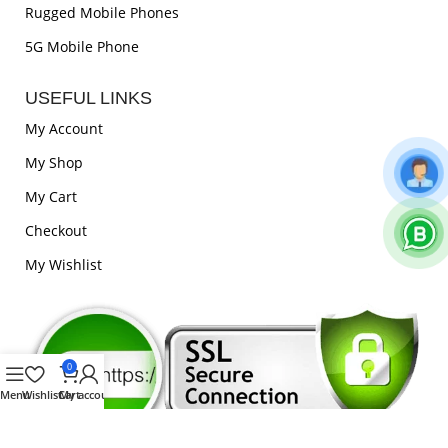
Rugged Mobile Phones
5G Mobile Phone
USEFUL LINKS
My Account
My Shop
My Cart
Checkout
My Wishlist
0
Menu
Wishlist
Cart
My account