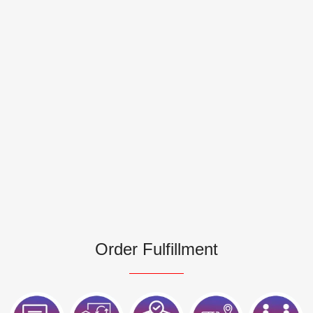
Order Fulfillment