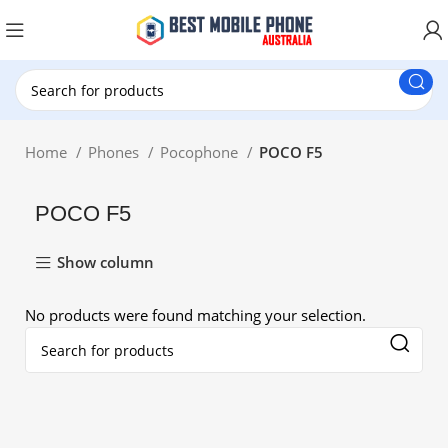
New Customer use GET20 for $20 Discount.
Home
Phones
Pocophone
POCO F5
POCO F5
Show column
No products were found matching your selection.