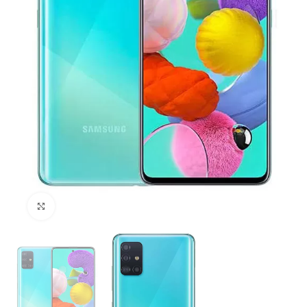
Click to enlarge