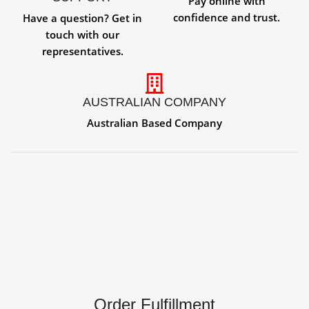
Pay online with
confidence and trust.
Have a question? Get in
touch with our
representatives.
AUSTRALIAN COMPANY
Australian Based Company
Order Fulfillment