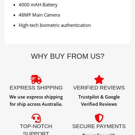
4000 mAH Battery
48MP Main Camera
High-tech biometric authentication
WHY BUY FROM US?
EXPRESS SHIPPING
VERIFIED REVIEWS
We use express shipping
Trustpilot & Google
for ship across Australia.
Verified Reviews
TOP-NOTCH
SECURE PAYMENTS
SUPPORT