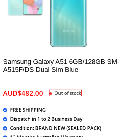
Samsung Galaxy A51 6GB/128GB SM-
A515F/DS Dual Sim Blue
AUD$
482.00
Out of stock
FREE SHIPPING
Dispatch in 1 to 2 Business Day
Condition: BRAND NEW (SEALED PACK)