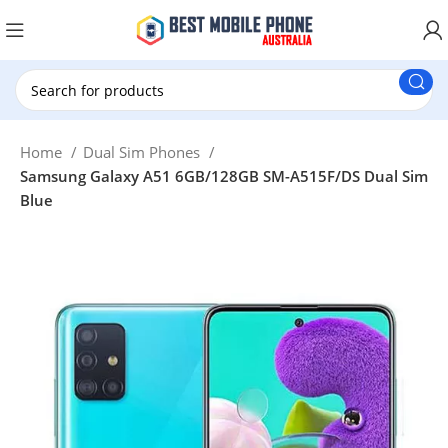
New Customer use GET20 for $20 Discount.
Home
Dual Sim Phones
Samsung Galaxy A51 6GB/128GB SM-A515F/DS Dual Sim
Blue