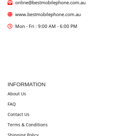
online@bestmobilephone.com.au
www.bestmobilephone.com.au
Mon - Fri : 9:00 AM - 6:00 PM
INFORMATION
About Us
FAQ
Contact Us
Terms & Conditions
Shipping Policy