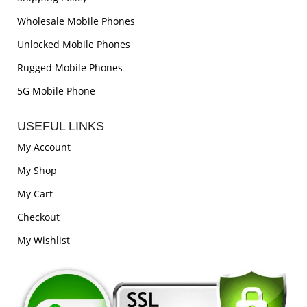
Wholesale Mobile Phones
Unlocked Mobile Phones
Rugged Mobile Phones
5G Mobile Phone
USEFUL LINKS
My Account
My Shop
My Cart
Checkout
My Wishlist