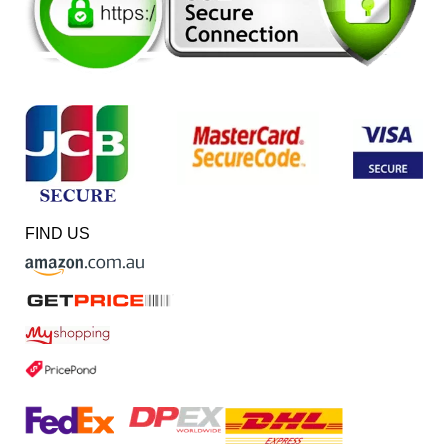
FIND US