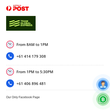
From 8AM to 1PM
+61 414 179 308
From 1PM to 5:30PM
+61 406 896 481
Our Only Facebook Page