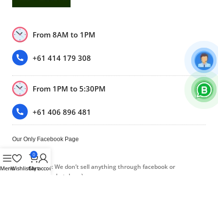
From 8AM to 1PM
+61 414 179 308
From 1PM to 5:30PM
+61 406 896 481
Our Only Facebook Page
0
(Please note: We don’t sell anything through facebook or
Menu
Wishlist
Cart
My account
Facebook marketplace.)
Trustpilot