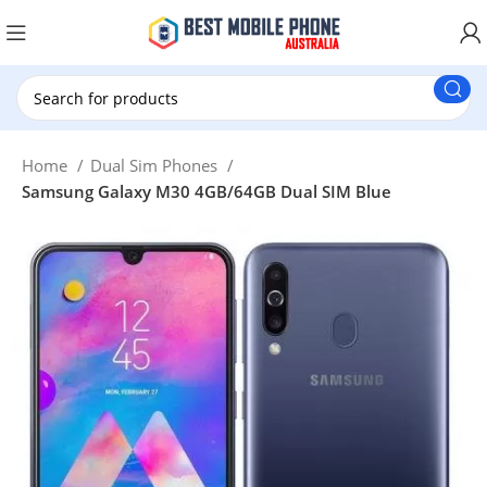
New Customer use GET20 for $20 Discount.
Home
Dual Sim Phones
Samsung Galaxy M30 4GB/64GB Dual SIM Blue