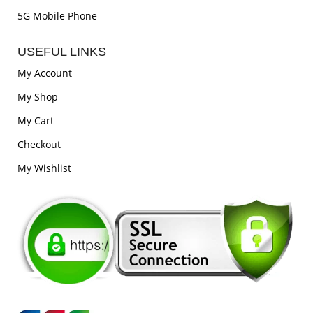
5G Mobile Phone
USEFUL LINKS
My Account
My Shop
My Cart
Checkout
My Wishlist