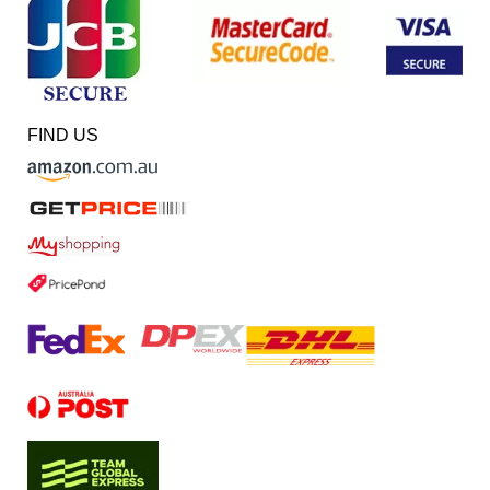
FIND US