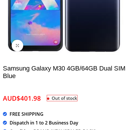
Click to enlarge
Samsung Galaxy M30 4GB/64GB Dual SIM
Blue
AUD$
401.98
Out of stock
FREE SHIPPING
Dispatch in 1 to 2 Business Day