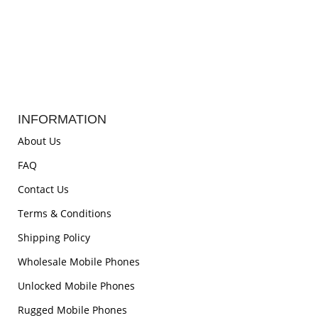
INFORMATION
About Us
FAQ
Contact Us
Terms & Conditions
Shipping Policy
Wholesale Mobile Phones
Unlocked Mobile Phones
Rugged Mobile Phones