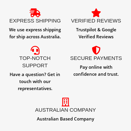
EXPRESS SHIPPING
VERIFIED REVIEWS
We use express shipping
Trustpilot & Google
for ship across Australia.
Verified Reviews
TOP-NOTCH
SECURE PAYMENTS
SUPPORT
Pay online with
confidence and trust.
Have a question? Get in
touch with our
representatives.
AUSTRALIAN COMPANY
Australian Based Company