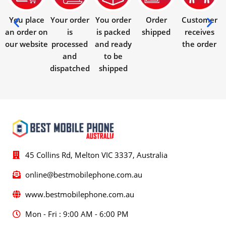
You place
Your order
You order
Order
Customer
an order on
is
is packed
shipped
receives
our website
processed
and ready
the order
and
to be
dispatched
shipped
45 Collins Rd, Melton VIC 3337, Australia
online@bestmobilephone.com.au
www.bestmobilephone.com.au
Mon - Fri : 9:00 AM - 6:00 PM