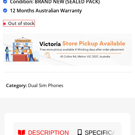
Condition: BRAND NEW (SEALED PACK)
12 Months Australian Warranty
Out of stock
Category:
Dual Sim Phones
DESCRIPTION
SPECIFICATION