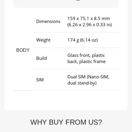
159 x 75.1 x 8.5 mm
Dimensions
(6.26 x 2.96 x 0.33 in)
Weight
174 g (6.14 oz)
BODY
Glass front, plastic
Build
back, plastic frame
Dual SIM (Nano-SIM,
SIM
dual stand-by)
WHY BUY FROM US?