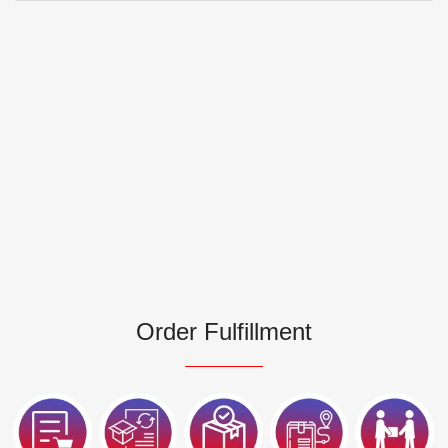
Order Fulfillment