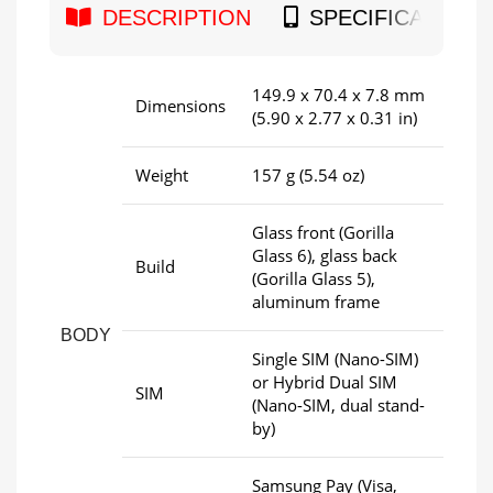
DESCRIPTION
SPECIFICATION
149.9 x 70.4 x 7.8 mm
Dimensions
(5.90 x 2.77 x 0.31 in)
Weight
157 g (5.54 oz)
Glass front (Gorilla
Glass 6), glass back
Build
(Gorilla Glass 5),
aluminum frame
BODY
Single SIM (Nano-SIM)
or Hybrid Dual SIM
SIM
(Nano-SIM, dual stand-
by)
Samsung Pay (Visa,