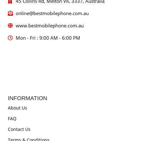
45 Collins Rd, Melton VIC 3337, Australia
online@bestmobilephone.com.au
www.bestmobilephone.com.au
Mon - Fri : 9:00 AM - 6:00 PM
INFORMATION
About Us
FAQ
Contact Us
Terms & Conditions