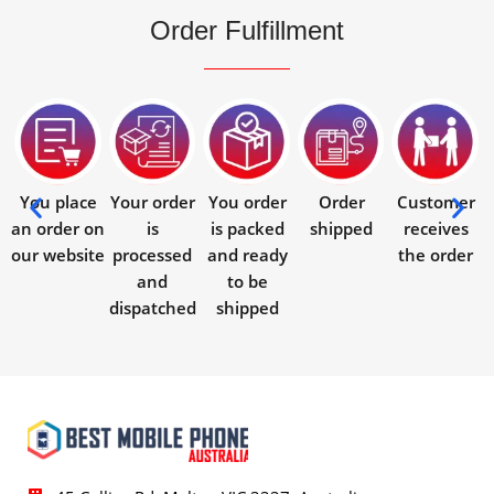
Order Fulfillment
You place
Your order
You order
Order
Customer
an order on
is
is packed
shipped
receives
our website
processed
and ready
the order
and
to be
dispatched
shipped