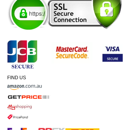
FIND US