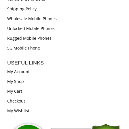
Shipping Policy
Wholesale Mobile Phones
Unlocked Mobile Phones
Rugged Mobile Phones
5G Mobile Phone
USEFUL LINKS
My Account
My Shop
My Cart
Checkout
My Wishlist