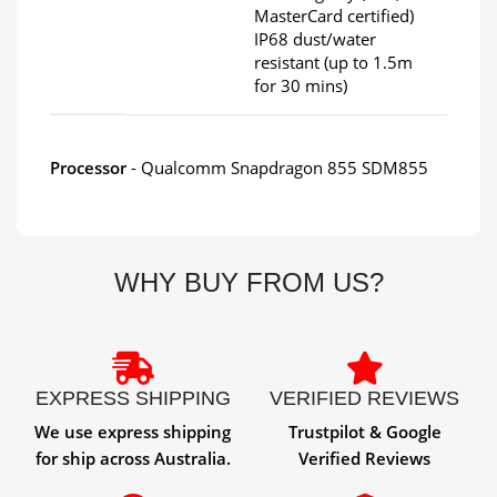
MasterCard certified)
IP68 dust/water
resistant (up to 1.5m
for 30 mins)
Processor
- Qualcomm Snapdragon 855 SDM855
WHY BUY FROM US?
EXPRESS SHIPPING
VERIFIED REVIEWS
We use express shipping
Trustpilot & Google
for ship across Australia.
Verified Reviews