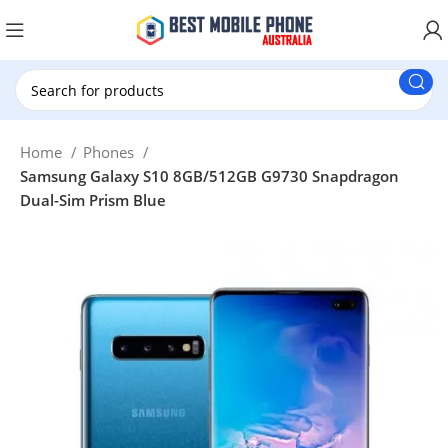
New Customer use GET20 for $20 Discount.
Home
Phones
Samsung Galaxy S10 8GB/512GB G9730 Snapdragon
Dual-Sim Prism Blue