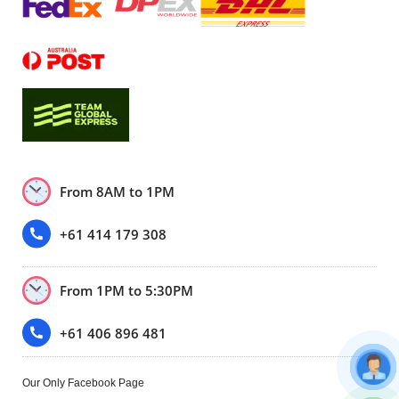
From 8AM to 1PM
+61 414 179 308
From 1PM to 5:30PM
+61 406 896 481
Our Only Facebook Page