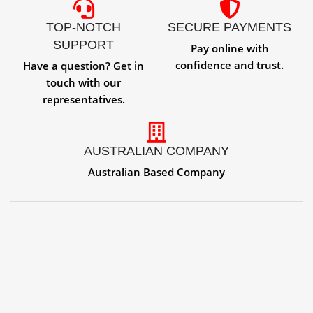
TOP-NOTCH
SECURE PAYMENTS
SUPPORT
Pay online with
confidence and trust.
Have a question? Get in
touch with our
representatives.
AUSTRALIAN COMPANY
Australian Based Company