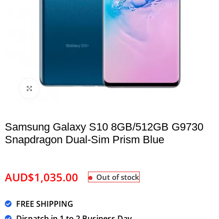
Click to enlarge
Samsung Galaxy S10 8GB/512GB G9730
Snapdragon Dual-Sim Prism Blue
AUD$
1,035.00
Out of stock
FREE SHIPPING
Dispatch in 1 to 2 Business Day