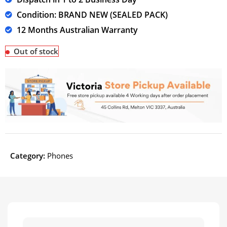
Condition: BRAND NEW (SEALED PACK)
12 Months Australian Warranty
Out of stock
Category:
Phones