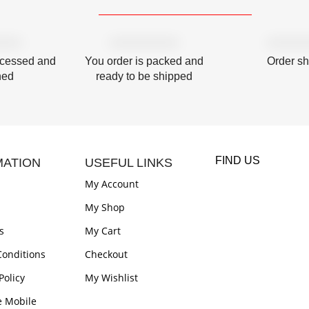
ocessed and
You order is packed and
Order s
hed
ready to be shipped
FIND US
MATION
USEFUL LINKS
My Account
My Shop
s
My Cart
onditions
Checkout
Policy
My Wishlist
e Mobile