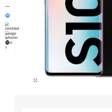
Click to enlarge