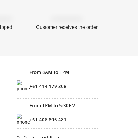
hipped
Customer receives the order
From 8AM to 1PM
+61 414 179 308
From 1PM to 5:30PM
+61 406 896 481
Our Only Facebook Page