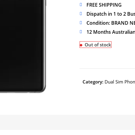
FREE SHIPPING
Dispatch in 1 to 2 Bu
Condition: BRAND N
12 Months Australia
Out of stock
Category:
Dual Sim Pho