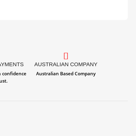
AYMENTS
AUSTRALIAN COMPANY
h confidence
Australian Based Company
ust.