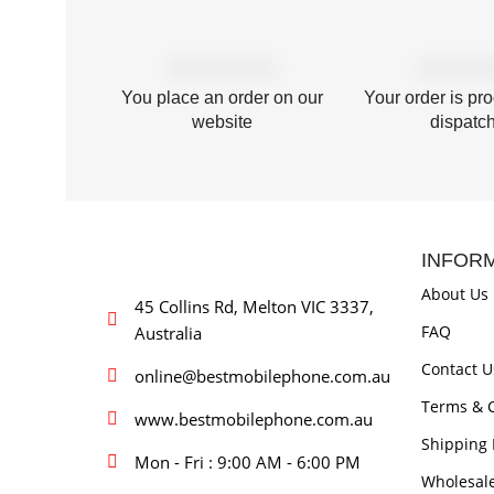
You place an order on our
Your order is pr
website
dispatc
INFOR
About Us
45 Collins Rd, Melton VIC 3337,
FAQ
Australia
Contact U
online@bestmobilephone.com.au
Terms & C
www.bestmobilephone.com.au
Shipping 
Mon - Fri : 9:00 AM - 6:00 PM
Wholesal