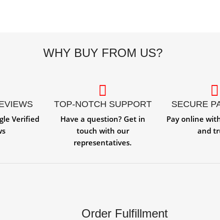
WHY BUY FROM US?
REVIEWS
TOP-NOTCH SUPPORT
SECURE P
gle Verified
Have a question? Get in
Pay online wit
ws
touch with our
and tr
representatives.
Order Fulfillment