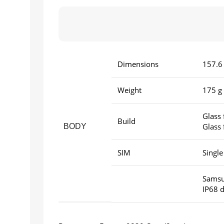
Dimensions
157.6 
Weight
175 g 
Glass 
Build
Glass 
BODY
SIM
Single
Samsun
IP68 d