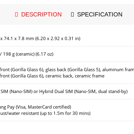
DESCRIPTION
SPECIFICATION
x 74.1 x 7.8 mm (6.20 x 2.92 x 0.31 in)
/ 198 g (ceramic) (6.17 oz)
front (Gorilla Glass 6), glass back (Gorilla Glass 5), aluminum fra
front (Gorilla Glass 6), ceramic back, ceramic frame
 SIM (Nano-SIM) or Hybrid Dual SIM (Nano-SIM, dual stand-by)
g Pay (Visa, MasterCard certified)
ust/water resistant (up to 1.5m for 30 mins)