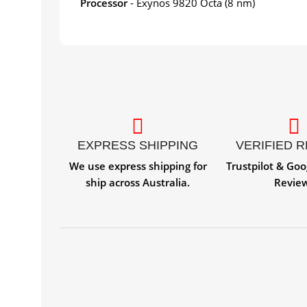
Processor
- Exynos 9820 Octa (8 nm)
EXPRESS SHIPPING
VERIFIED 
We use express shipping for
Trustpilot & Goo
ship across Australia.
Revie