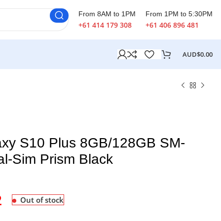
From 8AM to 1PM
From 1PM to 5:30PM
+61 414 179 308
+61 406 896 481
AUD$
0.00
xy S10 Plus 8GB/128GB SM-
l-Sim Prism Black
2
Out of stock