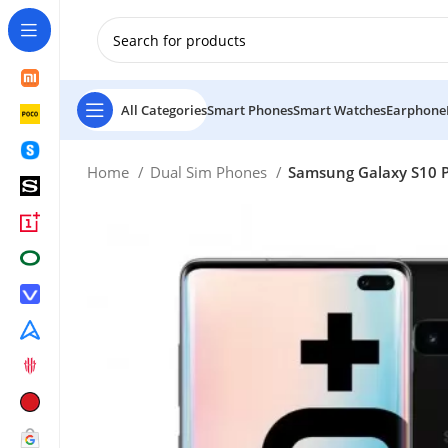
New Customer use GET20 for $20 Discount.
All Categories
Smart Phones
Smart Watches
Earphone
Home
Dual Sim Phones
Samsung Galaxy S10 