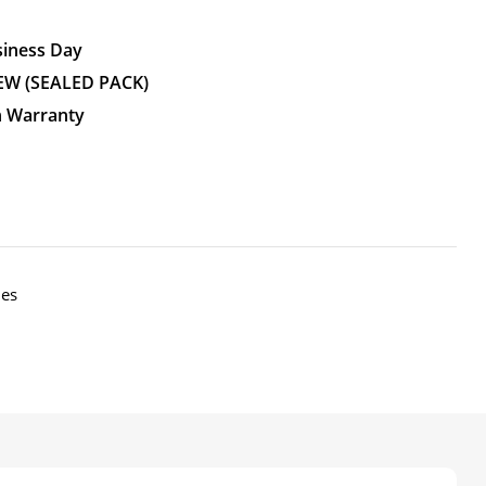
siness Day
EW (SEALED PACK)
n Warranty
nes