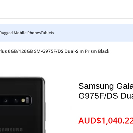
Rugged Mobile Phones
Tablets
Plus 8GB/128GB SM-G975F/DS Dual-Sim Prism Black
Samsung Gala
G975F/DS Dua
AUD$
1,040.2