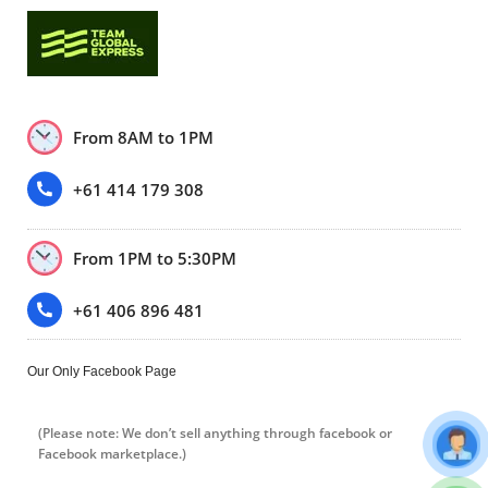
From 8AM to 1PM
+61 414 179 308
From 1PM to 5:30PM
+61 406 896 481
Our Only Facebook Page
(Please note: We don’t sell anything through facebook or
Facebook marketplace.)