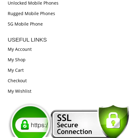
Unlocked Mobile Phones
Rugged Mobile Phones
5G Mobile Phone
USEFUL LINKS
My Account
My Shop
My Cart
Checkout
My Wishlist