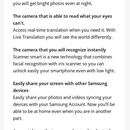
you will get bright photos even at night.
The camera that is able to read what your eyes
can't.
Access real-time translation when you need it. With
Live Translation you will see the world differently.
The camera that you will recognize instantly
Scanner smart is a new technology that combines
facial recognition with iris scanner so you can
unlock easily your smartphone even with low light.
Easily share your screen with other Samsung
devices
Easily share your photos and videos syncing your
devices with your Samsung Account. Now you'll be
able to be at home even when you are in another
part.