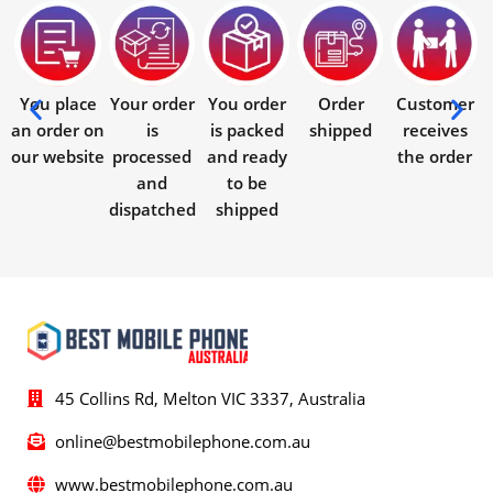
You place
Your order
You order
Order
Customer
an order on
is
is packed
shipped
receives
our website
processed
and ready
the order
and
to be
dispatched
shipped
45 Collins Rd, Melton VIC 3337, Australia
online@bestmobilephone.com.au
www.bestmobilephone.com.au