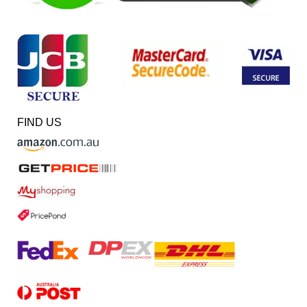
FIND US