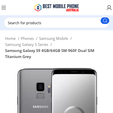
New Customer use GET20 for $20 Discount.
Home
Phones
Samsung Mobile
Samsung Galaxy S Series
Samsung Galaxy S9 4GB/64GB SM-960F Dual SIM
Titanium Grey