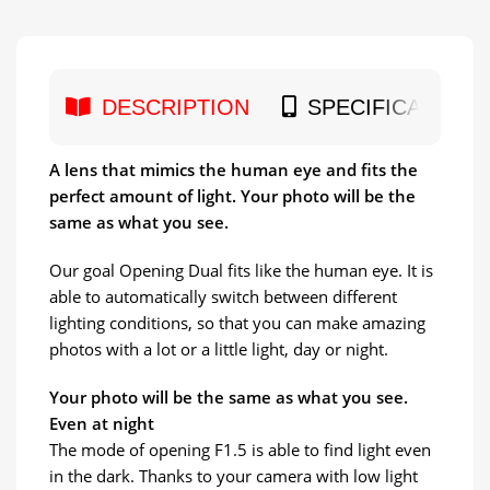
DESCRIPTION
SPECIFICATION
A lens that mimics the human eye and fits the
perfect amount of light. Your photo will be the
same as what you see.
Our goal Opening Dual fits like the human eye. It is
able to automatically switch between different
lighting conditions, so that you can make amazing
photos with a lot or a little light, day or night.
Your photo will be the same as what you see.
Even at night
The mode of opening F1.5 is able to find light even
in the dark. Thanks to your camera with low light