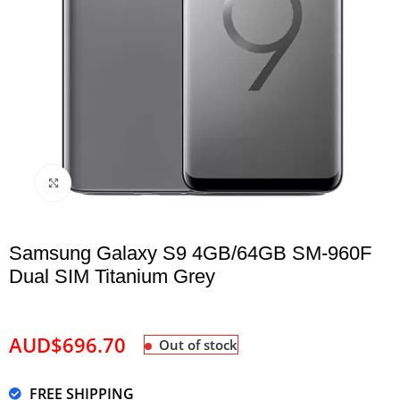
Click to enlarge
Samsung Galaxy S9 4GB/64GB SM-960F
Dual SIM Titanium Grey
AUD$
696.70
Out of stock
FREE SHIPPING