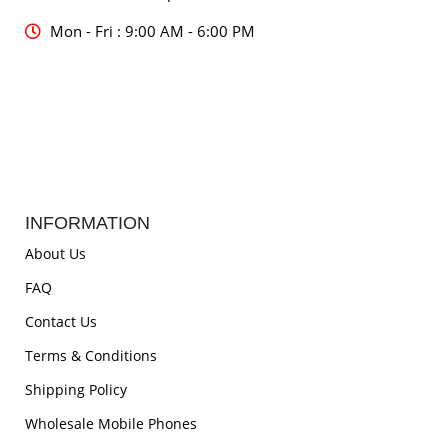
Mon - Fri : 9:00 AM - 6:00 PM
INFORMATION
About Us
FAQ
Contact Us
Terms & Conditions
Shipping Policy
Wholesale Mobile Phones