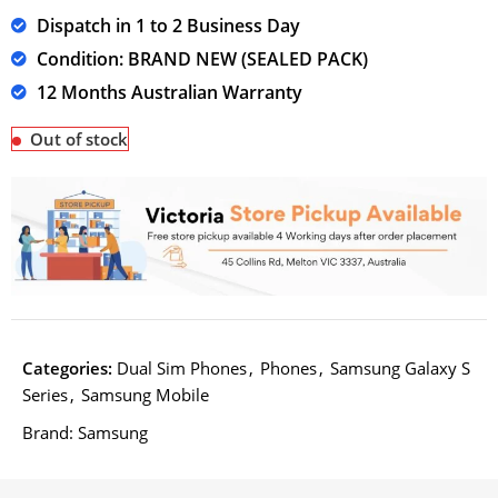
Dispatch in 1 to 2 Business Day
Condition: BRAND NEW (SEALED PACK)
12 Months Australian Warranty
Out of stock
Categories:
Dual Sim Phones
,
Phones
,
Samsung Galaxy S
Series
,
Samsung Mobile
Brand:
Samsung