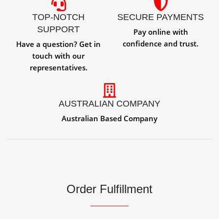
TOP-NOTCH
SECURE PAYMENTS
SUPPORT
Pay online with
confidence and trust.
Have a question? Get in
touch with our
representatives.
AUSTRALIAN COMPANY
Australian Based Company
Order Fulfillment