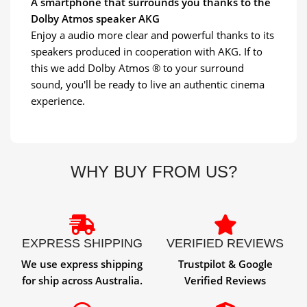
A smartphone that surrounds you thanks to the
Dolby Atmos speaker AKG
Enjoy a audio more clear and powerful thanks to its
speakers produced in cooperation with AKG. If to
this we add Dolby Atmos ® to your surround
sound, you'll be ready to live an authentic cinema
experience.
WHY BUY FROM US?
EXPRESS SHIPPING
VERIFIED REVIEWS
We use express shipping
Trustpilot & Google
for ship across Australia.
Verified Reviews