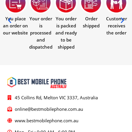
You place
Your order
You order
Order
Customer
an order on
is
is packed
shipped
receives
our website
processed
and ready
the order
and
to be
dispatched
shipped
45 Collins Rd, Melton VIC 3337, Australia
online@bestmobilephone.com.au
www.bestmobilephone.com.au