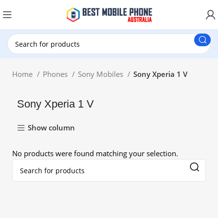
New Customer use GET20 for $20 Discount.
Home
Phones
Sony Mobiles
Sony Xperia 1 V
Sony Xperia 1 V
Show column
No products were found matching your selection.