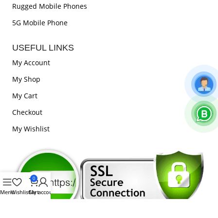
Rugged Mobile Phones
5G Mobile Phone
USEFUL LINKS
My Account
My Shop
My Cart
Checkout
My Wishlist
0
Menu
Wishlist
Cart
My account