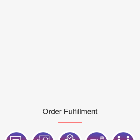
Order Fulfillment