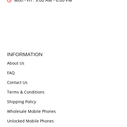
Mon - Fri : 9:00 AM - 6:00 PM
INFORMATION
About Us
FAQ
Contact Us
Terms & Conditions
Shipping Policy
Wholesale Mobile Phones
Unlocked Mobile Phones