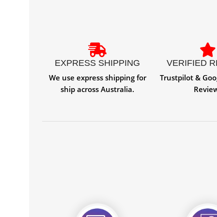
EXPRESS SHIPPING
VERIFIED 
We use express shipping for
Trustpilot & Goo
ship across Australia.
Revie