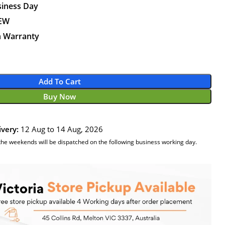
siness Day
NEW
n Warranty
Add To Cart
Buy Now
ivery:
12 Aug to 14 Aug, 2026
the weekends will be dispatched on the following business working day.