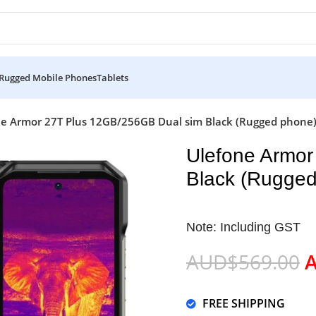
Rugged Mobile Phones
Tablets
e Armor 27T Plus 12GB/256GB Dual sim Black (Rugged phone) 
Ulefone Armor
Black (Rugged
Note: Including GST
AUD$
569.00
FREE SHIPPING