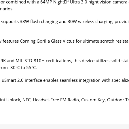
r combined with a 64MP NightElf Ultra 3.0 night vision camera 
enarios.
upports 33W flash charging and 30W wireless charging, providing
features Corning Gorilla Glass Victus for ultimate scratch resist
K and MIL-STD-810H certifications, this device utilizes solid-sta
rom -30°C to 55°C.
 uSmart 2.0 interface enables seamless integration with speciali
print Unlock, NFC, Headset-Free FM Radio, Custom Key, Outdoor 