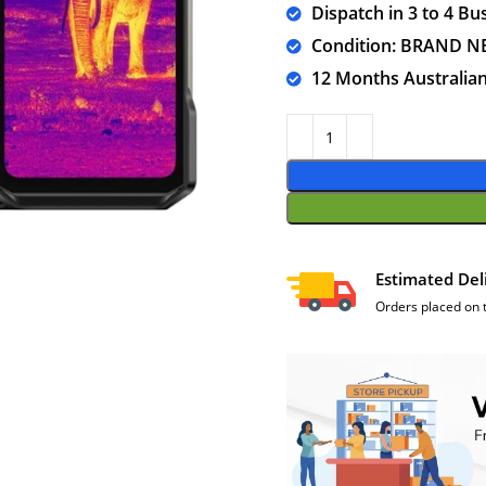
Dispatch in 3 to 4 Bu
Condition: BRAND 
12 Months Australia
Estimated Del
Orders placed on 