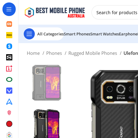
New Customer use GET20 for $20 Discount.
All Categories
Smart Phones
Smart Watches
Earphone
Home
Phones
Rugged Mobile Phones
Ulefon