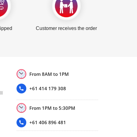
hipped
Customer receives the order
From 8AM to 1PM
+61 414 179 308
From 1PM to 5:30PM
+61 406 896 481