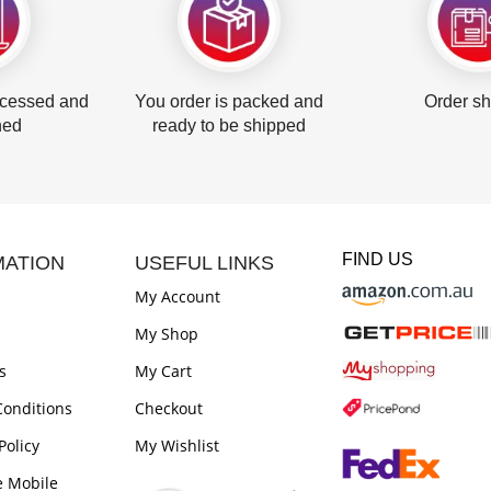
ocessed and
You order is packed and
Order s
hed
ready to be shipped
FIND US
MATION
USEFUL LINKS
My Account
My Shop
s
My Cart
onditions
Checkout
Policy
My Wishlist
e Mobile