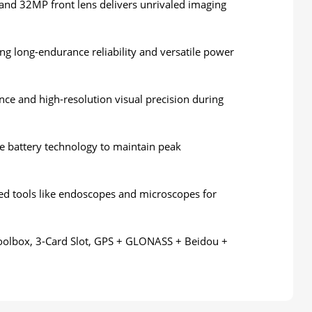
and 32MP front lens delivers unrivaled imaging
 long-endurance reliability and versatile power
ance and high-resolution visual precision during
te battery technology to maintain peak
zed tools like endoscopes and microscopes for
Toolbox, 3-Card Slot, GPS + GLONASS + Beidou +