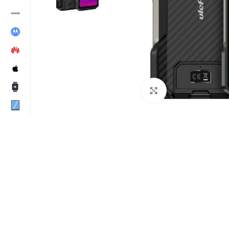
Click to enlarge