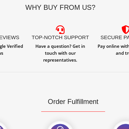
WHY BUY FROM US?
REVIEWS
TOP-NOTCH SUPPORT
SECURE P
gle Verified
Have a question? Get in
Pay online wit
ws
touch with our
and tr
representatives.
Order Fulfillment