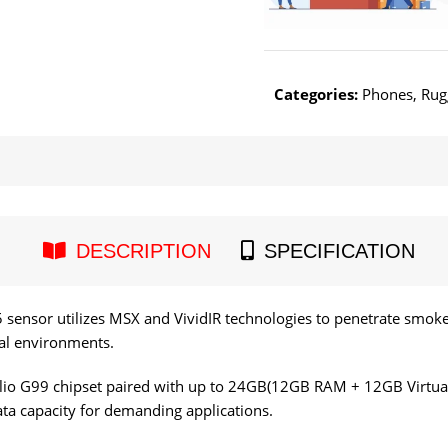
Categories:
Phones
,
Rug
DESCRIPTION
SPECIFICATION
5 sensor utilizes MSX and VividIR technologies to penetrate smo
nal environments.
io G99 chipset paired with up to 24GB(12GB RAM + 12GB Virtu
ta capacity for demanding applications.