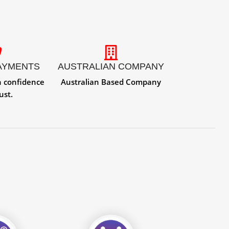
AYMENTS
AUSTRALIAN COMPANY
h confidence
Australian Based Company
ust.