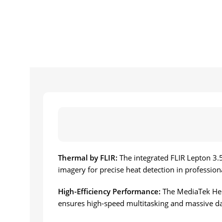
Thermal by FLIR:
The integrated FLIR Lepton 3.
imagery for precise heat detection in professio
High-Efficiency Performance:
The MediaTek Hel
ensures high-speed multitasking and massive da