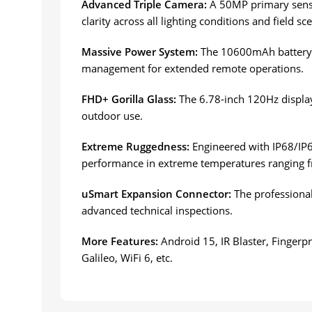
Advanced Triple Camera:
A 50MP primary senso
clarity across all lighting conditions and field sc
Massive Power System:
The 10600mAh battery s
management for extended remote operations.
FHD+ Gorilla Glass:
The 6.78-inch 120Hz display 
outdoor use.
Extreme Ruggedness:
Engineered with IP68/IP69
performance in extreme temperatures ranging f
uSmart Expansion Connector:
The professional
advanced technical inspections.
More Features:
Android 15, IR Blaster, Finger
Galileo, WiFi 6, etc.