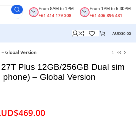
From 8AM to 1PM
From 1PM to 5:30PM
+61 414 179 308
+61 406 896 481
AUD$
0.00
– Global Version
 27T Plus 12GB/256GB Dual sim
 phone) – Global Version
AUD$
469.00