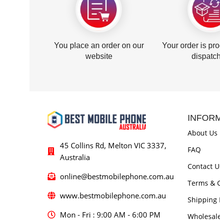
You place an order on our
Your order is pr
website
dispatc
INFOR
About Us
45 Collins Rd, Melton VIC 3337,
FAQ
Australia
Contact U
online@bestmobilephone.com.au
Terms & C
www.bestmobilephone.com.au
Shipping 
Mon - Fri : 9:00 AM - 6:00 PM
Wholesal