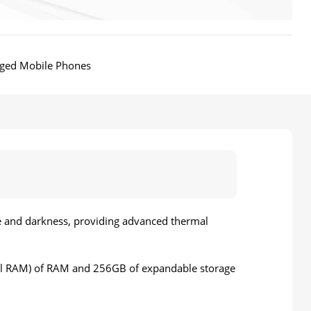
ged Mobile Phones
ke and darkness, providing advanced thermal
al RAM) of RAM and 256GB of expandable storage