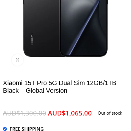
Click to enlarge
Xiaomi 15T Pro 5G Dual Sim 12GB/1TB
Black – Global Version
AUD$
1,300.00
AUD$
1,065.00
Out of stock
FREE SHIPPING