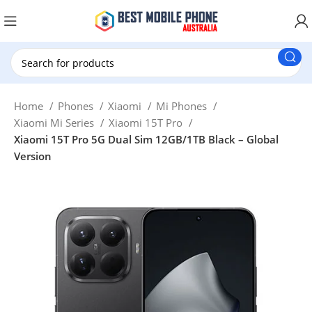
New Customer use GET20 for $20 Discount.
Home
Phones
Xiaomi
Mi Phones
Xiaomi Mi Series
Xiaomi 15T Pro
Xiaomi 15T Pro 5G Dual Sim 12GB/1TB Black – Global
Version