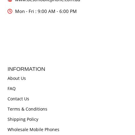
Mon - Fri : 9:00 AM - 6:00 PM
INFORMATION
About Us
FAQ
Contact Us
Terms & Conditions
Shipping Policy
Wholesale Mobile Phones