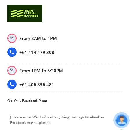
From 8AM to 1PM
+61 414 179 308
From 1PM to 5:30PM
+61 406 896 481
Our Only Facebook Page
(Please note: We don’t sell anything through facebook or
Facebook marketplace.)