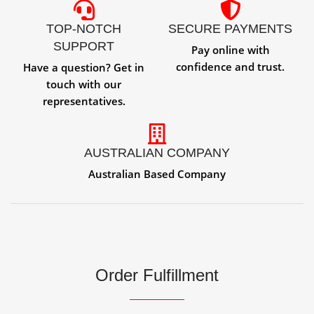
TOP-NOTCH
SECURE PAYMENTS
SUPPORT
Pay online with
confidence and trust.
Have a question? Get in
touch with our
representatives.
AUSTRALIAN COMPANY
Australian Based Company
Order Fulfillment