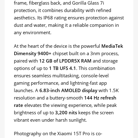
frame, fiberglass back, and Gorilla Glass 7i
protection, it combines durability with refined
aesthetics. Its IP68 rating ensures protection against
dust and water, making it a reliable companion in
any environment.
At the heart of the device is the powerful
MediaTek
Dimensity 9400+
chipset built on a 3nm process,
paired with
12 GB of LPDDR5X RAM
and storage
options of up to
1 TB UFS 4.1
. This combination
ensures seamless multitasking, console-level
gaming performance, and lightning-fast app
launches. A
6.83-inch AMOLED display
with 1.5K
resolution and a buttery-smooth
144 Hz refresh
rate
elevates the viewing experience, while peak
brightness of up to
3,200 nits
keeps the screen
vibrant even under harsh sunlight.
Photography on the Xiaomi 15T Pro is co-