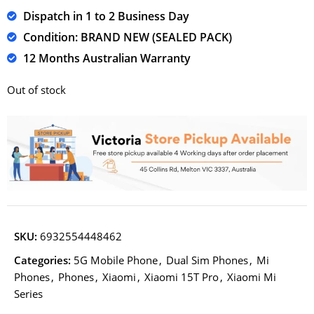
Dispatch in 1 to 2 Business Day
Condition: BRAND NEW (SEALED PACK)
12 Months Australian Warranty
Out of stock
SKU:
6932554448462
Categories:
5G Mobile Phone
,
Dual Sim Phones
,
Mi
Phones
,
Phones
,
Xiaomi
,
Xiaomi 15T Pro
,
Xiaomi Mi
Series