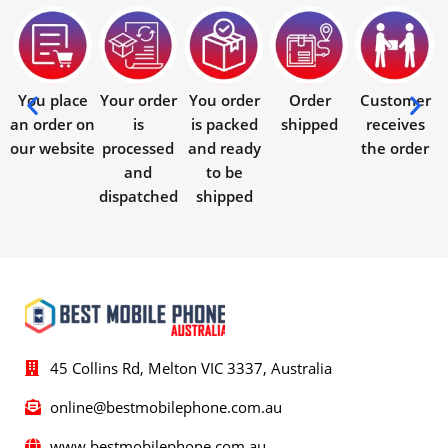
You place
Your order
You order
Order
Customer
an order on
is
is packed
shipped
receives
our website
processed
and ready
the order
and
to be
dispatched
shipped
45 Collins Rd, Melton VIC 3337, Australia
online@bestmobilephone.com.au
www.bestmobilephone.com.au