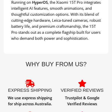
Running on
HyperOS
, the Xiaomi 15T Pro integrates
intelligent AI features, smooth animations, and
thoughtful customization options. With its blend of
cutting-edge hardware, Leica-tuned cameras, robust
battery life, and premium craftsmanship, the 15T
Pro stands out as a complete flagship built for users
who demand both power and sophistication.
WHY BUY FROM US?
EXPRESS SHIPPING
VERIFIED REVIEWS
We use express shipping
Trustpilot & Google
for ship across Australia.
Verified Reviews