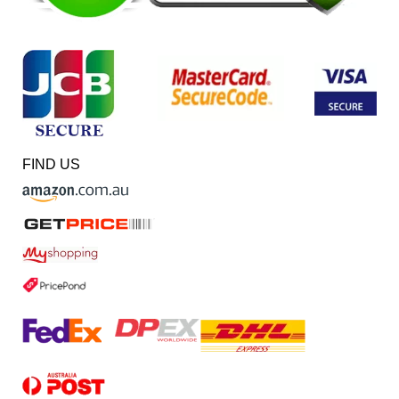
FIND US