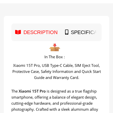
DESCRIPTION
SPECIFICATION
In The Box :
Xiaomi 15T Pro, USB Type-C Cable, SIM Eject Tool,
Protective Case, Safety Information and Quick Start
Guide and Warranty Card.
The
Xiaomi 15T Pro
is designed as a true flagship
smartphone, offering a balance of elegant design,
cutting-edge hardware, and professional-grade
photography. Crafted with a sleek aluminum alloy