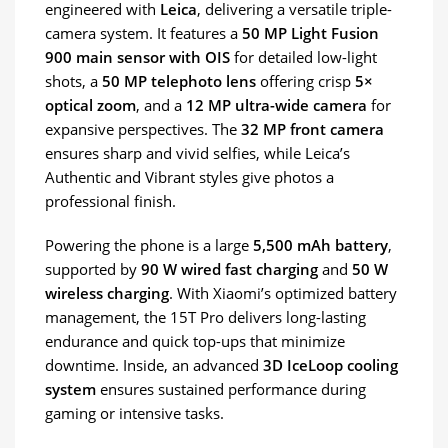
engineered with
Leica
, delivering a versatile triple-
camera system. It features a
50 MP Light Fusion
900 main sensor with OIS
for detailed low-light
shots, a
50 MP telephoto lens
offering crisp
5×
optical zoom
, and a
12 MP ultra-wide camera
for
expansive perspectives. The
32 MP front camera
ensures sharp and vivid selfies, while Leica’s
Authentic and Vibrant styles give photos a
professional finish.
Powering the phone is a large
5,500 mAh battery
,
supported by
90 W wired fast charging
and
50 W
wireless charging
. With Xiaomi’s optimized battery
management, the 15T Pro delivers long-lasting
endurance and quick top-ups that minimize
downtime. Inside, an advanced
3D IceLoop cooling
system
ensures sustained performance during
gaming or intensive tasks.