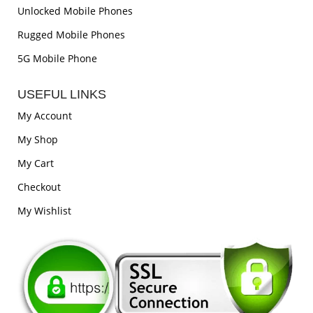
Unlocked Mobile Phones
Rugged Mobile Phones
5G Mobile Phone
USEFUL LINKS
My Account
My Shop
My Cart
Checkout
My Wishlist