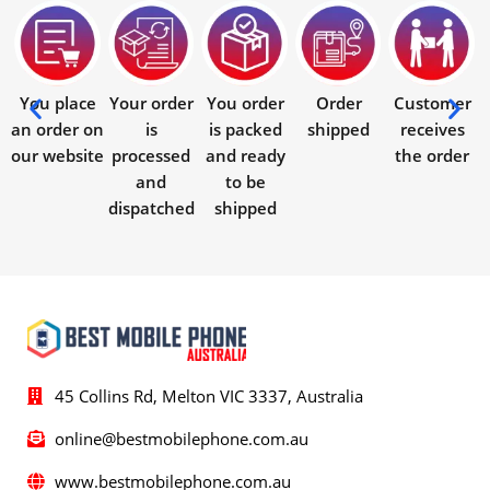
You place
Your order
You order
Order
Customer
an order on
is
is packed
shipped
receives
our website
processed
and ready
the order
and
to be
dispatched
shipped
45 Collins Rd, Melton VIC 3337, Australia
online@bestmobilephone.com.au
www.bestmobilephone.com.au