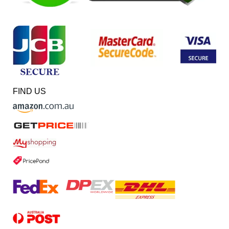
FIND US