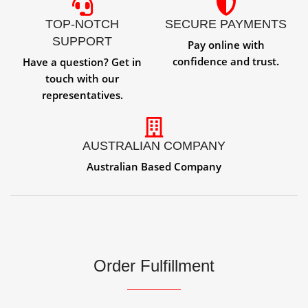
TOP-NOTCH
SECURE PAYMENTS
SUPPORT
Pay online with
confidence and trust.
Have a question? Get in
touch with our
representatives.
AUSTRALIAN COMPANY
Australian Based Company
Order Fulfillment