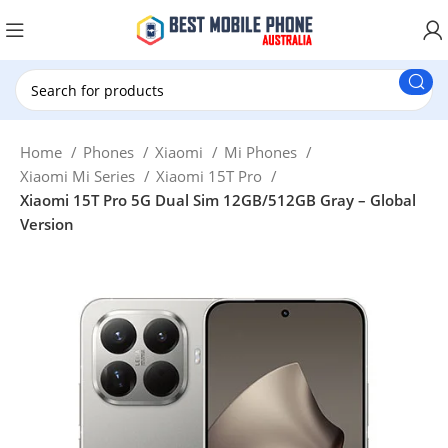
New Customer use GET20 for $20 Discount.
Home
Phones
Xiaomi
Mi Phones
Xiaomi Mi Series
Xiaomi 15T Pro
Xiaomi 15T Pro 5G Dual Sim 12GB/512GB Gray – Global
Version