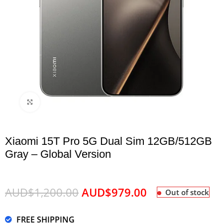
Click to enlarge
Xiaomi 15T Pro 5G Dual Sim 12GB/512GB
Gray – Global Version
AUD$
1,200.00
AUD$
979.00
Out of stock
FREE SHIPPING