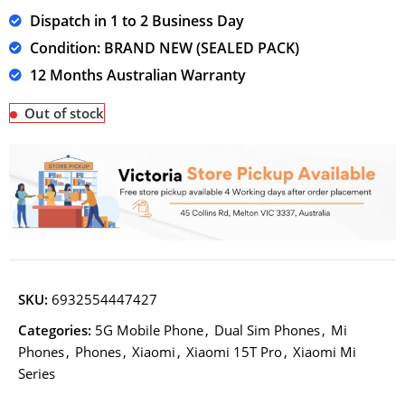
Dispatch in 1 to 2 Business Day
Condition: BRAND NEW (SEALED PACK)
12 Months Australian Warranty
Out of stock
SKU:
6932554447427
Categories:
5G Mobile Phone
,
Dual Sim Phones
,
Mi
Phones
,
Phones
,
Xiaomi
,
Xiaomi 15T Pro
,
Xiaomi Mi
Series