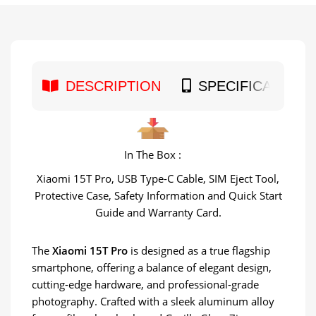
DESCRIPTION
SPECIFICATION
In The Box :
Xiaomi 15T Pro, USB Type-C Cable, SIM Eject Tool,
Protective Case, Safety Information and Quick Start
Guide and Warranty Card.
The
Xiaomi 15T Pro
is designed as a true flagship
smartphone, offering a balance of elegant design,
cutting-edge hardware, and professional-grade
photography. Crafted with a sleek aluminum alloy