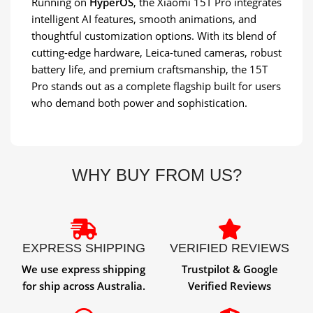
Running on
HyperOS
, the Xiaomi 15T Pro integrates
intelligent AI features, smooth animations, and
thoughtful customization options. With its blend of
cutting-edge hardware, Leica-tuned cameras, robust
battery life, and premium craftsmanship, the 15T
Pro stands out as a complete flagship built for users
who demand both power and sophistication.
WHY BUY FROM US?
EXPRESS SHIPPING
VERIFIED REVIEWS
We use express shipping
Trustpilot & Google
for ship across Australia.
Verified Reviews