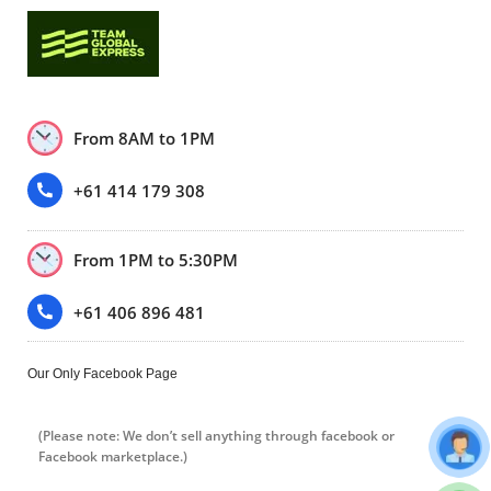
From 8AM to 1PM
+61 414 179 308
From 1PM to 5:30PM
+61 406 896 481
Our Only Facebook Page
(Please note: We don’t sell anything through facebook or
Facebook marketplace.)