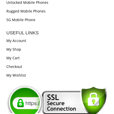
Unlocked Mobile Phones
Rugged Mobile Phones
5G Mobile Phone
USEFUL LINKS
My Account
My Shop
My Cart
Checkout
My Wishlist