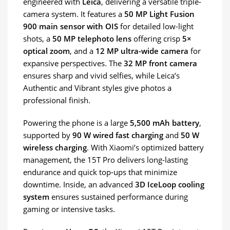
engineered with
Leica
, delivering a versatile triple-
camera system. It features a
50 MP Light Fusion
900 main sensor with OIS
for detailed low-light
shots, a
50 MP telephoto lens
offering crisp
5×
optical zoom
, and a
12 MP ultra-wide camera
for
expansive perspectives. The
32 MP front camera
ensures sharp and vivid selfies, while Leica’s
Authentic and Vibrant styles give photos a
professional finish.
Powering the phone is a large
5,500 mAh battery
,
supported by
90 W wired fast charging
and
50 W
wireless charging
. With Xiaomi’s optimized battery
management, the 15T Pro delivers long-lasting
endurance and quick top-ups that minimize
downtime. Inside, an advanced
3D IceLoop cooling
system
ensures sustained performance during
gaming or intensive tasks.