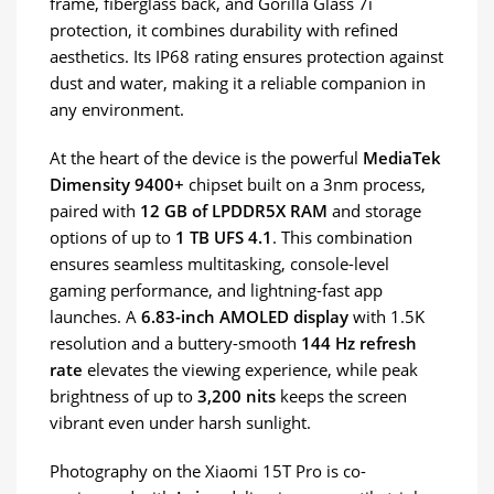
frame, fiberglass back, and Gorilla Glass 7i
protection, it combines durability with refined
aesthetics. Its IP68 rating ensures protection against
dust and water, making it a reliable companion in
any environment.
At the heart of the device is the powerful
MediaTek
Dimensity 9400+
chipset built on a 3nm process,
paired with
12 GB of LPDDR5X RAM
and storage
options of up to
1 TB UFS 4.1
. This combination
ensures seamless multitasking, console-level
gaming performance, and lightning-fast app
launches. A
6.83-inch AMOLED display
with 1.5K
resolution and a buttery-smooth
144 Hz refresh
rate
elevates the viewing experience, while peak
brightness of up to
3,200 nits
keeps the screen
vibrant even under harsh sunlight.
Photography on the Xiaomi 15T Pro is co-