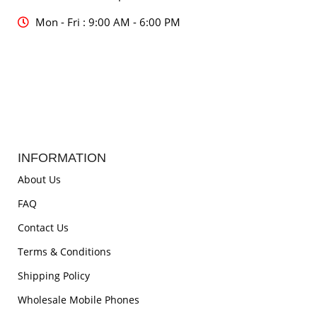
Mon - Fri : 9:00 AM - 6:00 PM
INFORMATION
About Us
FAQ
Contact Us
Terms & Conditions
Shipping Policy
Wholesale Mobile Phones