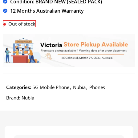
Condition: BRAND NEW (SEALED PACK)
12 Months Australian Warranty
Out of stock
Categories:
5G Mobile Phone
,
Nubia
,
Phones
Brand:
Nubia