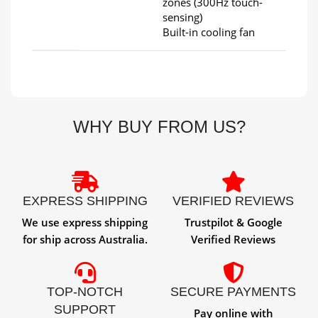
zones (300Hz touch-
sensing)
Built-in cooling fan
WHY BUY FROM US?
EXPRESS SHIPPING
VERIFIED REVIEWS
We use express shipping
Trustpilot & Google
for ship across Australia.
Verified Reviews
TOP-NOTCH
SECURE PAYMENTS
SUPPORT
Pay online with