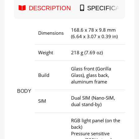
DESCRIPTION
SPECIFICATION
168.6 x 78 x 9.8 mm
Dimensions
(6.64 x 3.07 x 0.39 in)
Weight
218 g (7.69 oz)
Glass front (Gorilla
Build
Glass), glass back,
aluminum frame
BODY
Dual SIM (Nano-SIM,
SIM
dual stand-by)
RGB light panel (on the
back)
Pressure sensitive