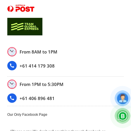
From 8AM to 1PM
+61 414 179 308
From 1PM to 5:30PM
+61 406 896 481
Our Only Facebook Page