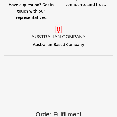
confidence and trust.
Have a question? Get in
touch with our
representatives.
AUSTRALIAN COMPANY
Australian Based Company
Order Fulfillment