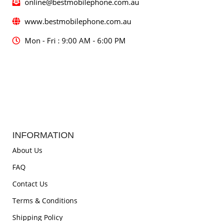
online@bestmobilephone.com.au
www.bestmobilephone.com.au
Mon - Fri : 9:00 AM - 6:00 PM
INFORMATION
About Us
FAQ
Contact Us
Terms & Conditions
Shipping Policy