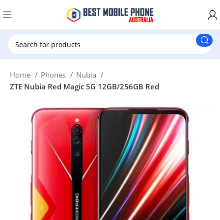
New Customer use GET20 for $20 Discount.
Home
Phones
Nubia
ZTE Nubia Red Magic 5G 12GB/256GB Red