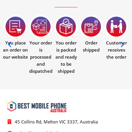
You place
Your order
You order
Order
Customer
an order on
is
is packed
shipped
receives
our website
processed
and ready
the order
and
to be
dispatched
shipped
45 Collins Rd, Melton VIC 3337, Australia