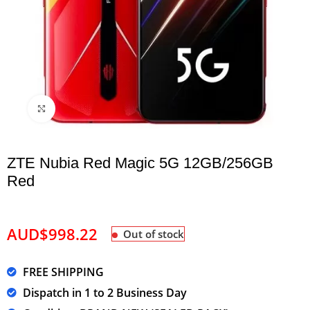
Click to enlarge
ZTE Nubia Red Magic 5G 12GB/256GB
Red
AUD$
998.22
Out of stock
FREE SHIPPING
Dispatch in 1 to 2 Business Day