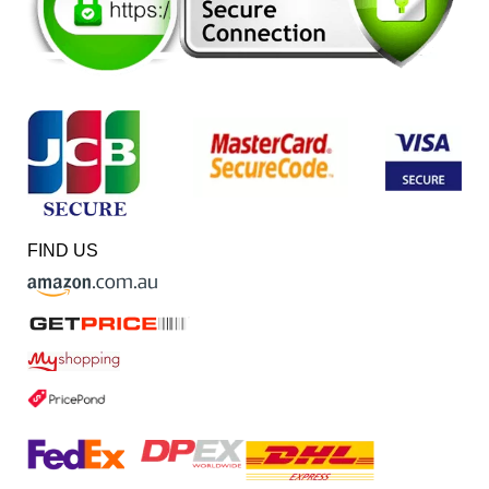
FIND US