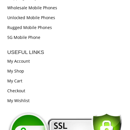
Wholesale Mobile Phones
Unlocked Mobile Phones
Rugged Mobile Phones
5G Mobile Phone
USEFUL LINKS
My Account
My Shop
My Cart
Checkout
My Wishlist