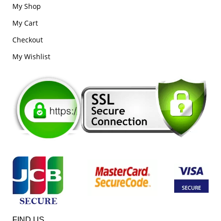
My Shop
My Cart
Checkout
My Wishlist
FIND US