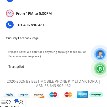
From 1PM to 5:30PM
+61 406 896 481
Our Only Facebook Page
(Please note: We don’t sell anything through facebook or
Facebook marketplace.)
Trustpilot
2020-2026 BY BEST MOBILE PHONE PTY LTD VICTORIA |
ABN 88 643 906 432
0