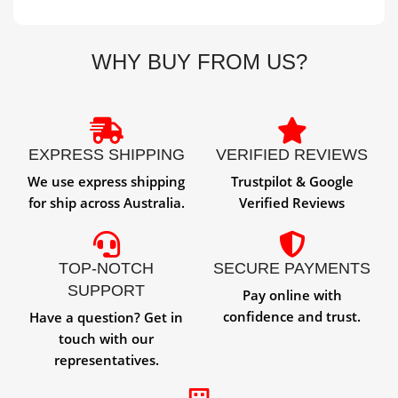
WHY BUY FROM US?
EXPRESS SHIPPING
VERIFIED REVIEWS
We use express shipping
Trustpilot & Google
for ship across Australia.
Verified Reviews
TOP-NOTCH
SECURE PAYMENTS
SUPPORT
Pay online with
confidence and trust.
Have a question? Get in
touch with our
representatives.