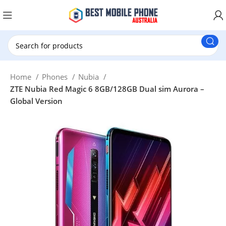
New Customer use GET20 for $20 Discount.
Home
Phones
Nubia
ZTE Nubia Red Magic 6 8GB/128GB Dual sim Aurora –
Global Version