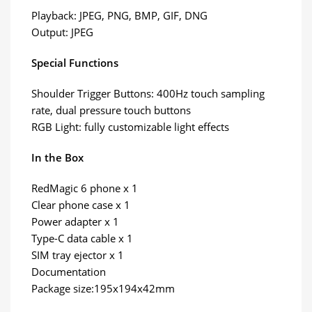
Playback: JPEG, PNG, BMP, GIF, DNG
Output: JPEG
Special Functions
Shoulder Trigger Buttons: 400Hz touch sampling
rate, dual pressure touch buttons
RGB Light: fully customizable light effects
In the Box
RedMagic 6 phone x 1
Clear phone case x 1
Power adapter x 1
Type-C data cable x 1
SIM tray ejector x 1
Documentation
Package size:195x194x42mm