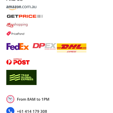
From 8AM to 1PM
+61 414 179 308