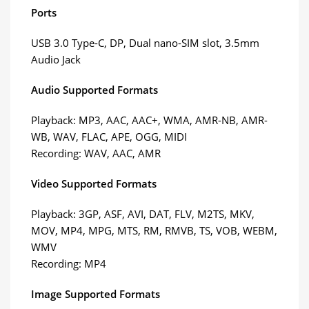
Ports
USB 3.0 Type-C, DP, Dual nano-SIM slot, 3.5mm
Audio Jack
Audio Supported Formats
Playback: MP3, AAC, AAC+, WMA, AMR-NB, AMR-
WB, WAV, FLAC, APE, OGG, MIDI
Recording: WAV, AAC, AMR
Video Supported Formats
Playback: 3GP, ASF, AVI, DAT, FLV, M2TS, MKV,
MOV, MP4, MPG, MTS, RM, RMVB, TS, VOB, WEBM,
WMV
Recording: MP4
Image Supported Formats