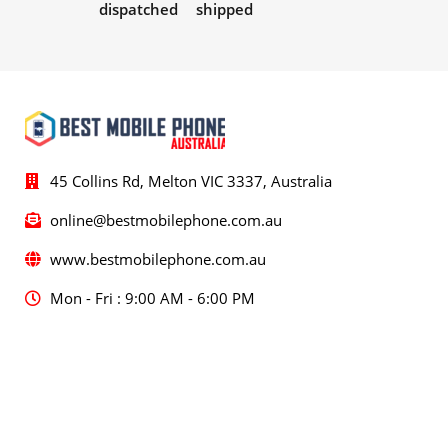
dispatched
shipped
45 Collins Rd, Melton VIC 3337, Australia
online@bestmobilephone.com.au
www.bestmobilephone.com.au
Mon - Fri : 9:00 AM - 6:00 PM