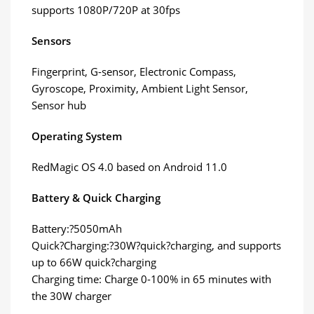
supports 1080P/720P at 30fps
Sensors
Fingerprint, G-sensor, Electronic Compass,
Gyroscope, Proximity, Ambient Light Sensor,
Sensor hub
Operating System
RedMagic OS 4.0 based on Android 11.0
Battery & Quick Charging
Battery:?5050mAh
Quick?Charging:?30W?quick?charging, and supports
up to 66W quick?charging
Charging time: Charge 0-100% in 65 minutes with
the 30W charger