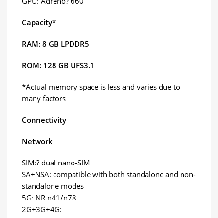
GPU: Adreno? 660
Capacity*
RAM: 8 GB LPDDR5
ROM: 128 GB UFS3.1
*Actual memory space is less and varies due to
many factors
Connectivity
Network
SIM:? dual nano-SIM
SA+NSA: compatible with both standalone and non-
standalone modes
5G: NR n41/n78
2G+3G+4G: