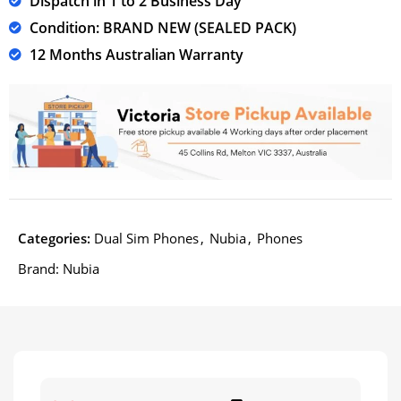
Dispatch in 1 to 2 Business Day
Condition: BRAND NEW (SEALED PACK)
12 Months Australian Warranty
Categories:
Dual Sim Phones
,
Nubia
,
Phones
Brand:
Nubia