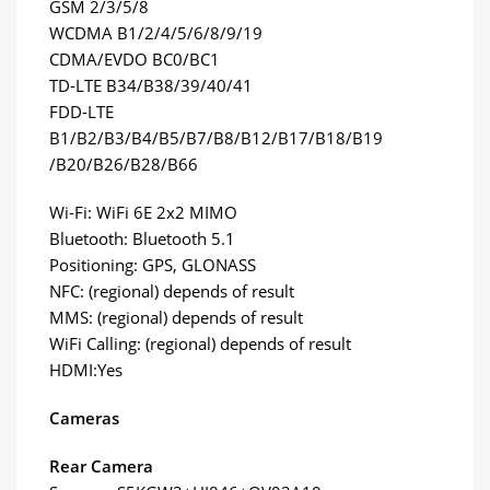
GSM 2/3/5/8
WCDMA B1/2/4/5/6/8/9/19
CDMA/EVDO BC0/BC1
TD-LTE B34/B38/39/40/41
FDD-LTE
B1/B2/B3/B4/B5/B7/B8/B12/B17/B18/B19
/B20/B26/B28/B66
Wi-Fi: WiFi 6E 2x2 MIMO
Bluetooth: Bluetooth 5.1
Positioning: GPS, GLONASS
NFC: (regional) depends of result
MMS: (regional) depends of result
WiFi Calling: (regional) depends of result
HDMI:Yes
Cameras
Rear Camera