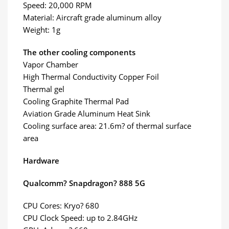
Speed: 20,000 RPM
Material: Aircraft grade aluminum alloy
Weight: 1g
The other cooling components
Vapor Chamber
High Thermal Conductivity Copper Foil
Thermal gel
Cooling Graphite Thermal Pad
Aviation Grade Aluminum Heat Sink
Cooling surface area: 21.6m? of thermal surface
area
Hardware
Qualcomm? Snapdragon? 888 5G
CPU Cores: Kryo? 680
CPU Clock Speed: up to 2.84GHz