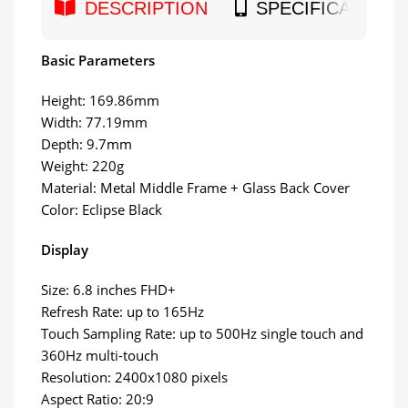
DESCRIPTION
SPECIFICATION
Basic Parameters
Height: 169.86mm
Width: 77.19mm
Depth: 9.7mm
Weight: 220g
Material: Metal Middle Frame + Glass Back Cover
Color: Eclipse Black
Display
Size: 6.8 inches FHD+
Refresh Rate: up to 165Hz
Touch Sampling Rate: up to 500Hz single touch and
360Hz multi-touch
Resolution: 2400x1080 pixels
Aspect Ratio: 20:9