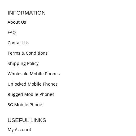
INFORMATION
About Us
FAQ
Contact Us
Terms & Conditions
Shipping Policy
Wholesale Mobile Phones
Unlocked Mobile Phones
Rugged Mobile Phones
5G Mobile Phone
USEFUL LINKS
My Account