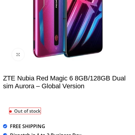
Click to enlarge
ZTE Nubia Red Magic 6 8GB/128GB Dual
sim Aurora – Global Version
Out of stock
FREE SHIPPING