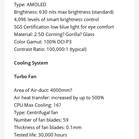
Type: AMOLED
Brightness: 630 nits max brightness (standard)
4,096 levels of smart brightness control
SGS Certification low blue light for eye comfort
Material: 2.5D Corning? Gorilla? Glass
Color Gamut: 100% DCI-P3
Contrast Ratio: 100,000:1 (typical)
Cooling System
Turbo Fan
Area of Air-duct: 4000mm?
Air heat transfer: increased by up to 500%
CPU Max Cooling: 16?
Type: Centrifugal fan
Number of fan blades: 59
Thickness of fan blades: 0.1mm
Tested life: 30,000 hours