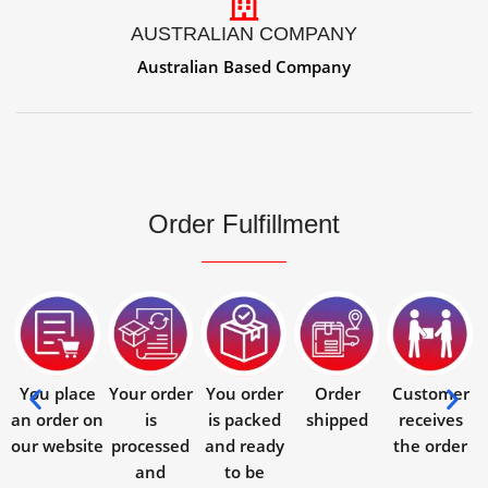
AUSTRALIAN COMPANY
Australian Based Company
Order Fulfillment
You place
Your order
You order
Order
Customer
an order on
is
is packed
shipped
receives
our website
processed
and ready
the order
and
to be