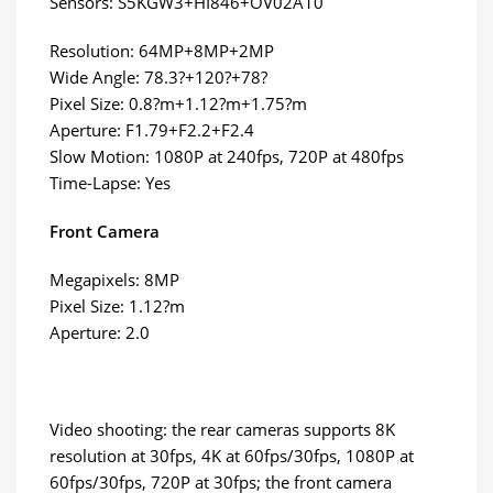
Sensors: S5KGW3+HI846+OV02A10
Resolution: 64MP+8MP+2MP
Wide Angle: 78.3?+120?+78?
Pixel Size: 0.8?m+1.12?m+1.75?m
Aperture: F1.79+F2.2+F2.4
Slow Motion: 1080P at 240fps, 720P at 480fps
Time-Lapse: Yes
Front Camera
Megapixels: 8MP
Pixel Size: 1.12?m
Aperture: 2.0
Video shooting: the rear cameras supports 8K
resolution at 30fps, 4K at 60fps/30fps, 1080P at
60fps/30fps, 720P at 30fps; the front camera