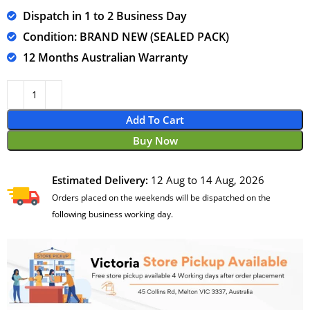
Dispatch in 1 to 2 Business Day
Condition: BRAND NEW (SEALED PACK)
12 Months Australian Warranty
Add To Cart
Buy Now
Estimated Delivery:
12 Aug to 14 Aug, 2026
Orders placed on the weekends will be dispatched on the
following business working day.