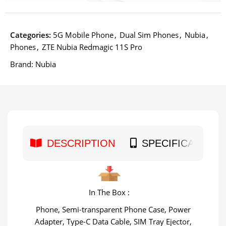
Categories:
5G Mobile Phone
,
Dual Sim Phones
,
Nubia
,
Phones
,
ZTE Nubia Redmagic 11S Pro
Brand:
Nubia
DESCRIPTION
SPECIFICATION
In The Box :
Phone, Semi-transparent Phone Case, Power
Adapter, Type-C Data Cable, SIM Tray Ejector,