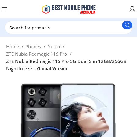
New Customer use GET20 for $20 Discount.
Home
Phones
Nubia
ZTE Nubia Redmagic 11S Pro
ZTE Nubia Redmagic 11S Pro 5G Dual Sim 12GB/256GB
Nightfreeze – Global Version