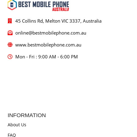
45 Collins Rd, Melton VIC 3337, Australia
online@bestmobilephone.com.au
www.bestmobilephone.com.au
Mon - Fri : 9:00 AM - 6:00 PM
INFORMATION
About Us
FAQ