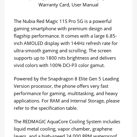
Warranty Card, User Manual
The Nubia Red Magic 11S Pro 5G is a powerful
gaming smartphone with premium design and
flagship performance. It comes with a large 6.85-
inch AMOLED display with 144Hz refresh rate for
ultra-smooth gaming and scrolling. The screen
supports up to 1800 nits brightness and delivers
vivid colors with 100% DCI-P3 color gamut.
Powered by the Snapdragon 8 Elite Gen 5 Leading
Version processor, the phone offers very fast
performance for gaming, multitasking, and heavy
applications. For RAM and Internal Storage, please
refer to the specification table.
The REDMAGIC AquaCore Cooling System includes
liquid metal cooling, vapor chamber, graphene
layers, and a high-speed 24,000 RPM waterproof