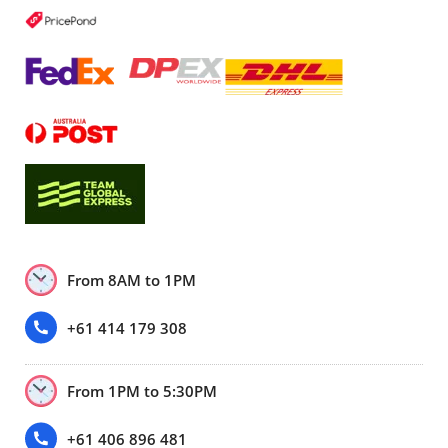
From 8AM to 1PM
+61 414 179 308
From 1PM to 5:30PM
+61 406 896 481