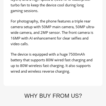
turbo fan to keep the device cool during long
gaming sessions.
For photography, the phone features a triple rear
camera setup with 50MP main camera, 50MP ultra-
wide camera, and 2MP sensor. The front camera is
16MP with AI enhancement for clear selfies and
video calls.
The device is equipped with a huge 7500mAh
battery that supports 80W wired fast charging and
up to 80W wireless fast charging. It also supports
wired and wireless reverse charging.
WHY BUY FROM US?