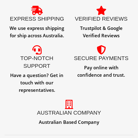
EXPRESS SHIPPING
VERIFIED REVIEWS
We use express shipping
Trustpilot & Google
for ship across Australia.
Verified Reviews
TOP-NOTCH
SECURE PAYMENTS
SUPPORT
Pay online with
confidence and trust.
Have a question? Get in
touch with our
representatives.
AUSTRALIAN COMPANY
Australian Based Company