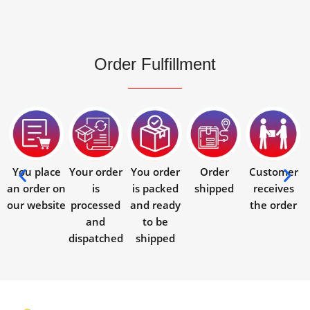
Order Fulfillment
You place
Your order
You order
Order
Customer
an order on
is
is packed
shipped
receives
our website
processed
and ready
the order
and
to be
dispatched
shipped