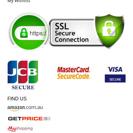
My Wishlist
FIND US