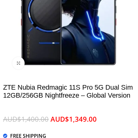
Click to enlarge
ZTE Nubia Redmagic 11S Pro 5G Dual Sim
12GB/256GB Nightfreeze – Global Version
AUD$
1,400.00
AUD$
1,349.00
FREE SHIPPING