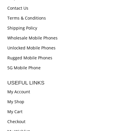
Contact Us
Terms & Conditions
Shipping Policy
Wholesale Mobile Phones
Unlocked Mobile Phones
Rugged Mobile Phones
5G Mobile Phone
USEFUL LINKS
My Account
My Shop
My Cart
Checkout