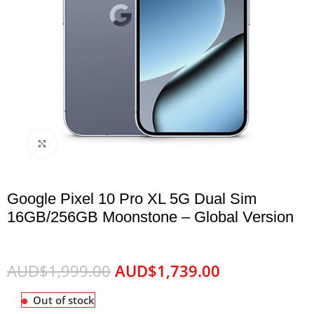
Click to enlarge
Google Pixel 10 Pro XL 5G Dual Sim
16GB/256GB Moonstone – Global Version
AUD$
1,999.00
AUD$
1,739.00
Out of stock