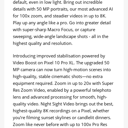
default, even in low light. Bring out incredible
details with 50 MP portraits, our most advanced AI
for 100x zoom, and steadier videos in up to 8K.
Play up any angle like a pro. Go into greater detail
with super-sharp Macro Focus, or capture
sweeping, wide-angle landscape shots - all in the
highest quality and resolution.
Introducing improved stabilisation powered by
Video Boost on Pixel 10 Pro XL. The upgraded 50
MP camera can now turn high-motion scenes into
high-quality, stable cinematic shots—no extra
equipment required. Zoom in up to 20x with Super
Res Zoom Video, enabled by a powerful telephoto
lens and advanced processing for smooth, high-
quality video. Night Sight Video brings out the best,
highest-quality 8K recordings on a Pixel, whether
you’re filming sunset skylines or candlelit dinners.
Zoom like never before with up to 100x Pro Res