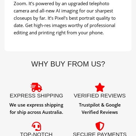
Zoom. It’s powered by an upgraded telephoto
camera and all-new AI imaging for our sharpest
closeups by far. It’s Pixel’s best portrait quality to
date. Get high-res images worthy of professional
editing and printing right from your phone.
WHY BUY FROM US?
EXPRESS SHIPPING
VERIFIED REVIEWS
We use express shipping
Trustpilot & Google
for ship across Australia.
Verified Reviews
TOP-NOTCH
SECURE PAYMENTS