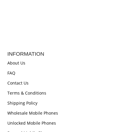
INFORMATION
About Us
FAQ
Contact Us
Terms & Conditions
Shipping Policy
Wholesale Mobile Phones
Unlocked Mobile Phones