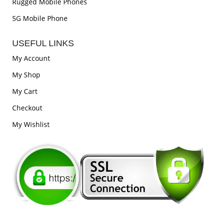
Rugged Mobile Phones
5G Mobile Phone
USEFUL LINKS
My Account
My Shop
My Cart
Checkout
My Wishlist