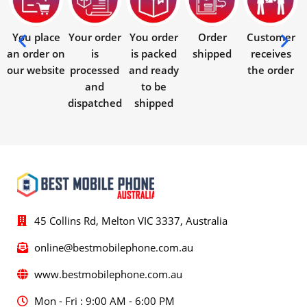
You place
Your order
You order
Order
Customer
an order on
is
is packed
shipped
receives
our website
processed
and ready
the order
and
to be
dispatched
shipped
45 Collins Rd, Melton VIC 3337, Australia
online@bestmobilephone.com.au
www.bestmobilephone.com.au
Mon - Fri : 9:00 AM - 6:00 PM