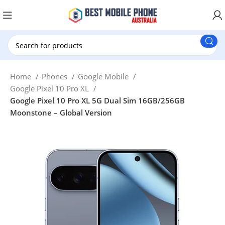
New Customer use GET20 for $20 Discount.
Home
Phones
Google Mobile
Google Pixel 10 Pro XL
Google Pixel 10 Pro XL 5G Dual Sim 16GB/256GB
Moonstone – Global Version