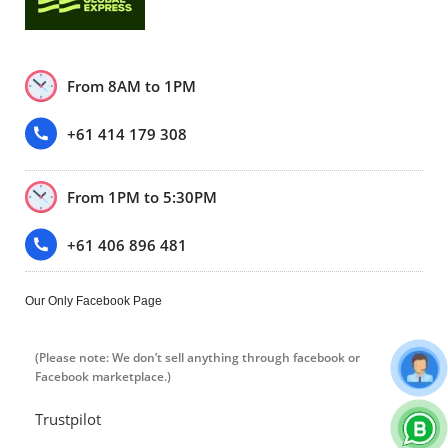
From 8AM to 1PM
+61 414 179 308
From 1PM to 5:30PM
+61 406 896 481
Our Only Facebook Page
(Please note: We don’t sell anything through facebook or
Facebook marketplace.)
Trustpilot