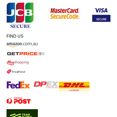
FIND US