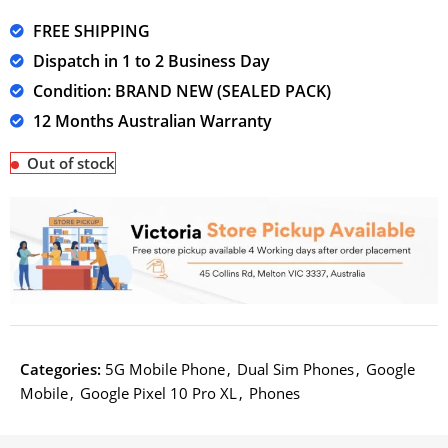
FREE SHIPPING
Dispatch in 1 to 2 Business Day
Condition: BRAND NEW (SEALED PACK)
12 Months Australian Warranty
Out of stock
Categories:
5G Mobile Phone
,
Dual Sim Phones
,
Google
Mobile
,
Google Pixel 10 Pro XL
,
Phones