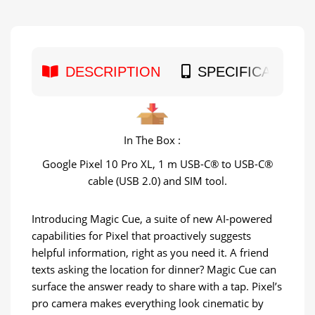
DESCRIPTION
SPECIFICATION
In The Box :
Google Pixel 10 Pro XL, 1 m USB-C® to USB-C®
cable (USB 2.0) and SIM tool.
Introducing Magic Cue, a suite of new AI-powered
capabilities for Pixel that proactively suggests
helpful information, right as you need it. A friend
texts asking the location for dinner? Magic Cue can
surface the answer ready to share with a tap. Pixel’s
pro camera makes everything look cinematic by