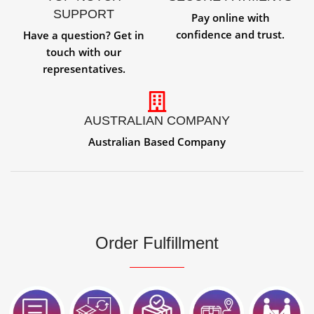
SUPPORT
Pay online with
confidence and trust.
Have a question? Get in
touch with our
representatives.
AUSTRALIAN COMPANY
Australian Based Company
Order Fulfillment