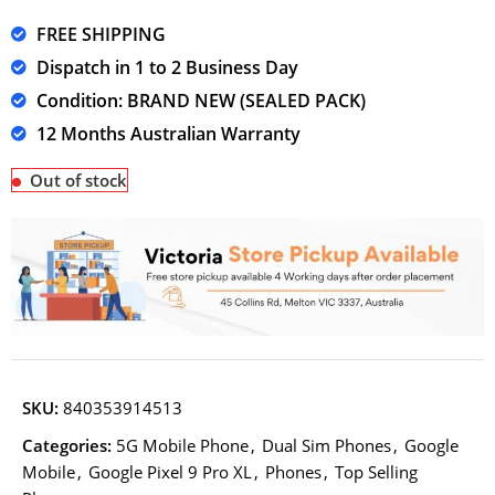
FREE SHIPPING
Dispatch in 1 to 2 Business Day
Condition: BRAND NEW (SEALED PACK)
12 Months Australian Warranty
Out of stock
SKU:
840353914513
Categories:
5G Mobile Phone
,
Dual Sim Phones
,
Google
Mobile
,
Google Pixel 9 Pro XL
,
Phones
,
Top Selling