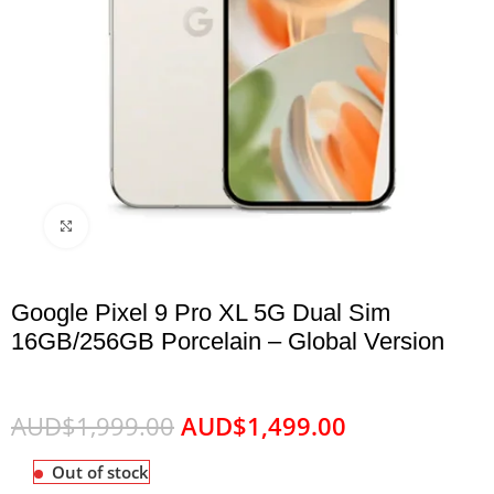
Click to enlarge
Google Pixel 9 Pro XL 5G Dual Sim
16GB/256GB Porcelain – Global Version
AUD$
1,999.00
AUD$
1,499.00
Out of stock