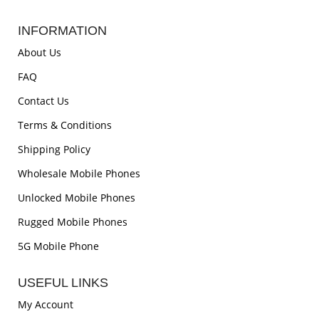
INFORMATION
About Us
FAQ
Contact Us
Terms & Conditions
Shipping Policy
Wholesale Mobile Phones
Unlocked Mobile Phones
Rugged Mobile Phones
5G Mobile Phone
USEFUL LINKS
My Account