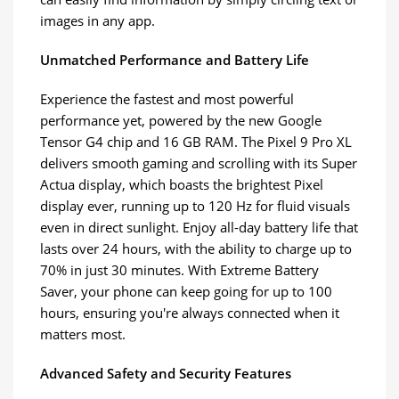
images in any app.
Unmatched Performance and Battery Life
Experience the fastest and most powerful
performance yet, powered by the new Google
Tensor G4 chip and 16 GB RAM. The Pixel 9 Pro XL
delivers smooth gaming and scrolling with its Super
Actua display, which boasts the brightest Pixel
display ever, running up to 120 Hz for fluid visuals
even in direct sunlight. Enjoy all-day battery life that
lasts over 24 hours, with the ability to charge up to
70% in just 30 minutes. With Extreme Battery
Saver, your phone can keep going for up to 100
hours, ensuring you're always connected when it
matters most.
Advanced Safety and Security Features