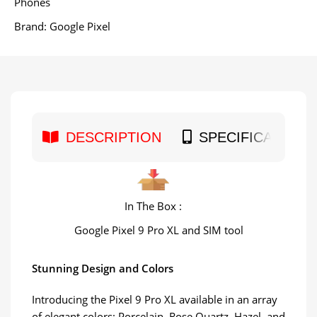
Phones
Brand:
Google Pixel
DESCRIPTION
SPECIFICATION
In The Box :
Google Pixel 9 Pro XL and SIM tool
Stunning Design and Colors
Introducing the Pixel 9 Pro XL available in an array
of elegant colors: Porcelain, Rose Quartz, Hazel, and