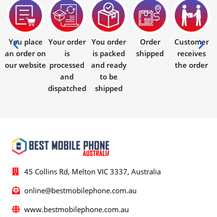
You place
Your order
You order
Order
Customer
an order on
is
is packed
shipped
receives
our website
processed
and ready
the order
and
to be
dispatched
shipped
45 Collins Rd, Melton VIC 3337, Australia
online@bestmobilephone.com.au
www.bestmobilephone.com.au