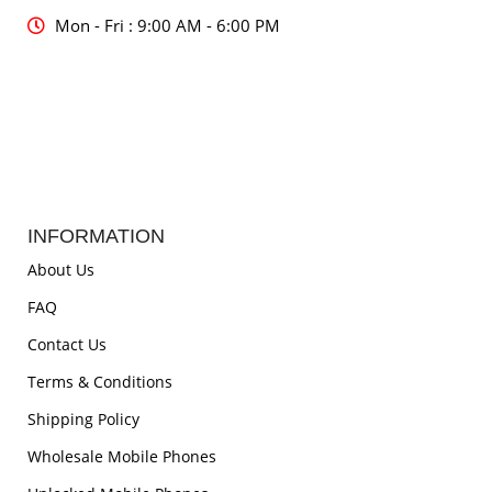
Mon - Fri : 9:00 AM - 6:00 PM
INFORMATION
About Us
FAQ
Contact Us
Terms & Conditions
Shipping Policy
Wholesale Mobile Phones