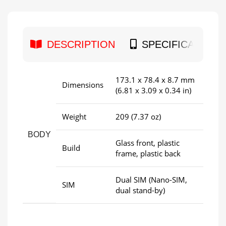
DESCRIPTION
SPECIFICATION
173.1 x 78.4 x 8.7 mm
Dimensions
(6.81 x 3.09 x 0.34 in)
Weight
209 (7.37 oz)
BODY
Glass front, plastic
Build
frame, plastic back
Dual SIM (Nano-SIM,
SIM
dual stand-by)