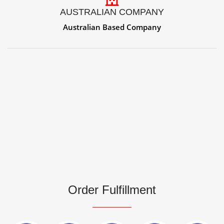
AUSTRALIAN COMPANY
Australian Based Company
Order Fulfillment