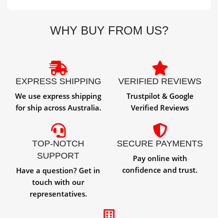
WHY BUY FROM US?
EXPRESS SHIPPING
VERIFIED REVIEWS
We use express shipping
Trustpilot & Google
for ship across Australia.
Verified Reviews
TOP-NOTCH
SECURE PAYMENTS
SUPPORT
Pay online with
confidence and trust.
Have a question? Get in
touch with our
representatives.