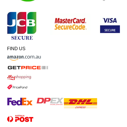
FIND US