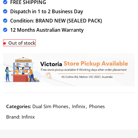
FREE SHIPPING
Dispatch in 1 to 2 Business Day
Condition: BRAND NEW (SEALED PACK)
12 Months Australian Warranty
Out of stock
Categories:
Dual Sim Phones
,
Infinix
,
Phones
Brand:
Infinix