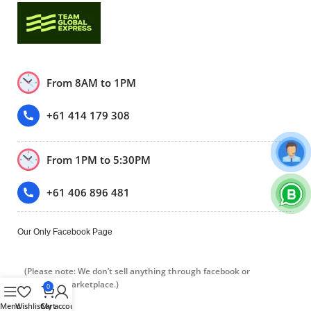
From 8AM to 1PM
+61 414 179 308
From 1PM to 5:30PM
+61 406 896 481
Our Only Facebook Page
(Please note: We don’t sell anything through facebook or
Facebook marketplace.)
0
Menu
Wishlist
Cart
My account