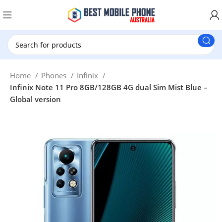
New Customer use GET20 for $20 Discount.
Home
Phones
Infinix
Infinix Note 11 Pro 8GB/128GB 4G dual Sim Mist Blue –
Global version