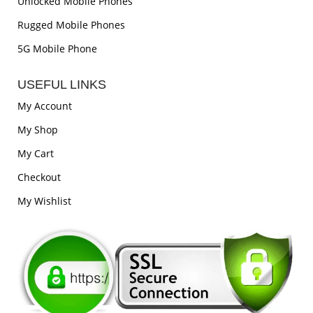
Unlocked Mobile Phones
Rugged Mobile Phones
5G Mobile Phone
USEFUL LINKS
My Account
My Shop
My Cart
Checkout
My Wishlist