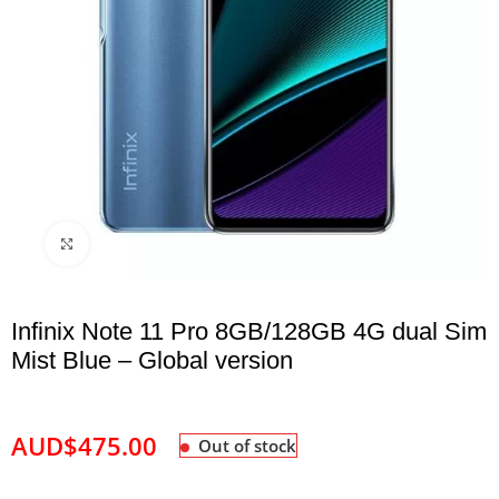
Click to enlarge
Infinix Note 11 Pro 8GB/128GB 4G dual Sim
Mist Blue – Global version
AUD$
475.00
Out of stock