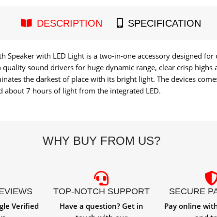
DESCRIPTION
SPECIFICATION
h Speaker with LED Light is a two-in-one accessory designed for
quality sound drivers for huge dynamic range, clear crisp highs a
inates the darkest of place with its bright light. The devices come
 about 7 hours of light from the integrated LED.
WHY BUY FROM US?
REVIEWS
TOP-NOTCH SUPPORT
SECURE P
gle Verified
Have a question? Get in
Pay online wit