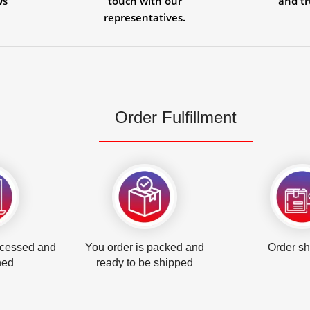
ws
touch with our
and tr
representatives.
Order Fulfillment
ocessed and
You order is packed and
Order s
hed
ready to be shipped