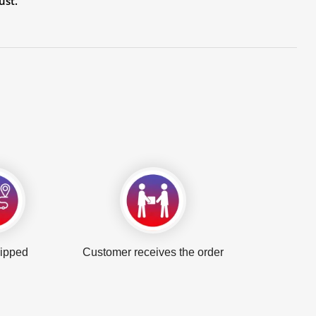
ust.
hipped
Customer receives the order