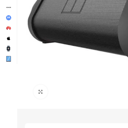
Click to enlarge