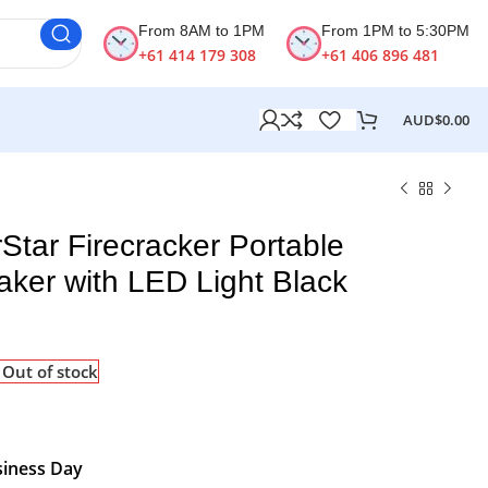
From 8AM to 1PM
From 1PM to 5:30PM
+61 414 179 308
+61 406 896 481
AUD$
0.00
Star Firecracker Portable
aker with LED Light Black
Out of stock
siness Day