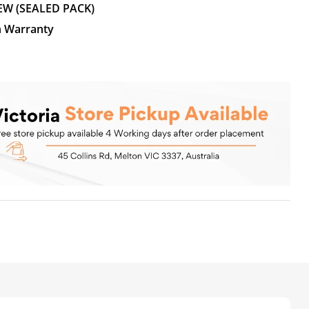
EW (SEALED PACK)
n Warranty