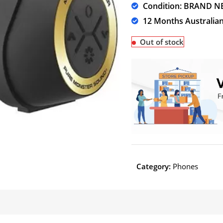
Condition: BRAND N
12 Months Australia
Out of stock
Category:
Phones