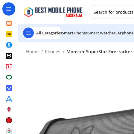
New Customer use GET20 for $20 Discount.
All Categories
Smart Phones
Smart Watches
Earphone
Home
Phones
Monster SuperStar Firecracker 