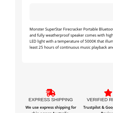
Monster SuperStar Firecracker Portable Bluetoot
and fully weatherproof speaker comes with high 
LED light with a temperature of 5000K that illum
least 25 hours of continuous music playback and
EXPRESS SHIPPING
VERIFIED 
We use express shipping for
Trustpilot & Goo