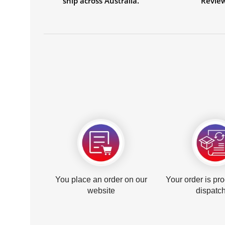
ship across Australia.
Revie
You place an order on our
Your order is pr
website
dispatc