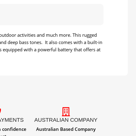
 outdoor activities and much more. This rugged
nd deep bass tones. It also comes with a built-in
s equipped with a powerful battery that offers at
AYMENTS
AUSTRALIAN COMPANY
h confidence
Australian Based Company