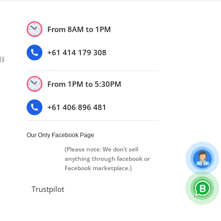
From 8AM to 1PM
+61 414 179 308
From 1PM to 5:30PM
+61 406 896 481
Our Only Facebook Page
(Please note: We don’t sell
anything through facebook or
Facebook marketplace.)
Trustpilot