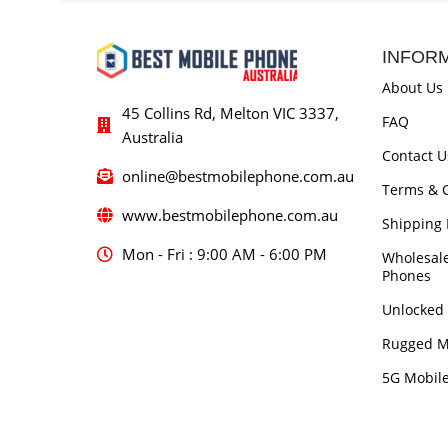
INFOR
About Us
45 Collins Rd, Melton VIC 3337,
FAQ
Australia
Contact U
online@bestmobilephone.com.au
Terms & C
www.bestmobilephone.com.au
Shipping 
Mon - Fri : 9:00 AM - 6:00 PM
Wholesal
Phones
Unlocked
Rugged M
5G Mobil