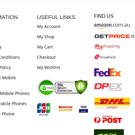
FIND US
MATION
USEFUL LINKS
My Account
My Shop
s
My Cart
onditions
Checkout
Policy
My Wishlist
e Mobile
 Mobile Phones
obile Phones
e Phone