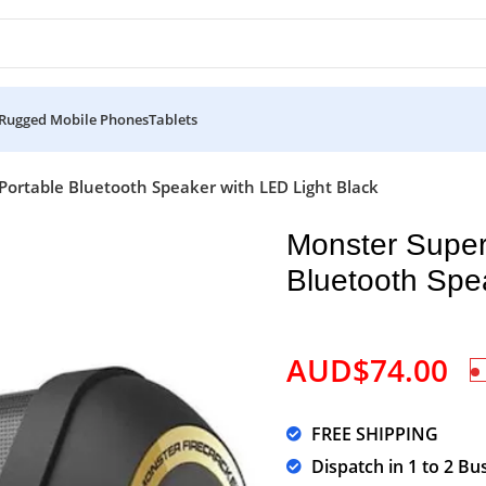
Rugged Mobile Phones
Tablets
Portable Bluetooth Speaker with LED Light Black
Monster Super
Bluetooth Spe
AUD$
74.00
FREE SHIPPING
Dispatch in 1 to 2 Bu