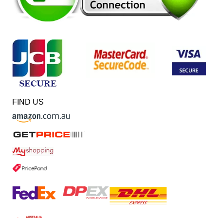
FIND US