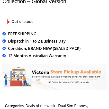
Collection – Global Version
Out of stock
FREE SHIPPING
Dispatch in 1 to 2 Business Day
Condition: BRAND NEW (SEALED PACK)
12 Months Australian Warranty
Categories:
Deals of the week
,
Dual Sim Phones
,