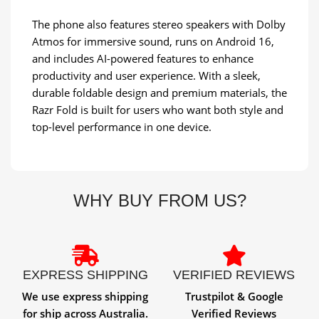
The phone also features stereo speakers with Dolby
Atmos for immersive sound, runs on Android 16,
and includes AI-powered features to enhance
productivity and user experience. With a sleek,
durable foldable design and premium materials, the
Razr Fold is built for users who want both style and
top-level performance in one device.
WHY BUY FROM US?
EXPRESS SHIPPING
VERIFIED REVIEWS
We use express shipping
Trustpilot & Google
for ship across Australia.
Verified Reviews