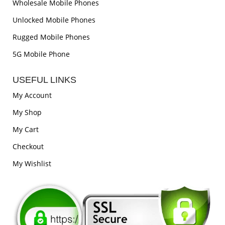
Wholesale Mobile Phones
Unlocked Mobile Phones
Rugged Mobile Phones
5G Mobile Phone
USEFUL LINKS
My Account
My Shop
My Cart
Checkout
My Wishlist