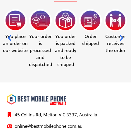
You place
Your order
You order
Order
Customer
an order on
is
is packed
shipped
receives
our website
processed
and ready
the order
and
to be
dispatched
shipped
45 Collins Rd, Melton VIC 3337, Australia
online@bestmobilephone.com.au