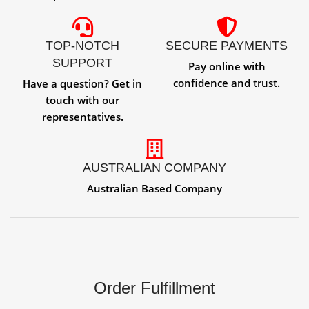
TOP-NOTCH
SECURE PAYMENTS
SUPPORT
Pay online with
confidence and trust.
Have a question? Get in
touch with our
representatives.
AUSTRALIAN COMPANY
Australian Based Company
Order Fulfillment