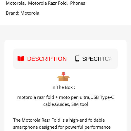
Motorola
,
Motorola Razr Fold
,
Phones
Brand:
Motorola
DESCRIPTION
SPECIFICATION
In The Box :
motorola razr fold + moto pen ultra,USB Type-C
cable,Guides, SIM tool
The Motorola Razr Fold is a high-end foldable
smartphone designed for powerful performance