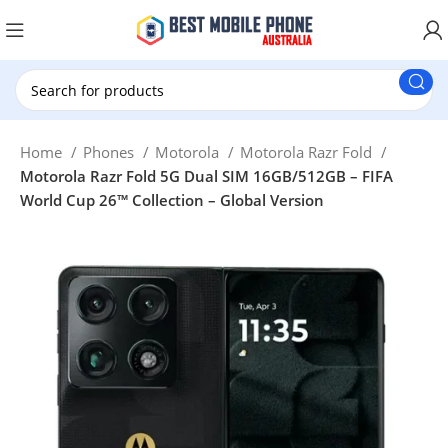
New Customer use GET20 for $20 Discount.
Home
Phones
Motorola
Motorola Razr Fold
Motorola Razr Fold 5G Dual SIM 16GB/512GB – FIFA
World Cup 26™ Collection – Global Version