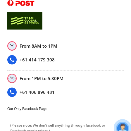
From 8AM to 1PM
+61 414 179 308
From 1PM to 5:30PM
+61 406 896 481
Our Only Facebook Page
(Please note: We don’t sell anything through facebook or
Facebook marketplace.)