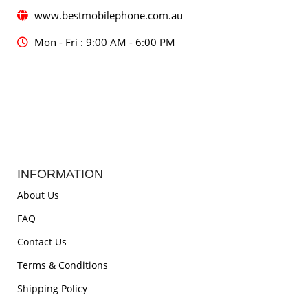
www.bestmobilephone.com.au
Mon - Fri : 9:00 AM - 6:00 PM
INFORMATION
About Us
FAQ
Contact Us
Terms & Conditions
Shipping Policy