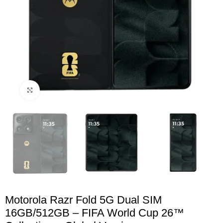
Click to enlarge
Motorola Razr Fold 5G Dual SIM
16GB/512GB – FIFA World Cup 26™