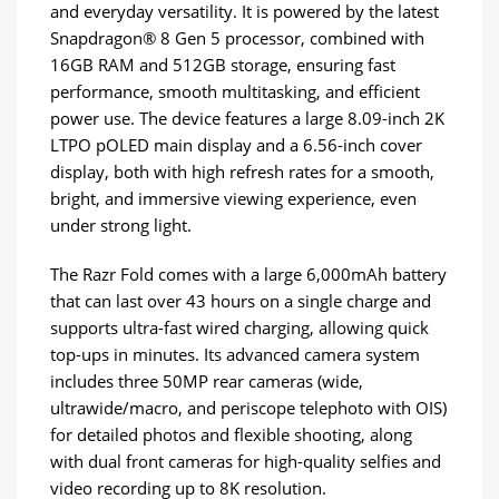
and everyday versatility. It is powered by the latest
Snapdragon® 8 Gen 5 processor, combined with
16GB RAM and 512GB storage, ensuring fast
performance, smooth multitasking, and efficient
power use. The device features a large 8.09-inch 2K
LTPO pOLED main display and a 6.56-inch cover
display, both with high refresh rates for a smooth,
bright, and immersive viewing experience, even
under strong light.
The Razr Fold comes with a large 6,000mAh battery
that can last over 43 hours on a single charge and
supports ultra-fast wired charging, allowing quick
top-ups in minutes. Its advanced camera system
includes three 50MP rear cameras (wide,
ultrawide/macro, and periscope telephoto with OIS)
for detailed photos and flexible shooting, along
with dual front cameras for high-quality selfies and
video recording up to 8K resolution.