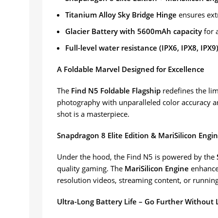
Titanium Alloy Sky Bridge Hinge
ensures ext
Glacier Battery with 5600mAh capacity
for 
Full-level water resistance (IPX6, IPX8, IPX9
A Foldable Marvel Designed for Excellence
The
Find N5 Foldable Flagship
redefines the li
photography with unparalleled color accuracy a
shot is a masterpiece.
Snapdragon 8 Elite Edition & MariSilicon Engi
Under the hood, the Find N5 is powered by the
quality gaming. The
MariSilicon Engine
enhances
resolution videos, streaming content, or running 
Ultra-Long Battery Life – Go Further Without 