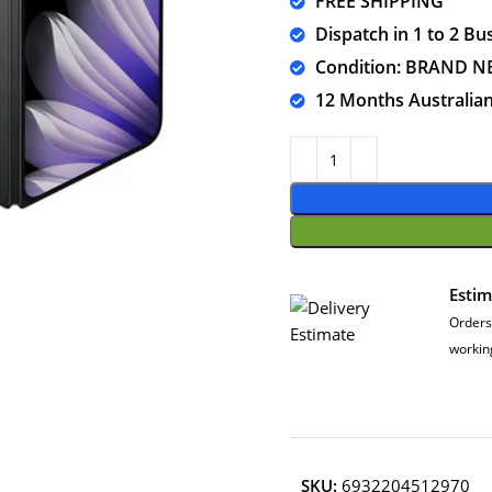
FREE SHIPPING
Dispatch in 1 to 2 Bu
Condition: BRAND N
12 Months Australia
Estim
Orders
workin
SKU:
6932204512970