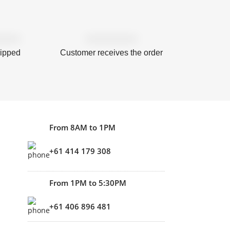
hipped
Customer receives the order
From 8AM to 1PM
+61 414 179 308
From 1PM to 5:30PM
+61 406 896 481