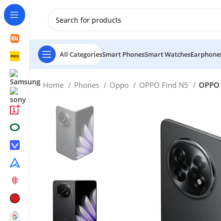
New Customer use GET20 for $20 Discount.
All Categories
Smart Phones
Smart Watches
Earphone
Home
Phones
Oppo
OPPO Find N5
OPPO 