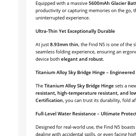
Equipped with a massive
5600mAh Glacier Bat
productivity or capturing memories on the go, t
uninterrupted experience.
Ultra-Thin Yet Exceptionally Durable
At just
8.93mm thin
, the Find N5 is one of the 
seamless folding experience, ensuring an ergonom
device both
elegant and robust
.
Titanium Alloy Sky Bridge Hinge – Engineered 
The
Titanium Alloy Sky Bridge Hinge
sets a new
resistant, high-temperature resistant, and l
Certification
, you can trust its durability, fold af
Full-Level Water Resistance – Ultimate Prote
Designed for real-world use, the Find N5 boast
dealing with accidental spills, or even facing 