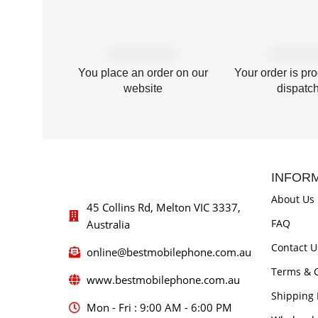
You place an order on our
Your order is pr
website
dispatc
INFOR
About Us
45 Collins Rd, Melton VIC 3337,
FAQ
Australia
Contact U
online@bestmobilephone.com.au
Terms & C
www.bestmobilephone.com.au
Shipping 
Mon - Fri : 9:00 AM - 6:00 PM