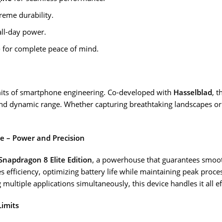
reme durability.
all-day power.
)
for complete peace of mind.
mits of smartphone engineering. Co-developed with
Hasselblad
, t
nd dynamic range. Whether capturing breathtaking landscapes or 
ne – Power and Precision
Snapdragon 8 Elite Edition
, a powerhouse that guarantees smoot
 efficiency, optimizing battery life while maintaining peak proce
multiple applications simultaneously, this device handles it all ef
Limits