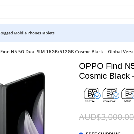
Rugged Mobile Phones
Tablets
Find N5 5G Dual SIM 16GB/512GB Cosmic Black – Global Vers
OPPO Find N
Cosmic Black 
AUD$
3,000.00