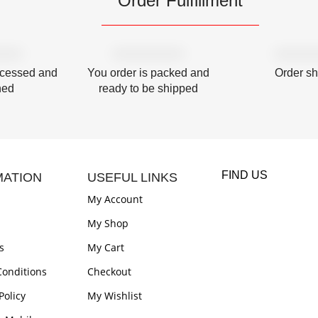
Order Fulfillment
ocessed and
You order is packed and
Order s
hed
ready to be shipped
FIND US
MATION
USEFUL LINKS
My Account
My Shop
s
My Cart
onditions
Checkout
Policy
My Wishlist