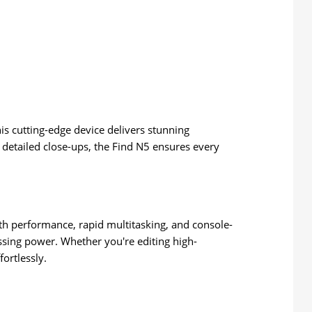
his cutting-edge device delivers stunning
detailed close-ups, the Find N5 ensures every
h performance, rapid multitasking, and console-
ssing power. Whether you're editing high-
fortlessly.