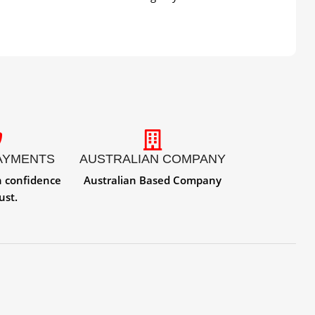
AYMENTS
AUSTRALIAN COMPANY
h confidence
Australian Based Company
ust.