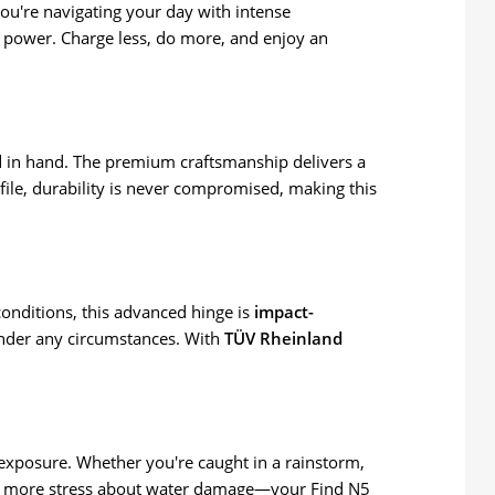
 you're navigating your day with intense
f power. Charge less, do more, and enjoy an
l
in hand. The premium craftsmanship delivers a
ofile, durability is never compromised, making this
conditions, this advanced hinge is
impact-
under any circumstances. With
TÜV Rheinland
r exposure. Whether you're caught in a rainstorm,
. No more stress about water damage—your Find N5