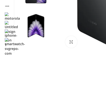
Click to enlarge