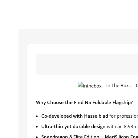
In The Box :
Why Choose the Find N5 Foldable Flagship?
Co-developed with Hasselblad
for professio
Ultra-thin yet durable design
with an 8.93m
Snapdragon 8 Elite Edition + MariSilicon En