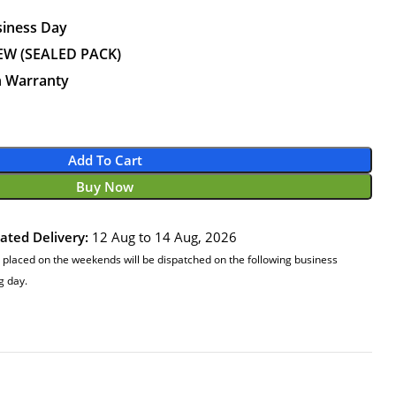
siness Day
EW (SEALED PACK)
n Warranty
Add To Cart
Buy Now
ated Delivery:
12 Aug to 14 Aug, 2026
 placed on the weekends will be dispatched on the following business
g day.