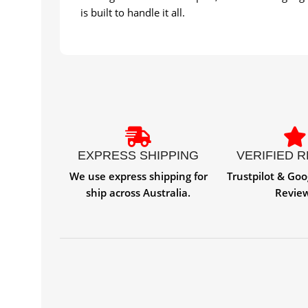
is built to handle it all.
EXPRESS SHIPPING
VERIFIED 
We use express shipping for
Trustpilot & Goo
ship across Australia.
Revie