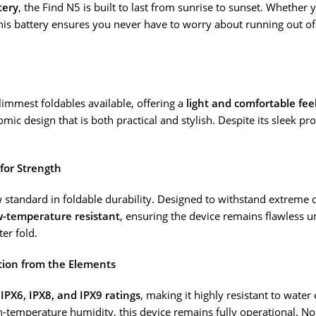
tery
, the Find N5 is built to last from sunrise to sunset. Whether
his battery ensures you never have to worry about running out o
slimmest foldables available, offering a
light and comfortable fee
ic design that is both practical and stylish. Despite its sleek pr
for Strength
 standard in foldable durability. Designed to withstand extreme 
ow-temperature resistant
, ensuring the device remains flawless 
ter fold.
ction from the Elements
s
IPX6, IPX8, and IPX9 ratings
, making it highly resistant to wate
high-temperature humidity, this device remains fully operational