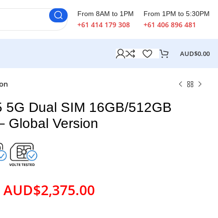
From 8AM to 1PM
From 1PM to 5:30PM
+61 414 179 308
+61 406 896 481
AUD$
0.00
ion
5 5G Dual SIM 16GB/512GB
– Global Version
AUD$
2,375.00