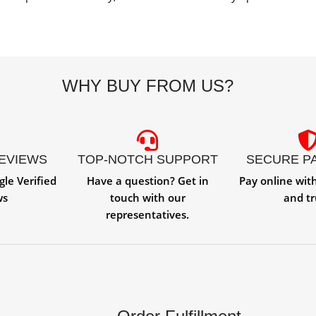
WHY BUY FROM US?
REVIEWS
TOP-NOTCH SUPPORT
SECURE P
gle Verified
Have a question? Get in
Pay online wit
ws
touch with our
and tr
representatives.