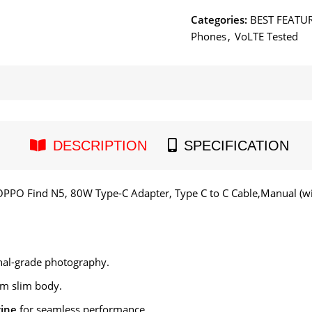
Categories:
BEST FEATU
Phones
,
VoLTE Tested
DESCRIPTION
SPECIFICATION
OPPO Find N5, 80W Type-C Adapter, Type C to C Cable,Manual (wit
nal-grade photography.
m slim body.
gine
for seamless performance.