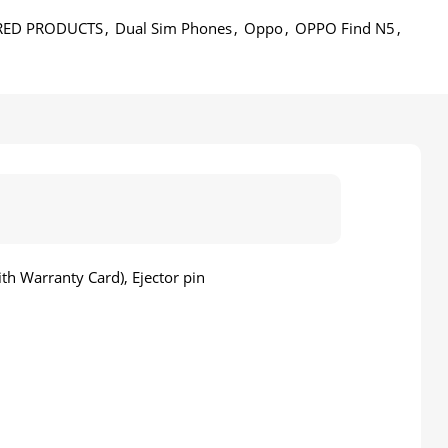
RED PRODUCTS
,
Dual Sim Phones
,
Oppo
,
OPPO Find N5
,
h Warranty Card), Ejector pin