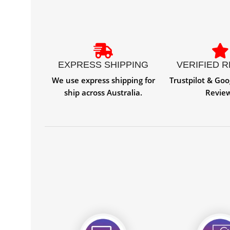
EXPRESS SHIPPING
VERIFIED 
We use express shipping for
Trustpilot & Goo
ship across Australia.
Revie