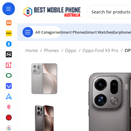
New Customer use GET20 for $20 Discount.
All Categories
Smart Phones
Smart Watches
Earphone
Home
Phones
Oppo
Oppo Find X9 Pro
OP