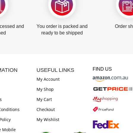
ocessed and
You order is packed and
Order s
hed
ready to be shipped
FIND US
MATION
USEFUL LINKS
My Account
My Shop
s
My Cart
onditions
Checkout
Policy
My Wishlist
e Mobile