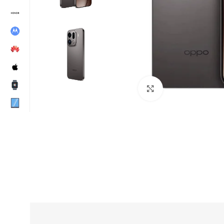
Click to enlarge