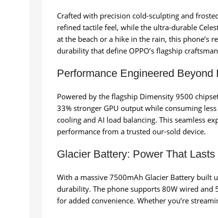
Crafted with precision cold-sculpting and froste
refined tactile feel, while the ultra-durable Cele
at the beach or a hike in the rain, this phone’s
durability that define OPPO’s flagship craftsman
Performance Engineered Beyond L
Powered by the flagship Dimensity 9500 chipset
33% stronger GPU output while consuming less p
cooling and AI load balancing. This seamless exp
performance from a trusted our-sold device.
Glacier Battery: Power That Lasts
With a massive 7500mAh Glacier Battery built us
durability. The phone supports 80W wired and 5
for added convenience. Whether you’re streamin