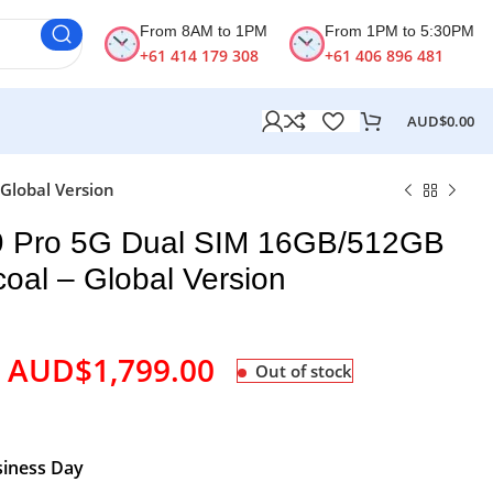
From 8AM to 1PM
From 1PM to 5:30PM
+61 414 179 308
+61 406 896 481
AUD$
0.00
Global Version
 Pro 5G Dual SIM 16GB/512GB
oal – Global Version
AUD$
1,799.00
Out of stock
siness Day