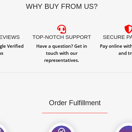
WHY BUY FROM US?
REVIEWS
TOP-NOTCH SUPPORT
SECURE P
gle Verified
Have a question? Get in
Pay online wit
ws
touch with our
and tr
representatives.
Order Fulfillment