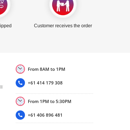
hipped
Customer receives the order
From 8AM to 1PM
+61 414 179 308
From 1PM to 5:30PM
+61 406 896 481