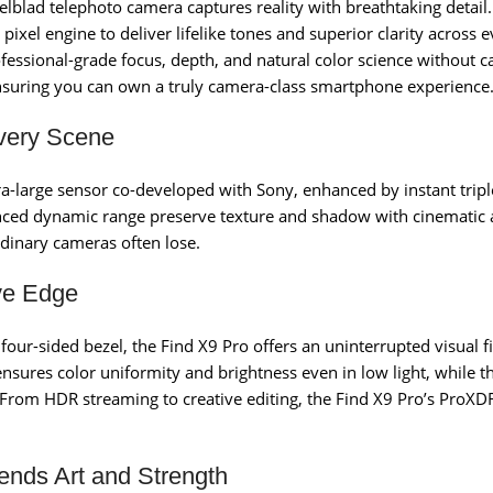
blad telephoto camera captures reality with breathtaking detail. 
xel engine to deliver lifelike tones and superior clarity across 
ofessional-grade focus, depth, and natural color science without ca
nsuring you can own a truly camera-class smartphone experience
very Scene
ultra-large sensor co-developed with Sony, enhanced by instant tr
vanced dynamic range preserve texture and shadow with cinematic a
ordinary cameras often lose.
ve Edge
ur-sided bezel, the Find X9 Pro offers an uninterrupted visual fi
nsures color uniformity and brightness even in low light, while
ty. From HDR streaming to creative editing, the Find X9 Pro’s Pro
ends Art and Strength