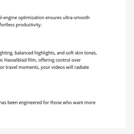
al-engine optimization ensures ultra-smooth
ortless productivity.
hting, balanced highlights, and soft skin tones,
 Hasselblad film, offering control over
or travel moments, your videos will radiate
 — has been engineered for those who want more