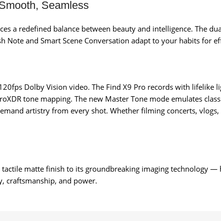
 Smooth, Seamless
ces a redefined balance between beauty and intelligence. The du
sh Note and Smart Scene Conversation adapt to your habits for eff
20fps Dolby Vision video. The Find X9 Pro records with lifelike lig
 ProXDR tone mapping. The new Master Tone mode emulates classic
emand artistry from every shot. Whether filming concerts, vlogs, 
s tactile matte finish to its groundbreaking imaging technology
ity, craftsmanship, and power.