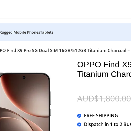
Rugged Mobile Phones
Tablets
PO Find X9 Pro 5G Dual SIM 16GB/512GB Titanium Charcoal – 
OPPO Find X9
Titanium Charc
AUD$
1,800.00
FREE SHIPPING
Dispatch in 1 to 2 Bu