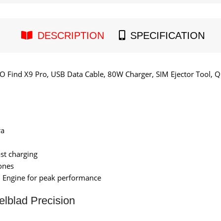
DESCRIPTION
SPECIFICATION
 Find X9 Pro, USB Data Cable, 80W Charger, SIM Ejector Tool, Q
ra
st charging
ones
 Engine for peak performance
lblad Precision