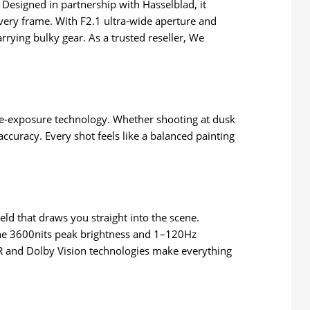
Designed in partnership with Hasselblad, it
every frame. With F2.1 ultra-wide aperture and
rrying bulky gear. As a trusted reseller, We
.
iple-exposure technology. Whether shooting at dusk
ccuracy. Every shot feels like a balanced painting
eld that draws you straight into the scene.
 the 3600nits peak brightness and 1–120Hz
XDR and Dolby Vision technologies make everything