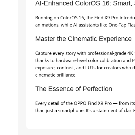
AI-Enhanced ColorOS 16: Smart,
Running on ColorOS 16, the Find X9 Pro introdu
animations, while AI assistants like One-Tap Fla
Master the Cinematic Experience
Capture every story with professional-grade 4K 1
thanks to hardware-level color calibration and
exposure, contrast, and LUTs for creators who d
cinematic brilliance.
The Essence of Perfection
Every detail of the OPPO Find X9 Pro — from it
than just a smartphone. It’s a statement of clar