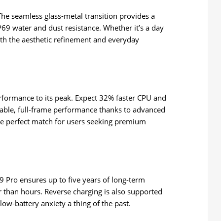
The seamless glass-metal transition provides a
 IP69 water and dust resistance. Whether it’s a day
both the aesthetic refinement and everyday
rformance to its peak. Expect 32% faster CPU and
able, full-frame performance thanks to advanced
 the perfect match for users seeking premium
 Pro ensures up to five years of long-term
 than hours. Reverse charging is also supported
w-battery anxiety a thing of the past.