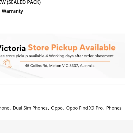
EW (SEALED PACK)
n Warranty
hone
,
Dual Sim Phones
,
Oppo
,
Oppo Find X9 Pro
,
Phones