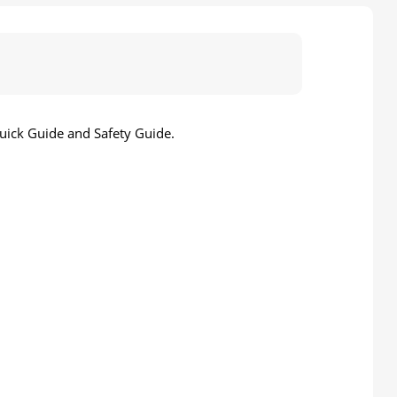
uick Guide and Safety Guide.