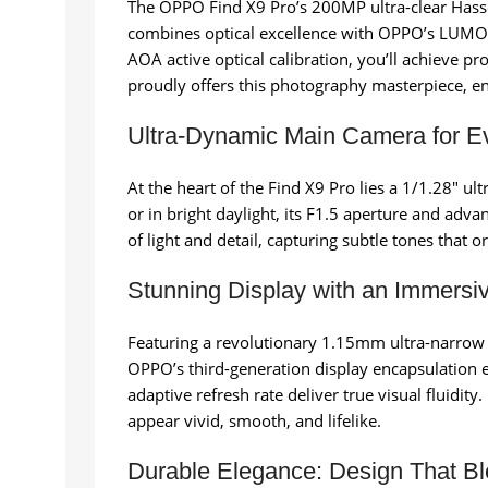
The OPPO Find X9 Pro’s 200MP ultra-clear Hassel
combines optical excellence with OPPO’s LUMO pi
AOA active optical calibration, you’ll achieve pr
proudly offers this photography masterpiece, e
Ultra-Dynamic Main Camera for E
At the heart of the Find X9 Pro lies a 1/1.28″ 
or in bright daylight, its F1.5 aperture and ad
of light and detail, capturing subtle tones that 
Stunning Display with an Immersi
Featuring a revolutionary 1.15mm ultra-narrow fo
OPPO’s third-generation display encapsulation e
adaptive refresh rate deliver true visual fluidi
appear vivid, smooth, and lifelike.
Durable Elegance: Design That Bl