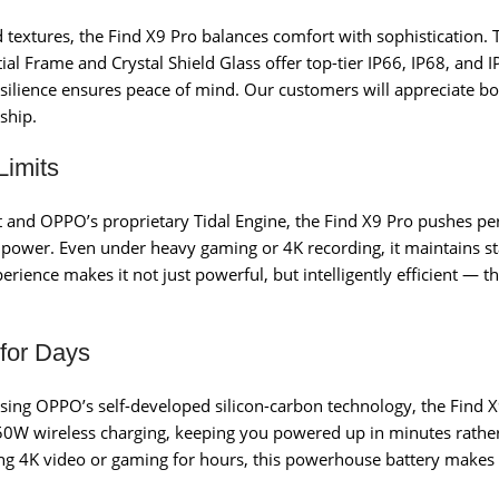
d textures, the Find X9 Pro balances comfort with sophistication. 
stial Frame and Crystal Shield Glass offer top-tier IP66, IP68, and
 resilience ensures peace of mind. Our customers will appreciate 
ship.
imits
 and OPPO’s proprietary Tidal Engine, the Find X9 Pro pushes pe
ower. Even under heavy gaming or 4K recording, it maintains st
erience makes it not just powerful, but intelligently efficient —
 for Days
ing OPPO’s self-developed silicon-carbon technology, the Find X9
0W wireless charging, keeping you powered up in minutes rather
g 4K video or gaming for hours, this powerhouse battery makes lo