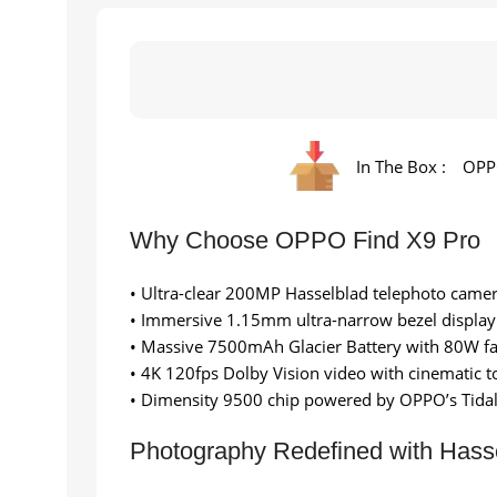
In The Box :
OPPO
Why Choose OPPO Find X9 Pro
• Ultra-clear 200MP Hasselblad telephoto came
• Immersive 1.15mm ultra-narrow bezel display
• Massive 7500mAh Glacier Battery with 80W fa
• 4K 120fps Dolby Vision video with cinematic t
• Dimensity 9500 chip powered by OPPO’s Tidal
Photography Redefined with Hasse