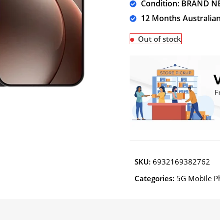
Condition: BRAND N
12 Months Australia
Out of stock
SKU:
6932169382762
Categories:
5G Mobile P