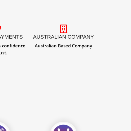
AYMENTS
AUSTRALIAN COMPANY
h confidence
Australian Based Company
ust.