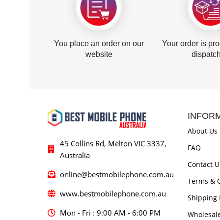
You place an order on our
Your order is pr
website
dispatc
INFOR
About Us
45 Collins Rd, Melton VIC 3337,
FAQ
Australia
Contact U
online@bestmobilephone.com.au
Terms & C
www.bestmobilephone.com.au
Shipping 
Mon - Fri : 9:00 AM - 6:00 PM
Wholesal