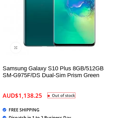
Click to enlarge
Samsung Galaxy S10 Plus 8GB/512GB
SM-G975F/DS Dual-Sim Prism Green
AUD$
1,138.25
Out of stock
FREE SHIPPING
Dispatch in 1 to 2 Business Day