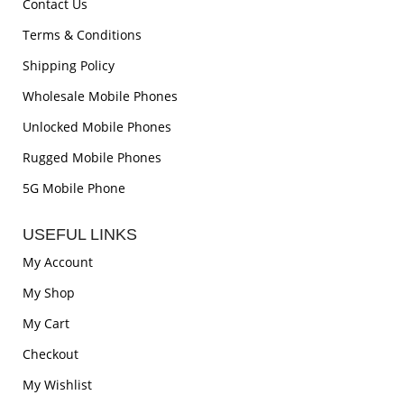
Contact Us
Terms & Conditions
Shipping Policy
Wholesale Mobile Phones
Unlocked Mobile Phones
Rugged Mobile Phones
5G Mobile Phone
USEFUL LINKS
My Account
My Shop
My Cart
Checkout
My Wishlist