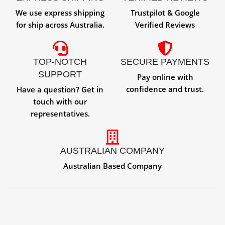
We use express shipping
Trustpilot & Google
for ship across Australia.
Verified Reviews
TOP-NOTCH
SECURE PAYMENTS
SUPPORT
Pay online with
confidence and trust.
Have a question? Get in
touch with our
representatives.
AUSTRALIAN COMPANY
Australian Based Company