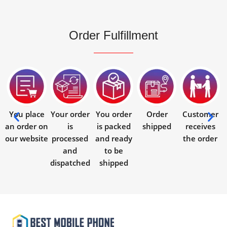
Order Fulfillment
You place
Your order
You order
Order
Customer
an order on
is
is packed
shipped
receives
our website
processed
and ready
the order
and
to be
dispatched
shipped