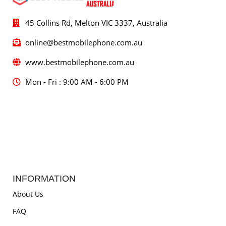
45 Collins Rd, Melton VIC 3337, Australia
online@bestmobilephone.com.au
www.bestmobilephone.com.au
Mon - Fri : 9:00 AM - 6:00 PM
INFORMATION
About Us
FAQ