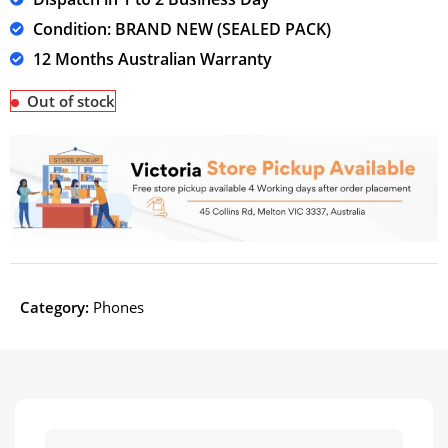
Condition: BRAND NEW (SEALED PACK)
12 Months Australian Warranty
Out of stock
Category:
Phones