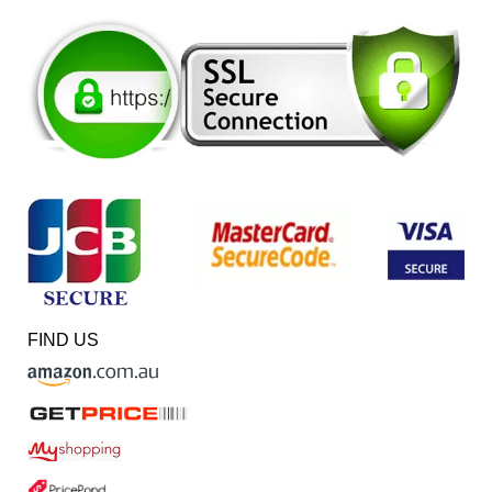
FIND US