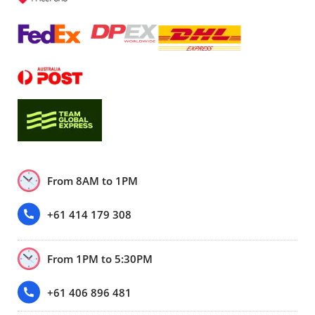
From 8AM to 1PM
+61 414 179 308
From 1PM to 5:30PM
+61 406 896 481