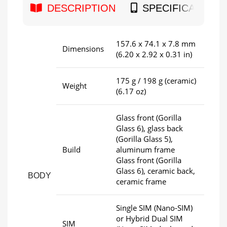
DESCRIPTION
SPECIFICATION
157.6 x 74.1 x 7.8 mm
Dimensions
(6.20 x 2.92 x 0.31 in)
175 g / 198 g (ceramic)
Weight
(6.17 oz)
Glass front (Gorilla
Glass 6), glass back
(Gorilla Glass 5),
Build
aluminum frame
Glass front (Gorilla
Glass 6), ceramic back,
BODY
ceramic frame
Single SIM (Nano-SIM)
or Hybrid Dual SIM
SIM