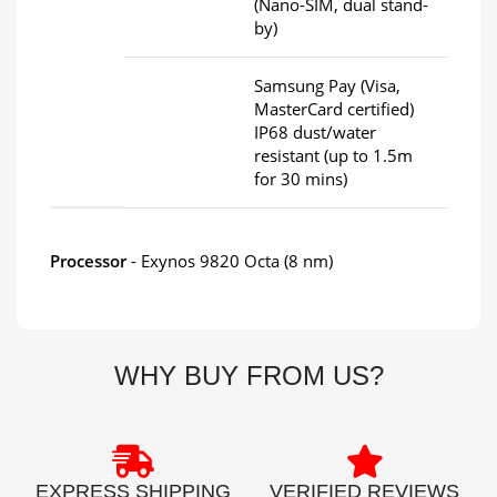
(Nano-SIM, dual stand-
by)
Samsung Pay (Visa,
MasterCard certified)
IP68 dust/water
resistant (up to 1.5m
for 30 mins)
Processor
- Exynos 9820 Octa (8 nm)
WHY BUY FROM US?
EXPRESS SHIPPING
VERIFIED REVIEWS