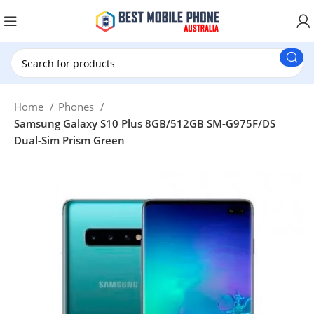
New Customer use GET20 for $20 Discount.
Home
Phones
Samsung Galaxy S10 Plus 8GB/512GB SM-G975F/DS
Dual-Sim Prism Green