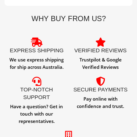
WHY BUY FROM US?
EXPRESS SHIPPING
VERIFIED REVIEWS
We use express shipping
Trustpilot & Google
for ship across Australia.
Verified Reviews
TOP-NOTCH
SECURE PAYMENTS
SUPPORT
Pay online with
confidence and trust.
Have a question? Get in
touch with our
representatives.