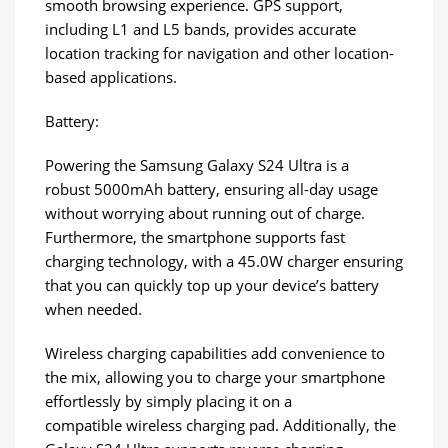
smooth browsing experience. GPS support,
including L1 and L5 bands, provides accurate
location tracking for navigation and other location-
based applications.
Battery:
Powering the Samsung Galaxy S24 Ultra is a
robust 5000mAh battery, ensuring all-day usage
without worrying about running out of charge.
Furthermore, the smartphone supports fast
charging technology, with a 45.0W charger ensuring
that you can quickly top up your device’s battery
when needed.
Wireless charging capabilities add convenience to
the mix, allowing you to charge your smartphone
effortlessly by simply placing it on a
compatible wireless charging pad. Additionally, the