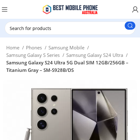
New Customer use GET20 for $20 Discount.
Home
Phones
Samsung Mobile
Samsung Galaxy S Series
Samsung Galaxy S24 Ultra
Samsung Galaxy S24 Ultra 5G Dual SIM 12GB/256GB –
Titanium Gray – SM-S928B/DS