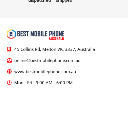
dispatched
shipped
45 Collins Rd, Melton VIC 3337, Australia
online@bestmobilephone.com.au
www.bestmobilephone.com.au
Mon - Fri : 9:00 AM - 6:00 PM