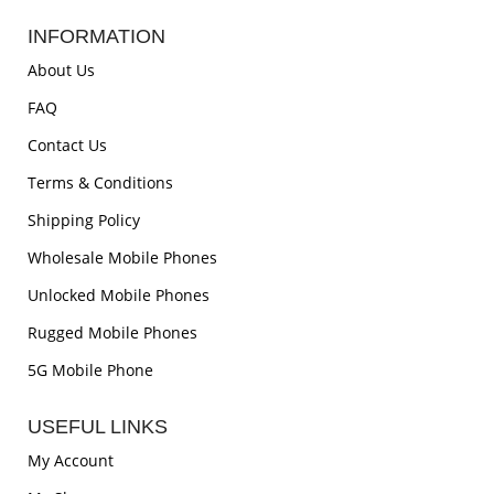
INFORMATION
About Us
FAQ
Contact Us
Terms & Conditions
Shipping Policy
Wholesale Mobile Phones
Unlocked Mobile Phones
Rugged Mobile Phones
5G Mobile Phone
USEFUL LINKS
My Account