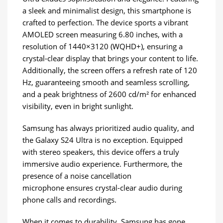
a sleek and minimalist design, this smartphone is
crafted to perfection. The device sports a vibrant
AMOLED screen measuring 6.80 inches, with a
resolution of 1440×3120 (WQHD+), ensuring a
crystal-clear display that brings your content to life.
Additionally, the screen offers a refresh rate of 120
Hz, guaranteeing smooth and seamless scrolling,
and a peak brightness of 2600 cd/m² for enhanced
visibility, even in bright sunlight.
Samsung has always prioritized audio quality, and
the Galaxy S24 Ultra is no exception. Equipped
with stereo speakers, this device offers a truly
immersive audio experience. Furthermore, the
presence of a noise cancellation
microphone ensures crystal-clear audio during
phone calls and recordings.
When it comes to durability, Samsung has gone