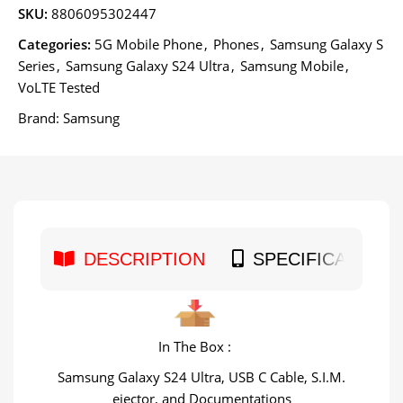
SKU:
8806095302447
Categories:
5G Mobile Phone
,
Phones
,
Samsung Galaxy S
Series
,
Samsung Galaxy S24 Ultra
,
Samsung Mobile
,
VoLTE Tested
Brand:
Samsung
DESCRIPTION
SPECIFICATION
In The Box :
Samsung Galaxy S24 Ultra, USB C Cable, S.I.M.
ejector, and Documentations