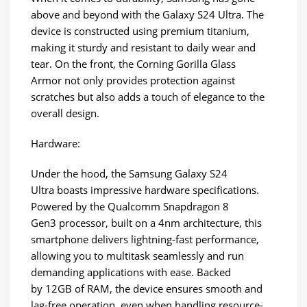
above and beyond with the Galaxy S24 Ultra. The
device is constructed using premium titanium,
making it sturdy and resistant to daily wear and
tear. On the front, the Corning Gorilla Glass
Armor not only provides protection against
scratches but also adds a touch of elegance to the
overall design.
Hardware:
Under the hood, the Samsung Galaxy S24
Ultra boasts impressive hardware specifications.
Powered by the Qualcomm Snapdragon 8
Gen3 processor, built on a 4nm architecture, this
smartphone delivers lightning-fast performance,
allowing you to multitask seamlessly and run
demanding applications with ease. Backed
by 12GB of RAM, the device ensures smooth and
lag-free operation, even when handling resource-