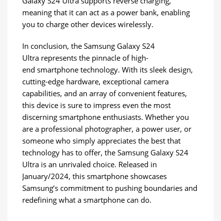
Galaxy S24 Ultra supports reverse charging,
meaning that it can act as a power bank, enabling
you to charge other devices wirelessly.
In conclusion, the Samsung Galaxy S24
Ultra represents the pinnacle of high-
end smartphone technology. With its sleek design,
cutting-edge hardware, exceptional camera
capabilities, and an array of convenient features,
this device is sure to impress even the most
discerning smartphone enthusiasts. Whether you
are a professional photographer, a power user, or
someone who simply appreciates the best that
technology has to offer, the Samsung Galaxy S24
Ultra is an unrivaled choice. Released in
January/2024, this smartphone showcases
Samsung’s commitment to pushing boundaries and
redefining what a smartphone can do.