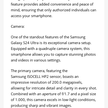
feature provides added convenience and peace of
mind, ensuring that only authorized individuals can
access your smartphone.
Camera:
One of the standout features of the Samsung
Galaxy S24 Ultra is its exceptional camera setup.
Equipped with a quadruple camera system, this
smartphone allows you to capture stunning photos
and videos in various settings.
The primary camera, featuring the
Samsung ISOCELL HP2 sensor, boasts an
impressive resolution of 200.0 megapixels,
allowing for intricate detail and clarity in every shot.
Combined with an aperture of f/1.7 and a pixel size
of 1.000, this camera excels in low-light conditions,
producing sharp and vibrant images.