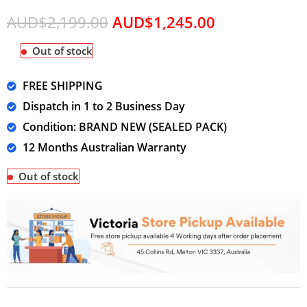
AUD$
2,199.00
AUD$
1,245.00
Out of stock
FREE SHIPPING
Dispatch in 1 to 2 Business Day
Condition: BRAND NEW (SEALED PACK)
12 Months Australian Warranty
Out of stock