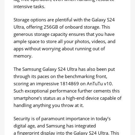
intensive tasks.
Storage options are plentiful with the Galaxy S24
Ultra, offering 256GB of onboard storage. This
generous storage capacity ensures that you have
ample space to store all your photos, videos, and
apps without worrying about running out of
memory.
The Samsung Galaxy S24 Ultra has also been put
through its paces on the benchmarking front,
scoring an impressive 1814869 on AnTuTu v10.
Such exceptional performance further cements this
smartphone’s status as a high-end device capable of
handling anything you throw at it.
Security is of paramount importance in today’s
digital age, and Samsung has integrated
a fingerprint display into the Galaxy S24 Ultra. This