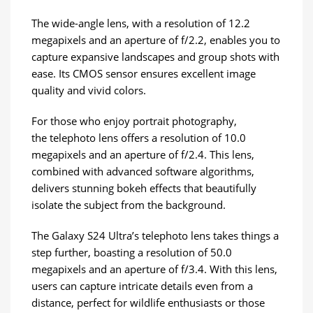
The wide-angle lens, with a resolution of 12.2
megapixels and an aperture of f/2.2, enables you to
capture expansive landscapes and group shots with
ease. Its CMOS sensor ensures excellent image
quality and vivid colors.
For those who enjoy portrait photography,
the telephoto lens offers a resolution of 10.0
megapixels and an aperture of f/2.4. This lens,
combined with advanced software algorithms,
delivers stunning bokeh effects that beautifully
isolate the subject from the background.
The Galaxy S24 Ultra’s telephoto lens takes things a
step further, boasting a resolution of 50.0
megapixels and an aperture of f/3.4. With this lens,
users can capture intricate details even from a
distance, perfect for wildlife enthusiasts or those