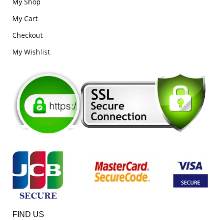
My Shop
My Cart
Checkout
My Wishlist
FIND US