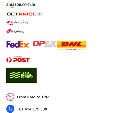
From 8AM to 1PM
+61 414 179 308