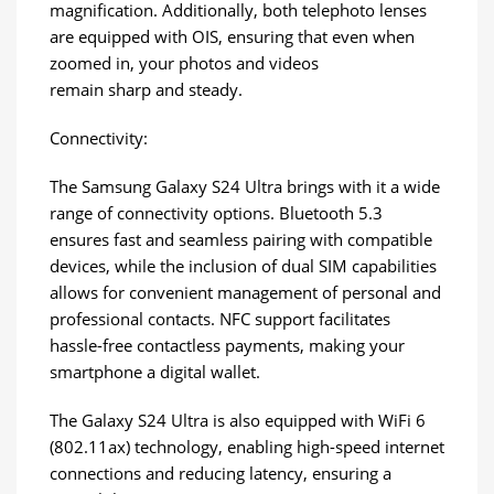
magnification. Additionally, both telephoto lenses
are equipped with OIS, ensuring that even when
zoomed in, your photos and videos
remain sharp and steady.
Connectivity:
The Samsung Galaxy S24 Ultra brings with it a wide
range of connectivity options. Bluetooth 5.3
ensures fast and seamless pairing with compatible
devices, while the inclusion of dual SIM capabilities
allows for convenient management of personal and
professional contacts. NFC support facilitates
hassle-free contactless payments, making your
smartphone a digital wallet.
The Galaxy S24 Ultra is also equipped with WiFi 6
(802.11ax) technology, enabling high-speed internet
connections and reducing latency, ensuring a