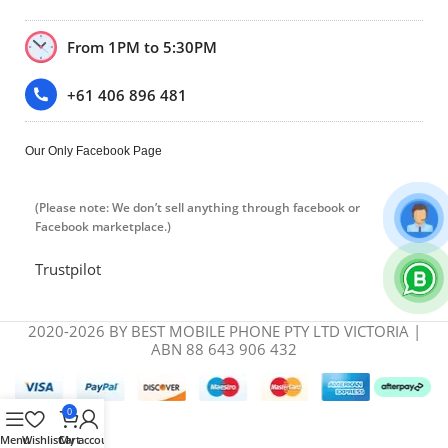
From 1PM to 5:30PM
+61 406 896 481
Our Only Facebook Page
(Please note: We don’t sell anything through facebook or
Facebook marketplace.)
Trustpilot
2020-2026 BY BEST MOBILE PHONE PTY LTD VICTORIA |
ABN 88 643 906 432
0
Menu
Wishlist
Cart
My account