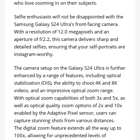
who love zooming in on their subjects.
Selfie enthusiasts will not be disappointed with the
Samsung Galaxy S24 Ultra’s front-facing camera.
With a resolution of 12.0 megapixels and an
aperture of f/2.2, this camera delivers sharp and
detailed selfies, ensuring that your self-portraits are
Instagram-worthy.
The camera setup on the Galaxy S24 Ultra is further
enhanced by a range of features, including optical
stabilization (OIS), the ability to shoot 4K and 8K
videos, and an impressive optical zoom range.
With optical zoom capabilities of both 3x and 5x, as
well as optical quality zoom options of 2x and 10x
enabled by the Adaptive Pixel sensor, users can
capture stunning shots from various distances.
The digital zoom feature extends all the way up to
100x, allowing for unprecedented levels of