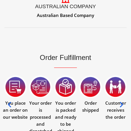
AUSTRALIAN COMPANY
Australian Based Company
Order Fulfillment
You place
Your order
You order
Order
Customer
an order on
is
is packed
shipped
receives
our website
processed
and ready
the order
and
to be