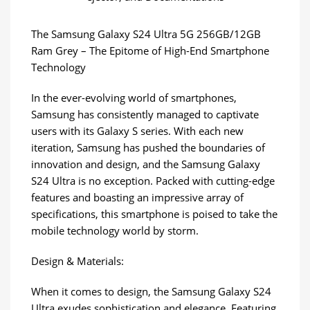
The Samsung Galaxy S24 Ultra 5G 256GB/12GB
Ram Grey – The Epitome of High-End Smartphone
Technology
In the ever-evolving world of smartphones,
Samsung has consistently managed to captivate
users with its Galaxy S series. With each new
iteration, Samsung has pushed the boundaries of
innovation and design, and the Samsung Galaxy
S24 Ultra is no exception. Packed with cutting-edge
features and boasting an impressive array of
specifications, this smartphone is poised to take the
mobile technology world by storm.
Design & Materials:
When it comes to design, the Samsung Galaxy S24
Ultra exudes sophistication and elegance. Featuring