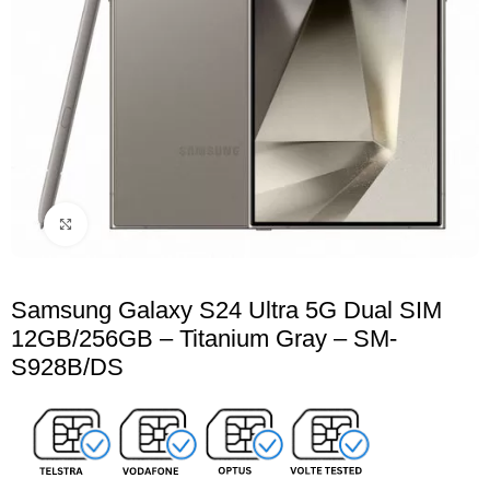
Click to enlarge
Samsung Galaxy S24 Ultra 5G Dual SIM
12GB/256GB – Titanium Gray – SM-
S928B/DS