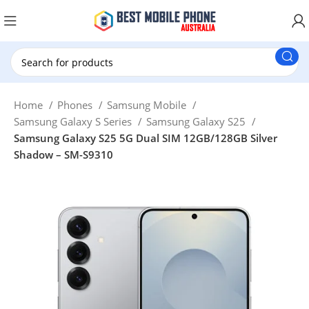
New Customer use GET20 for $20 Discount.
Home
Phones
Samsung Mobile
Samsung Galaxy S Series
Samsung Galaxy S25
Samsung Galaxy S25 5G Dual SIM 12GB/128GB Silver
Shadow – SM-S9310