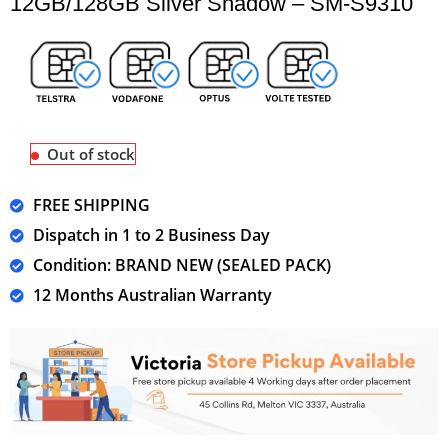
12GB/128GB Silver Shadow – SM-S9310
Out of stock
FREE SHIPPING
Dispatch in 1 to 2 Business Day
Condition: BRAND NEW (SEALED PACK)
12 Months Australian Warranty