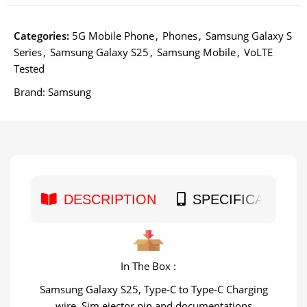
Categories:
5G Mobile Phone
,
Phones
,
Samsung Galaxy S
Series
,
Samsung Galaxy S25
,
Samsung Mobile
,
VoLTE
Tested
Brand:
Samsung
DESCRIPTION
SPECIFICATION
In The Box :
Samsung Galaxy S25, Type-C to Type-C Charging
wire, Sim ejector pin and documentations