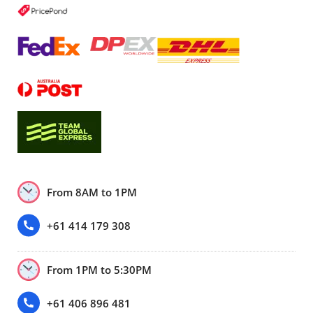
From 8AM to 1PM
+61 414 179 308
From 1PM to 5:30PM
+61 406 896 481