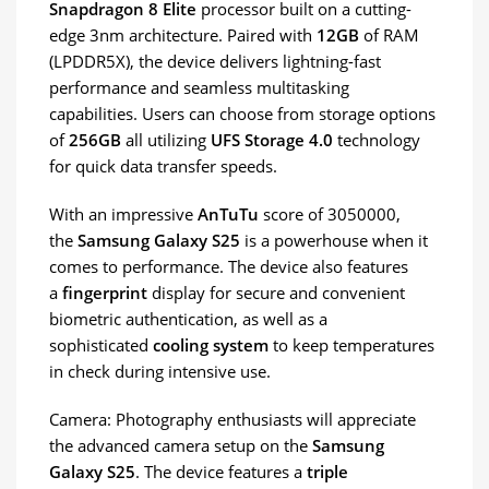
Snapdragon 8 Elite
processor built on a cutting-
edge 3nm architecture. Paired with
12GB
of RAM
(LPDDR5X), the device delivers lightning-fast
performance and seamless multitasking
capabilities. Users can choose from storage options
of
256GB
all utilizing
UFS Storage 4.0
technology
for quick data transfer speeds.
With an impressive
AnTuTu
score of 3050000,
the
Samsung Galaxy S25
is a powerhouse when it
comes to performance. The device also features
a
fingerprint
display for secure and convenient
biometric authentication, as well as a
sophisticated
cooling system
to keep temperatures
in check during intensive use.
Camera: Photography enthusiasts will appreciate
the advanced camera setup on the
Samsung
Galaxy S25
. The device features a
triple