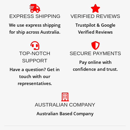
EXPRESS SHIPPING
VERIFIED REVIEWS
We use express shipping
Trustpilot & Google
for ship across Australia.
Verified Reviews
TOP-NOTCH
SECURE PAYMENTS
SUPPORT
Pay online with
confidence and trust.
Have a question? Get in
touch with our
representatives.
AUSTRALIAN COMPANY
Australian Based Company