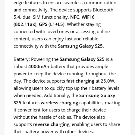
edge features to ensure seamless communication
and connectivity. The device supports Bluetooth
5.4, dual SIM functionality,
NFC
,
WiFi 6
(802.11ax)
,
GPS (L1+L5)
. Whether staying
connected with loved ones or accessing online
content, users can enjoy fast and reliable
connectivity with the
Samsung Galaxy S25
.
Battery: Powering the
Samsung Galaxy S25
is a
robust
4000mAh
battery that provides ample
power to keep the device running throughout the
day. The device supports
fast charging
at 25.0W,
allowing users to quickly top up their battery levels
when needed. Additionally, the
Samsung Galaxy
S25
features
wireless charging
capabilities, making
it convenient for users to charge their device
without the hassle of cables. The device also
supports
reverse charging
, enabling users to share
their battery power with other devices.