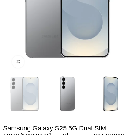
Click to enlarge
Samsung Galaxy S25 5G Dual SIM