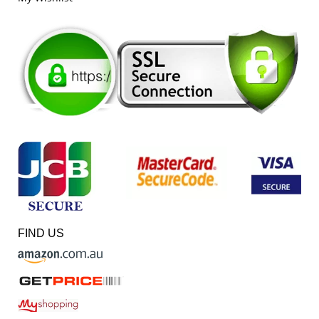
FIND US