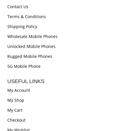
Contact Us
Terms & Conditions
Shipping Policy
Wholesale Mobile Phones
Unlocked Mobile Phones
Rugged Mobile Phones
5G Mobile Phone
USEFUL LINKS
My Account
My Shop
My Cart
Checkout
My Wishlist