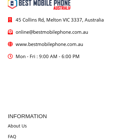
45 Collins Rd, Melton VIC 3337, Australia
online@bestmobilephone.com.au
www.bestmobilephone.com.au
Mon - Fri : 9:00 AM - 6:00 PM
INFORMATION
About Us
FAQ