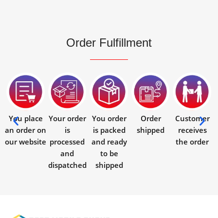
Order Fulfillment
You place
Your order
You order
Order
Customer
an order on
is
is packed
shipped
receives
our website
processed
and ready
the order
and
to be
dispatched
shipped