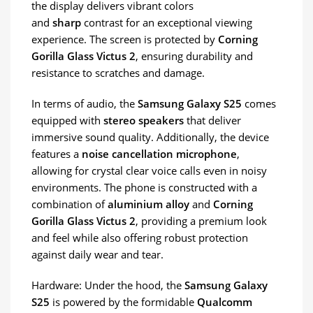
the display delivers vibrant colors
and
sharp
contrast for an exceptional viewing
experience. The screen is protected by
Corning
Gorilla Glass Victus 2
, ensuring durability and
resistance to scratches and damage.
In terms of audio, the
Samsung Galaxy S25
comes
equipped with
stereo speakers
that deliver
immersive sound quality. Additionally, the device
features a
noise cancellation microphone
,
allowing for crystal clear voice calls even in noisy
environments. The phone is constructed with a
combination of
aluminium alloy
and
Corning
Gorilla Glass Victus 2
, providing a premium look
and feel while also offering robust protection
against daily wear and tear.
Hardware: Under the hood, the
Samsung Galaxy
S25
is powered by the formidable
Qualcomm