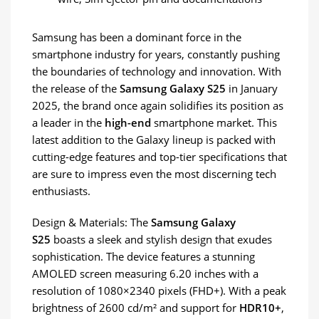
Samsung has been a dominant force in the
smartphone industry for years, constantly pushing
the boundaries of technology and innovation. With
the release of the
Samsung Galaxy S25
in January
2025, the brand once again solidifies its position as
a leader in the
high-end
smartphone market. This
latest addition to the Galaxy lineup is packed with
cutting-edge features and top-tier specifications that
are sure to impress even the most discerning tech
enthusiasts.
Design & Materials: The
Samsung Galaxy
S25
boasts a sleek and stylish design that exudes
sophistication. The device features a stunning
AMOLED screen measuring 6.20 inches with a
resolution of 1080×2340 pixels (FHD+). With a peak
brightness of 2600 cd/m² and support for
HDR10+
,