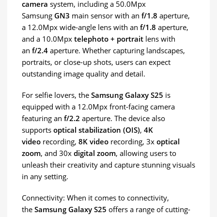
camera
system, including a 50.0Mpx
Samsung
GN3
main sensor with an
f/1.8
aperture,
a 12.0Mpx wide-angle lens with an
f/1.8
aperture,
and a 10.0Mpx
telephoto + portrait
lens with
an
f/2.4
aperture. Whether capturing landscapes,
portraits, or close-up shots, users can expect
outstanding image quality and detail.
For selfie lovers, the
Samsung Galaxy S25
is
equipped with a 12.0Mpx front-facing camera
featuring an
f/2.2
aperture. The device also
supports
optical stabilization (OIS)
,
4K
video
recording,
8K video
recording, 3x
optical
zoom
, and 30x
digital zoom
, allowing users to
unleash their creativity and capture stunning visuals
in any setting.
Connectivity: When it comes to connectivity,
the
Samsung Galaxy S25
offers a range of cutting-