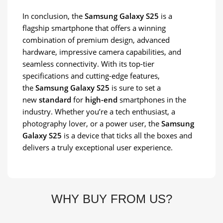
In conclusion, the
Samsung Galaxy S25
is a
flagship smartphone that offers a winning
combination of premium design, advanced
hardware, impressive camera capabilities, and
seamless connectivity. With its top-tier
specifications and cutting-edge features,
the
Samsung Galaxy S25
is sure to set a
new
standard
for
high-end
smartphones in the
industry. Whether you’re a tech enthusiast, a
photography lover, or a power user, the
Samsung
Galaxy S25
is a device that ticks all the boxes and
delivers a truly exceptional user experience.
WHY BUY FROM US?